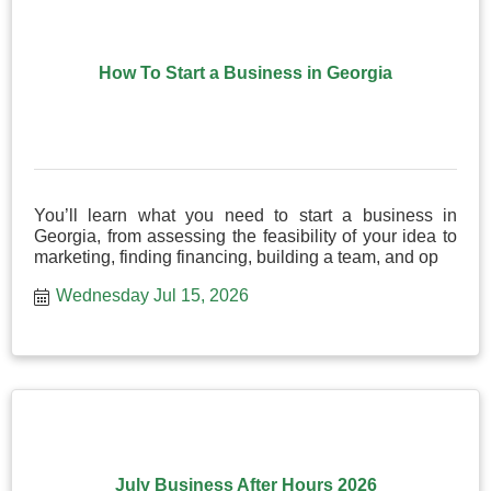
How To Start a Business in Georgia
You’ll learn what you need to start a business in
Georgia, from assessing the feasibility of your idea to
marketing, finding financing, building a team, and op
Wednesday Jul 15, 2026
July Business After Hours 2026