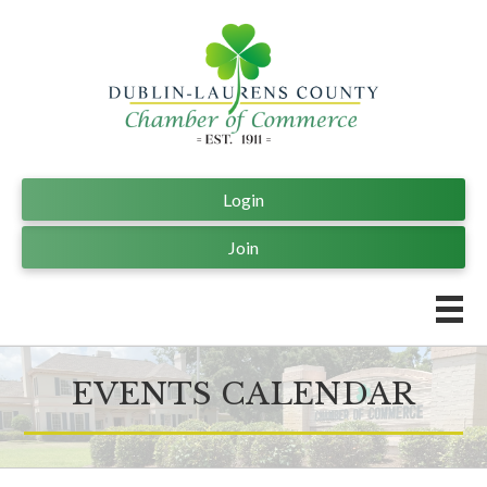
Login
Join
EVENTS CALENDAR