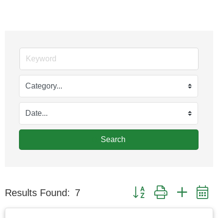
Search
Button group with nested
Results Found:
7