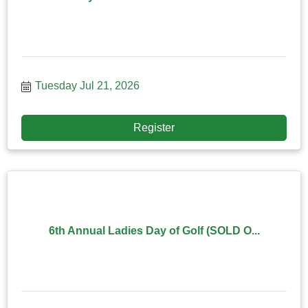
Tuesday Jul 21, 2026
Register
6th Annual Ladies Day of Golf (SOLD O...