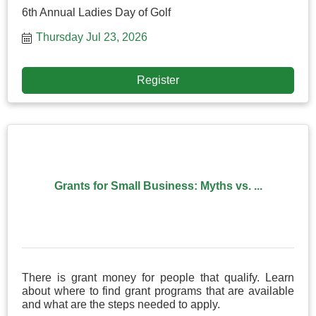
6th Annual Ladies Day of Golf
Thursday Jul 23, 2026
Register
Grants for Small Business: Myths vs. ...
There is grant money for people that qualify. Learn
about where to find grant programs that are available
and what are the steps needed to apply.