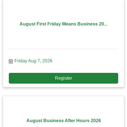
August First Friday Means Business 20...
Friday Aug 7, 2026
Register
August Business After Hours 2026