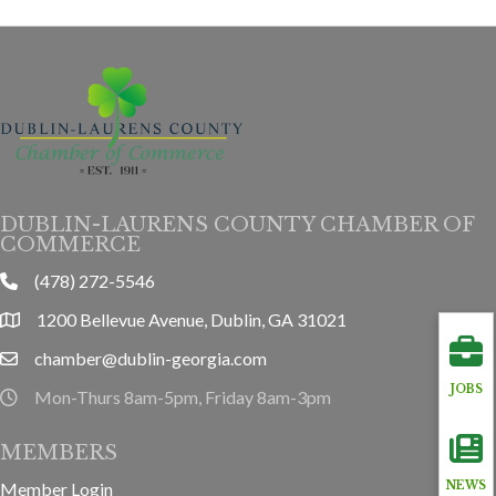
DUBLIN-LAURENS COUNTY CHAMBER OF
COMMERCE
(478) 272-5546
phone
1200 Bellevue Avenue, Dublin, GA 31021
location
chamber@dublin-georgia.com
email
JOBS
Mon-Thurs 8am-5pm, Friday 8am-3pm
hours information
MEMBERS
Member Login
NEWS