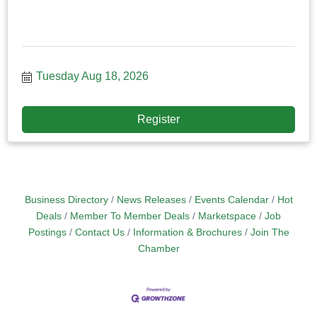
Tuesday Aug 18, 2026
Register
Business Directory
News Releases
Events Calendar
Hot
Deals
Member To Member Deals
Marketspace
Job
Postings
Contact Us
Information & Brochures
Join The
Chamber