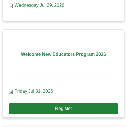
Wednesday Jul 29, 2026
Welcome New Educators Program 2026
Friday Jul 31, 2026
Register