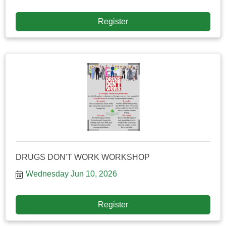
Register
DRUGS DON'T WORK WORKSHOP
Wednesday Jun 10, 2026
Register