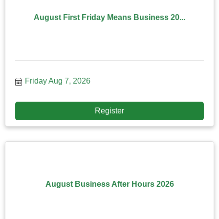
August First Friday Means Business 20...
Friday Aug 7, 2026
Register
August Business After Hours 2026