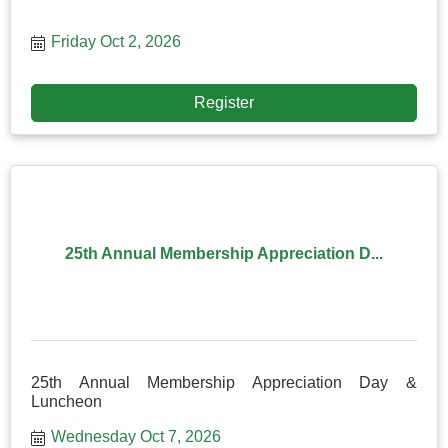
Friday Oct 2, 2026
Register
25th Annual Membership Appreciation D...
25th Annual Membership Appreciation Day &
Luncheon
Wednesday Oct 7, 2026