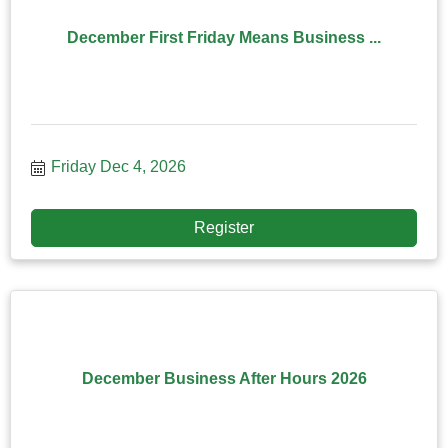
December First Friday Means Business ...
Friday Dec 4, 2026
Register
December Business After Hours 2026