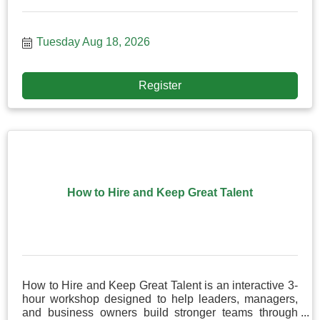
Tuesday Aug 18, 2026
Register
How to Hire and Keep Great Talent
How to Hire and Keep Great Talent is an interactive 3-
hour workshop designed to help leaders, managers,
and business owners build stronger teams through