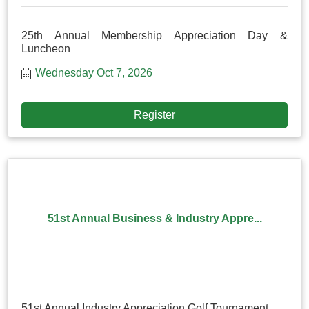
25th Annual Membership Appreciation Day &
Luncheon
Wednesday Oct 7, 2026
Register
51st Annual Business & Industry Appre...
51st Annual Industry Appreciation Golf Tournament