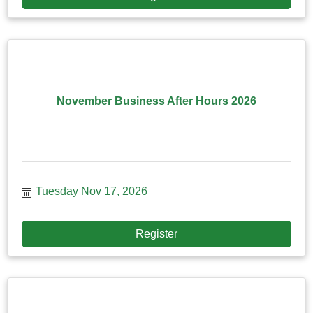
November Business After Hours 2026
Tuesday Nov 17, 2026
Register