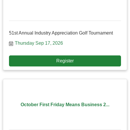
51st Annual Industry Appreciation Golf Tournament
Thursday Sep 17, 2026
Register
October First Friday Means Business 2...