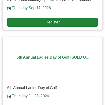
Thursday Sep 17, 2026
Register
6th Annual Ladies Day of Golf (SOLD O...
6th Annual Ladies Day of Golf
Thursday Jul 23, 2026