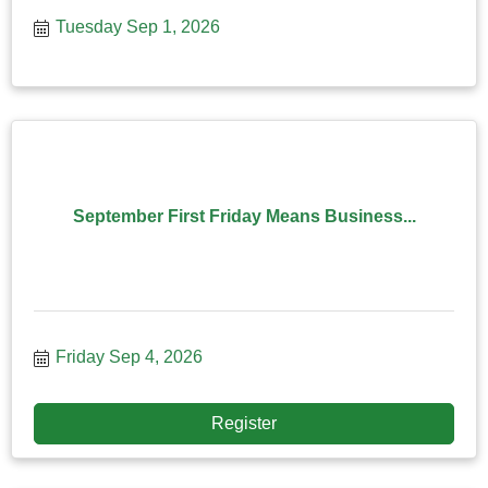
effecti
Tuesday Sep 1, 2026
September First Friday Means Business...
Friday Sep 4, 2026
Register