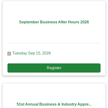
September Business After Hours 2026
Tuesday Sep 15, 2026
Register
51st Annual Business & Industry Appre...