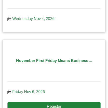
Wednesday Nov 4, 2026
November First Friday Means Business ...
Friday Nov 6, 2026
Register