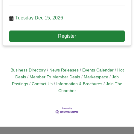
Tuesday Dec 15, 2026
Register
Business Directory
News Releases
Events Calendar
Hot
Deals
Member To Member Deals
Marketspace
Job
Postings
Contact Us
Information & Brochures
Join The
Chamber