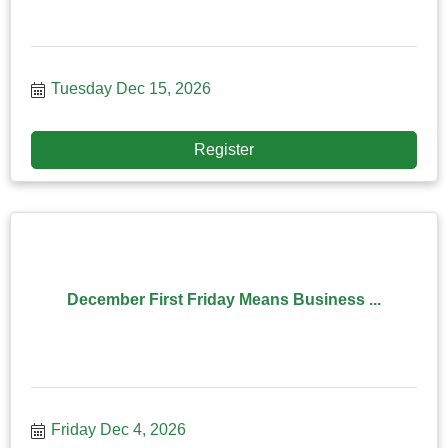
Tuesday Dec 15, 2026
Register
December First Friday Means Business ...
Friday Dec 4, 2026