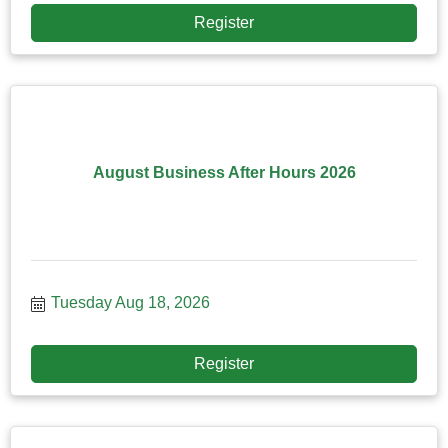
Register
August Business After Hours 2026
Tuesday Aug 18, 2026
Register