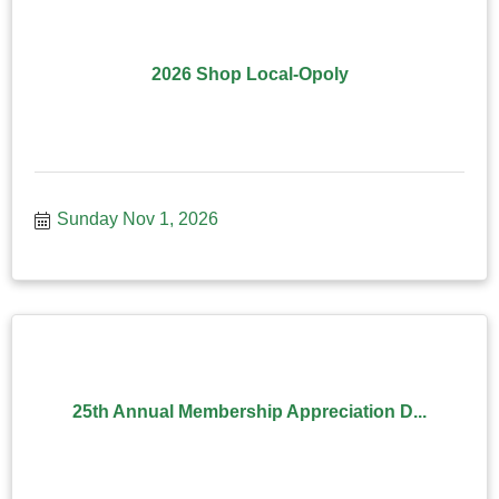
2026 Shop Local-Opoly
Sunday Nov 1, 2026
25th Annual Membership Appreciation D...