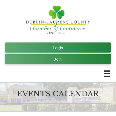
Login
Join
EVENTS CALENDAR