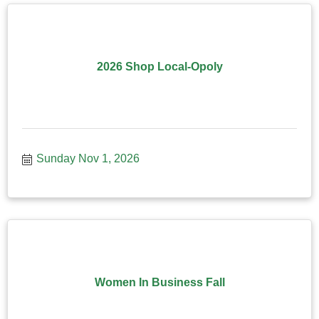
2026 Shop Local-Opoly
Sunday Nov 1, 2026
Women In Business Fall