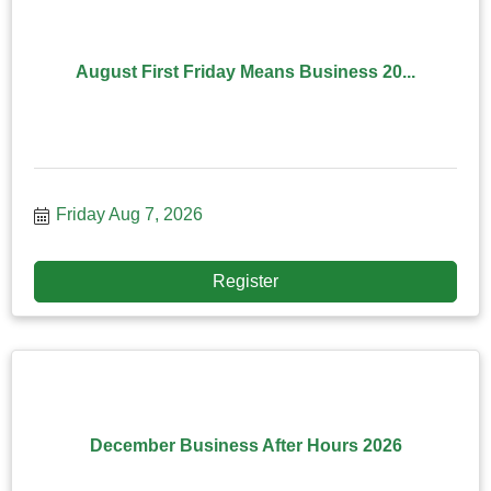
August First Friday Means Business 20...
Friday Aug 7, 2026
Register
December Business After Hours 2026