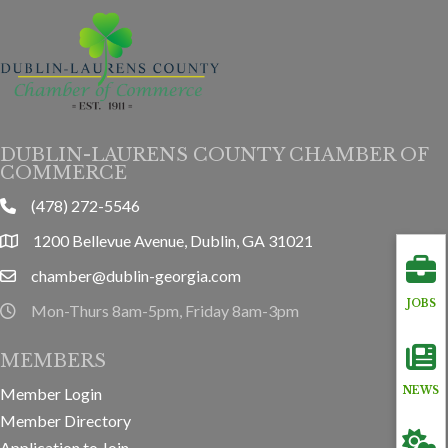
DUBLIN-LAURENS COUNTY CHAMBER OF
COMMERCE
(478) 272-5546
phone
1200 Bellevue Avenue, Dublin, GA 31021
location
chamber@dublin-georgia.com
email
JOBS
Mon-Thurs 8am-5pm, Friday 8am-3pm
hours information
MEMBERS
NEWS
Member Login
Member Directory
Application to Join