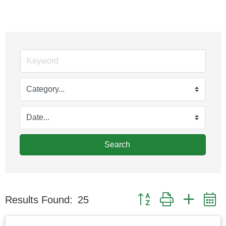
Search
Button group with nested
Results Found:
25