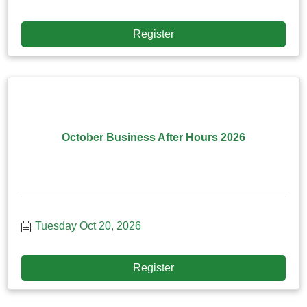
Register
October Business After Hours 2026
Tuesday Oct 20, 2026
Register