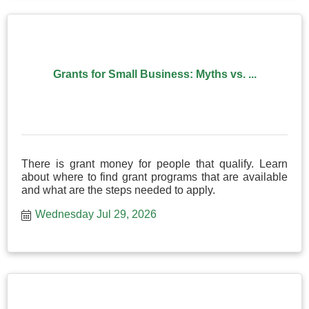
Grants for Small Business: Myths vs. ...
There is grant money for people that qualify. Learn
about where to find grant programs that are available
and what are the steps needed to apply.
Wednesday Jul 29, 2026