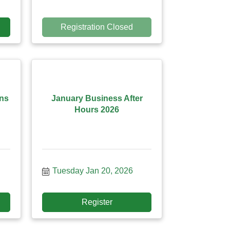
Registration Closed
ans
January Business After
Hours 2026
Tuesday Jan 20, 2026
Register