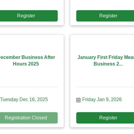
Register
Register
ecember Business After
January First Friday Me
Hours 2025
Business 2...
Tuesday Dec 16, 2025
Friday Jan 9, 2026
Registration Closed
Register