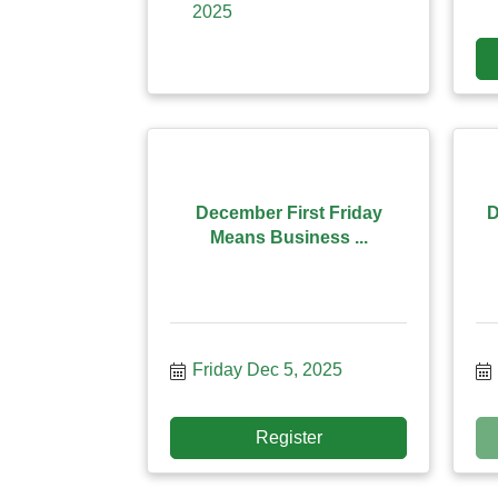
2025
December First Friday
D
Means Business ...
Friday Dec 5, 2025
Register