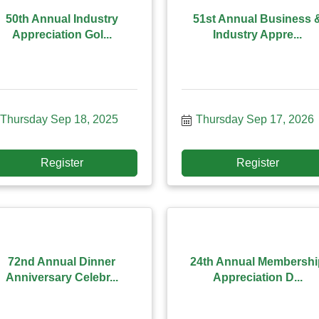
50th Annual Industry
51st Annual Business 
Appreciation Gol...
Industry Appre...
Thursday Sep 18, 2025
Thursday Sep 17, 2026
Register
Register
72nd Annual Dinner
24th Annual Membershi
Anniversary Celebr...
Appreciation D...