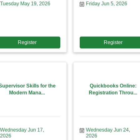
Tuesday May 19, 2026
Friday Jun 5, 2026
Register
Register
Supervisor Skills for the
Quickbooks Online:
Modern Mana...
Registration Throu...
Wednesday Jun 17, 
Wednesday Jun 24, 
2026
2026