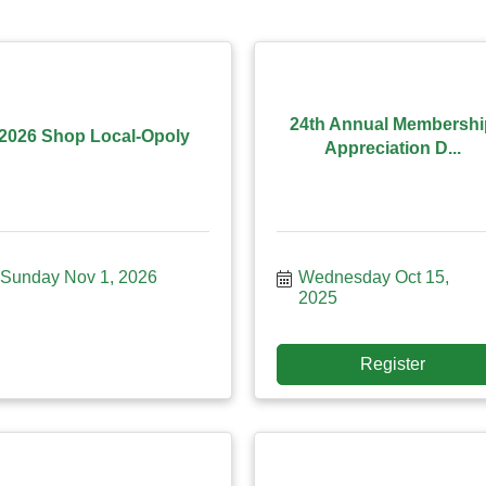
24th Annual Membershi
2026 Shop Local-Opoly
Appreciation D...
Sunday Nov 1, 2026
Wednesday Oct 15, 
2025
Register