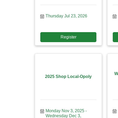
Thursday Jul 23, 2026
Register
W
2025 Shop Local-Opoly
Monday Nov 3, 2025
Wednesday Dec 3, 