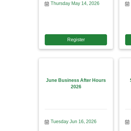
Thursday May 14, 2026
Register
June Business After Hours
2026
Tuesday Jun 16, 2026