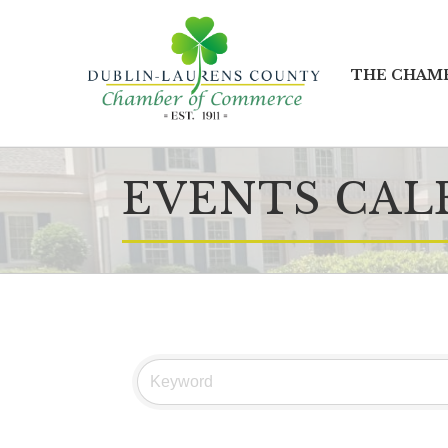
THE CHAM
EVENTS CAL