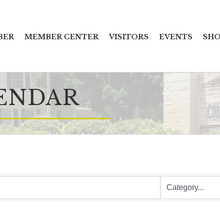
BER
MEMBER CENTER
VISITORS
EVENTS
SHO
ENDAR