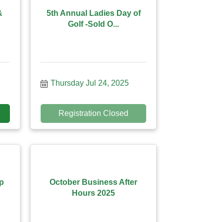
&
5th Annual Ladies Day of
Golf -Sold O...
Thursday Jul 24, 2025
Registration Closed
p
October Business After
Hours 2025