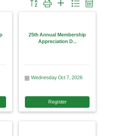
Button group with nested dropdown
p
25th Annual Membership
Appreciation D...
Wednesday Oct 7, 2026
Register