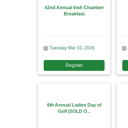
42nd Annual Irish Chamber
Breakfast
Tuesday Mar 10, 2026
Register
6th Annual Ladies Day of
Golf (SOLD O...