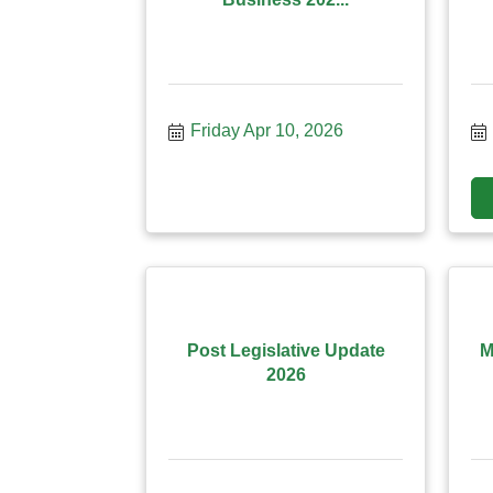
Friday Apr 10, 2026
Post Legislative Update
M
2026