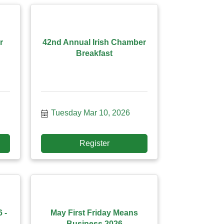
r
42nd Annual Irish Chamber
Breakfast
Tuesday Mar 10, 2026
Register
 -
May First Friday Means
Business 2026