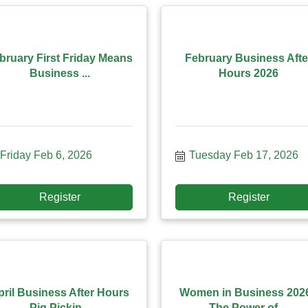
bruary First Friday Means
February Business Afte
Business ...
Hours 2026
Friday Feb 6, 2026
Tuesday Feb 17, 2026
Register
Register
pril Business After Hours
Women in Business 2026
Pig Pickin...
The Power of ...