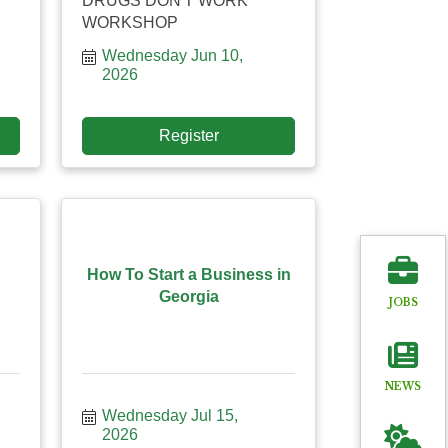
DRUGS DON'T WORK
WORKSHOP
Wednesday Jun 10, 
2026
Register
How To Start a Business in
Georgia
JOBS
NEWS
Wednesday Jul 15, 
2026