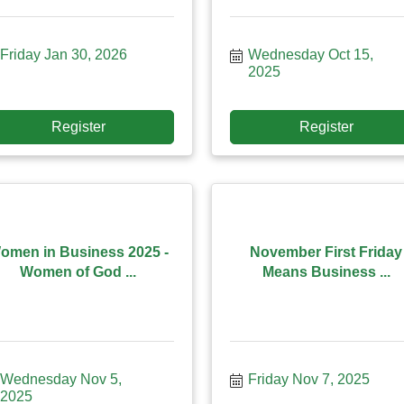
Friday Jan 30, 2026
Wednesday Oct 15, 
2025
Register
Register
omen in Business 2025 -
November First Friday
Women of God ...
Means Business ...
Wednesday Nov 5, 
Friday Nov 7, 2025
2025