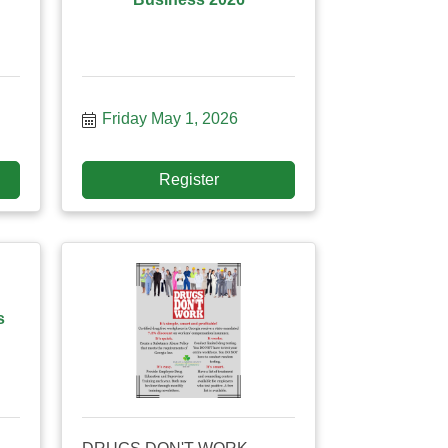
Friday May 1, 2026
Register
s