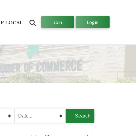
Join
Login
Search
P LOCAL
Search