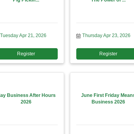
Tuesday Apr 21, 2026
Thursday Apr 23, 2026
Register
Register
ay Business After Hours
June First Friday Mean
2026
Business 2026