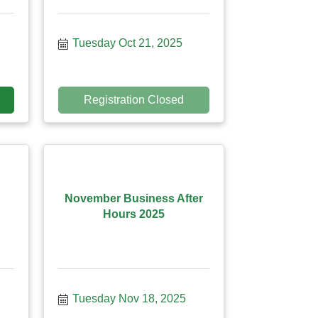
Tuesday Oct 21, 2025
Registration Closed
November Business After
Hours 2025
Tuesday Nov 18, 2025