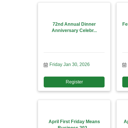
72nd Annual Dinner
Fe
Anniversary Celebr...
Friday Jan 30, 2026
Register
April First Friday Means
A
Business 202...