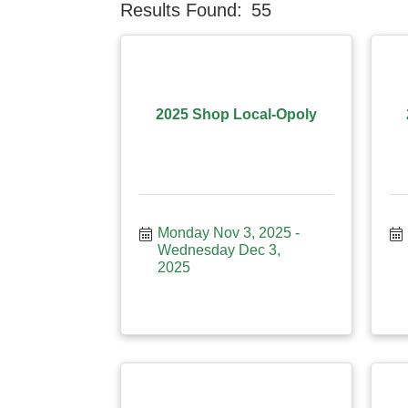
Results Found:
55
2025 Shop Local-Opoly
Monday Nov 3, 2025
Wednesday Dec 3, 
2025