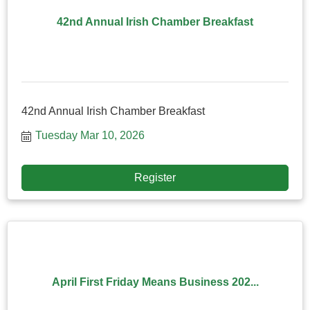
42nd Annual Irish Chamber Breakfast
42nd Annual Irish Chamber Breakfast
Tuesday Mar 10, 2026
Register
April First Friday Means Business 202...