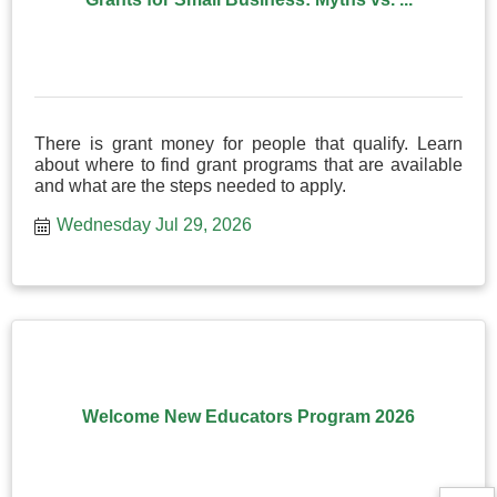
There is grant money for people that qualify. Learn
about where to find grant programs that are available
and what are the steps needed to apply.
Wednesday Jul 29, 2026
Welcome New Educators Program 2026