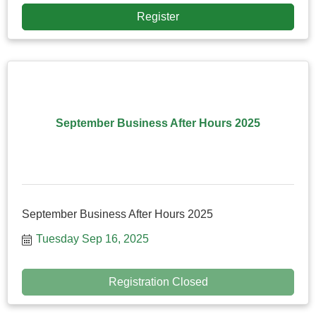
Register
September Business After Hours 2025
September Business After Hours 2025
Tuesday Sep 16, 2025
Registration Closed