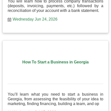
You will learn how to process company transactions
(deposits, invoicing, payments, etc.) followed by a
reconciliation of your account with a bank statement.
Wednesday Jun 24, 2026
How To Start a Business in Georgia
You’ll learn what you need to start a business in
Georgia, from assessing the feasibility of your idea to
marketing, finding financing, building a team, and op