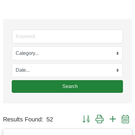
Search
Button group with nested
Results Found:
52