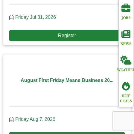
Friday Jul 31, 2026
JOBS
Register
NEWS
WEATHE
August First Friday Means Business 20...
HOT
DEALS
Friday Aug 7, 2026