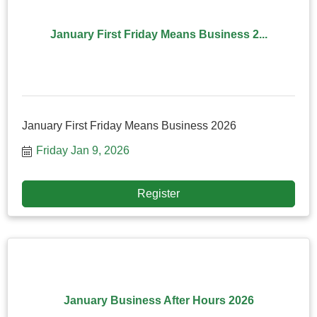
January First Friday Means Business 2...
January First Friday Means Business 2026
Friday Jan 9, 2026
Register
January Business After Hours 2026