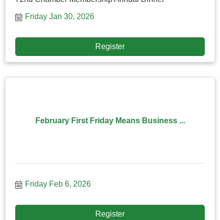
Friday Jan 30, 2026
Register
February First Friday Means Business ...
Friday Feb 6, 2026
Register