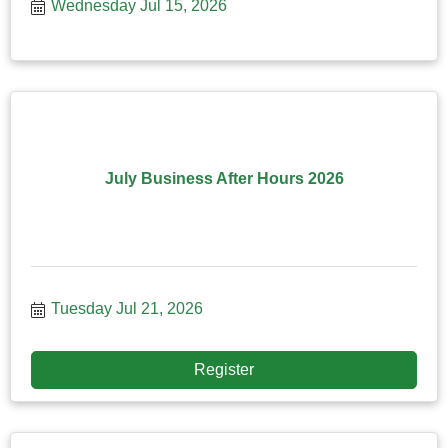
Wednesday Jul 15, 2026
July Business After Hours 2026
Tuesday Jul 21, 2026
Register