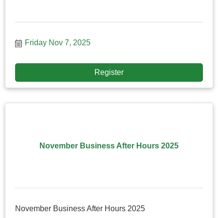
Friday Nov 7, 2025
Register
November Business After Hours 2025
November Business After Hours 2025