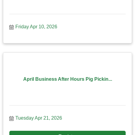
Friday Apr 10, 2026
April Business After Hours Pig Pickin...
Tuesday Apr 21, 2026