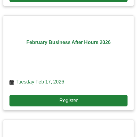
February Business After Hours 2026
Tuesday Feb 17, 2026
Register