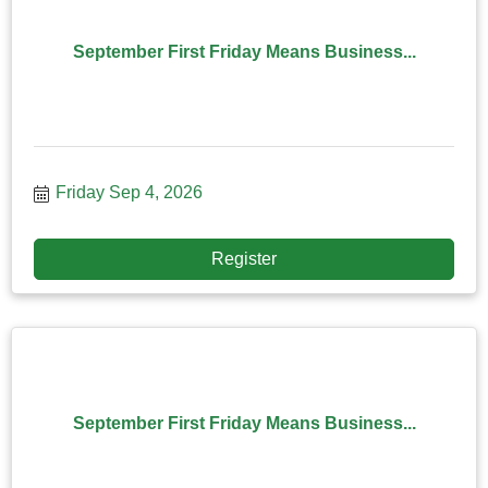
September First Friday Means Business...
Friday Sep 4, 2026
Register
September First Friday Means Business...