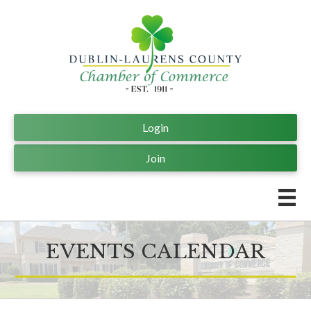
Login
Join
EVENTS CALENDAR