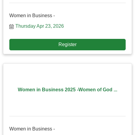
Women in Business -
Thursday Apr 23, 2026
Register
Women in Business 2025 -Women of God ...
Women in Business -