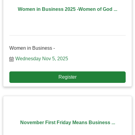
Women in Business 2025 -Women of God ...
Women in Business -
Wednesday Nov 5, 2025
Register
November First Friday Means Business ...