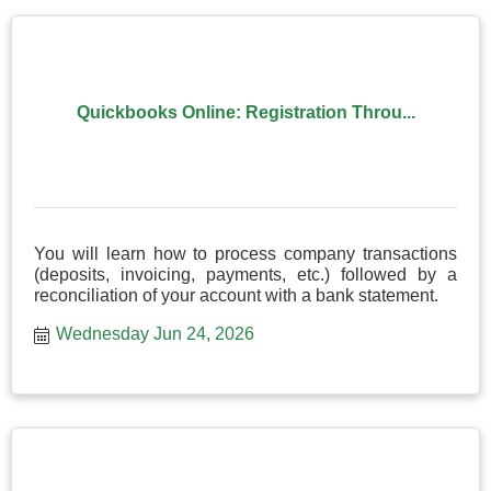
Quickbooks Online: Registration Throu...
You will learn how to process company transactions
(deposits, invoicing, payments, etc.) followed by a
reconciliation of your account with a bank statement.
Wednesday Jun 24, 2026