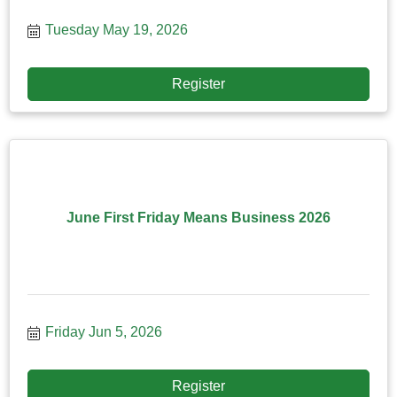
Tuesday May 19, 2026
Register
June First Friday Means Business 2026
Friday Jun 5, 2026
Register