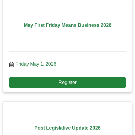
May First Friday Means Business 2026
Friday May 1, 2026
Register
Post Legislative Update 2026