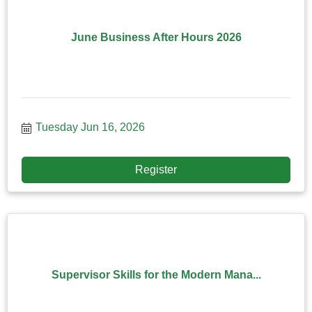
June Business After Hours 2026
Tuesday Jun 16, 2026
Register
Supervisor Skills for the Modern Mana...