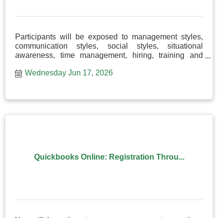
Participants will be exposed to management styles,
communication styles, social styles, situational
awareness, time management, hiring, training and
more!
Wednesday Jun 17, 2026
Quickbooks Online: Registration Throu...