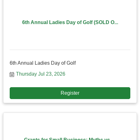
6th Annual Ladies Day of Golf (SOLD O...
6th Annual Ladies Day of Golf
Thursday Jul 23, 2026
Register
Grants for Small Business: Myths vs. ...