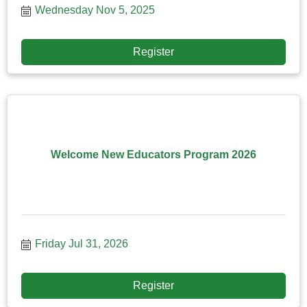
Wednesday Nov 5, 2025
Register
Welcome New Educators Program 2026
Friday Jul 31, 2026
Register