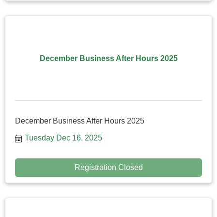
December Business After Hours 2025
December Business After Hours 2025
Tuesday Dec 16, 2025
Registration Closed