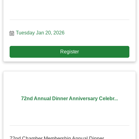
Tuesday Jan 20, 2026
Register
72nd Annual Dinner Anniversary Celebr...
72nd Chamber Membership Annual Dinner