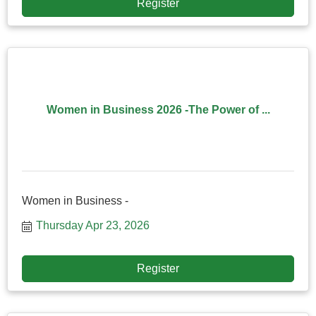
Register
Women in Business 2026 -The Power of ...
Women in Business -
Thursday Apr 23, 2026
Register