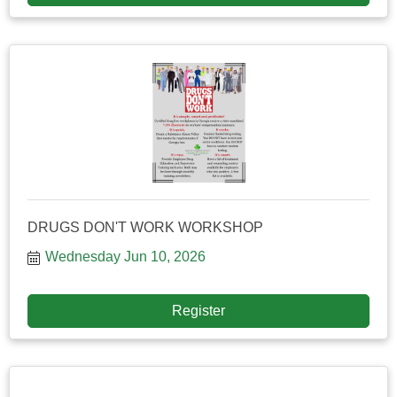
DRUGS DON'T WORK WORKSHOP
Wednesday Jun 10, 2026
Register