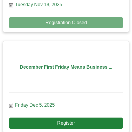
Tuesday Nov 18, 2025
Registration Closed
December First Friday Means Business ...
Friday Dec 5, 2025
Register