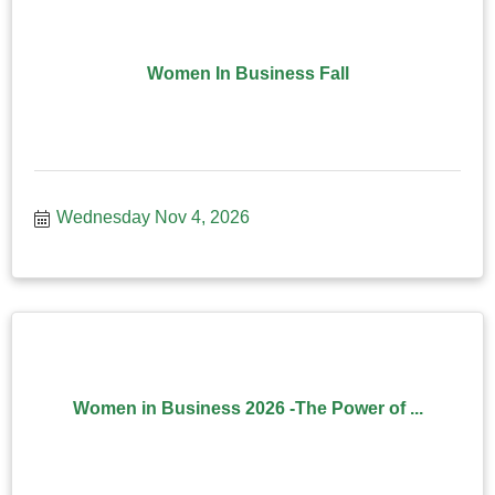
Women In Business Fall
Wednesday Nov 4, 2026
Women in Business 2026 -The Power of ...