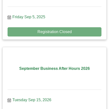
Friday Sep 5, 2025
Registration Closed
September Business After Hours 2026
Tuesday Sep 15, 2026