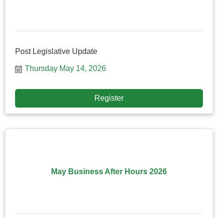
Post Legislative Update
Thursday May 14, 2026
Register
May Business After Hours 2026