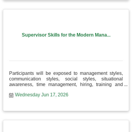
Supervisor Skills for the Modern Mana...
Participants will be exposed to management styles,
communication styles, social styles, situational
awareness, time management, hiring, training and
more!
Wednesday Jun 17, 2026