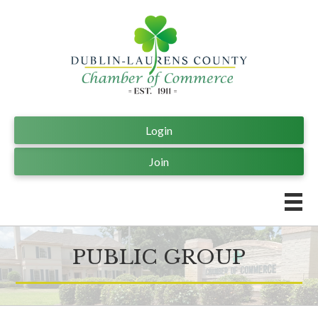
Login
Join
PUBLIC GROUP