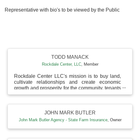
Representative with bio's to be viewed by the Public
B
TODD MANACK
Rockdale Center, LLC
,
Member
Rockdale Center LLC's mission is to buy land,
cultivate relationships and create economic
growth and prosperity for the community, tenants
and prin...
JOHN MARK BUTLER
John Mark Butler Agency - State Farm Insurance
,
Owner