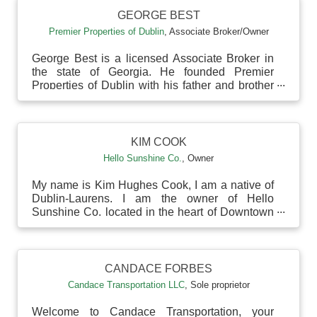
GEORGE BEST
Premier Properties of Dublin
,
Associate Broker/Owner
George Best is a licensed Associate Broker in
the state of Georgia. He founded Premier
Properties of Dublin with his father and brother
to serve ...
KIM COOK
Hello Sunshine Co.
,
Owner
My name is Kim Hughes Cook, I am a native of
Dublin-Laurens. I am the owner of Hello
Sunshine Co. located in the heart of Downtown
Dublin. I am mar...
CANDACE FORBES
Candace Transportation LLC
,
Sole proprietor
Welcome to Candace Transportation, your