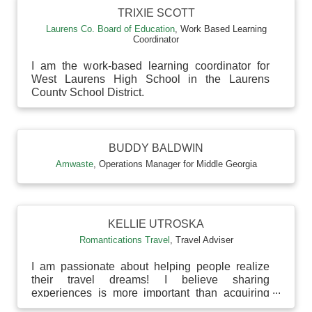
TRIXIE SCOTT
Laurens Co. Board of Education
,
Work Based Learning
Coordinator
I am the work-based learning coordinator for
West Laurens High School in the Laurens
County School District.
BUDDY BALDWIN
Amwaste
,
Operations Manager for Middle Georgia
KELLIE UTROSKA
Romantications Travel
,
Travel Adviser
I am passionate about helping people realize
their travel dreams! I believe sharing
experiences is more important than acquiring
more material thin...