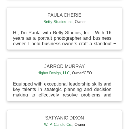
PAULA CHERIE
Betty Studios Inc
,
Owner
Hi, I'm Paula with Betty Studios, Inc. With 16
years as a portrait photographer and business
owner, I help business owners craft a standout
person...
JARROD MURRAY
Higher Design, LLC
,
Owner/CEO
Equipped with exceptional leadership skills and
key talents in strategic planning and decision
making to effectively resolve problems and
enhance...
SATYANIO DIXON
W. P. Candle Co.
,
Owner