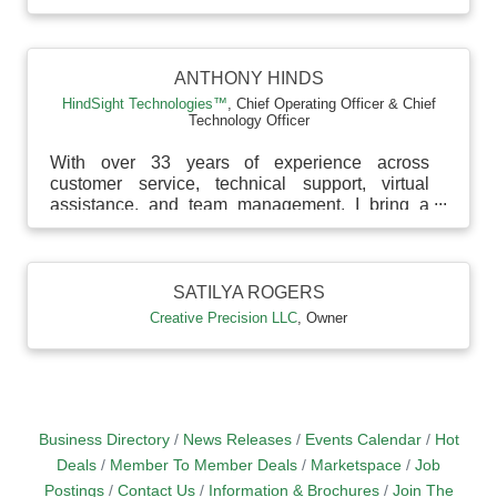
ANTHONY HINDS
HindSight Technologies™
,
Chief Operating Officer & Chief
Technology Officer
With over 33 years of experience across
customer service, technical support, virtual
assistance, and team management, I bring a
deep understandin...
SATILYA ROGERS
Creative Precision LLC
,
Owner
Business Directory
News Releases
Events Calendar
Hot
Deals
Member To Member Deals
Marketspace
Job
Postings
Contact Us
Information & Brochures
Join The