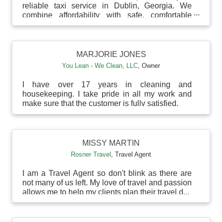
reliable taxi service in Dublin, Georgia. We
combine affordability with safe, comfortable
rides to your d...
MARJORIE JONES
You Lean - We Clean, LLC
,
Owner
I have over 17 years in cleaning and
housekeeping. I take pride in all my work and
make sure that the customer is fully satisfied.
MISSY MARTIN
Rosner Travel
,
Travel Agent
I am a Travel Agent so don't blink as there are
not many of us left. My love of travel and passion
allows me to help my clients plan their travel d...