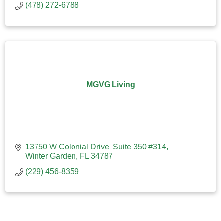
(478) 272-6788
MGVG Living
13750 W Colonial Drive
Suite 350 #314
Winter Garden
FL
34787
(229) 456-8359