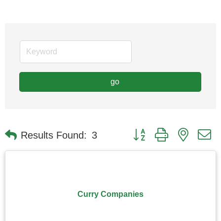
go
Button group with nested
Results Found:
3
Curry Companies