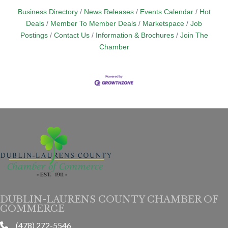
Business Directory
News Releases
Events Calendar
Hot
Deals
Member To Member Deals
Marketspace
Job
Postings
Contact Us
Information & Brochures
Join The
Chamber
DUBLIN-LAURENS COUNTY CHAMBER OF
COMMERCE
(478) 272-5546
phone