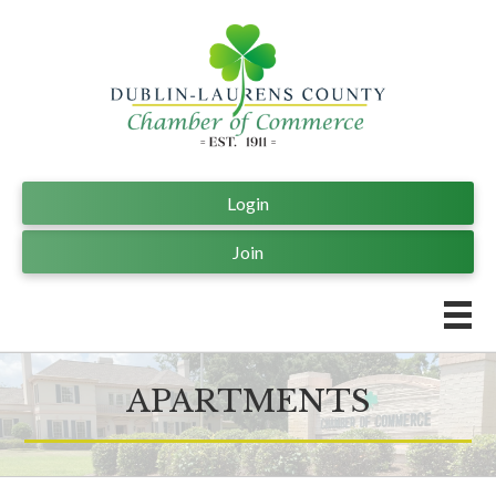
Login
Join
APARTMENTS