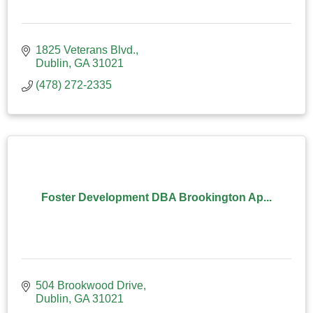
1825 Veterans Blvd.
Dublin
GA
31021
(478) 272-2335
Foster Development DBA Brookington Ap...
504 Brookwood Drive
Dublin
GA
31021