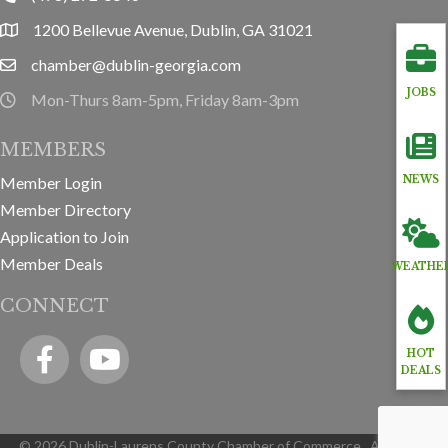
1200 Bellevue Avenue, Dublin, GA 31021
location
chamber@dublin-georgia.com
email
JOBS
Mon-Thurs 8am-5pm, Friday 8am-3pm
hours information
MEMBERS
Member Login
NEWS
Member Directory
Application to Join
Member Deals
WEATHE
CONNECT
Facebook
YouTube icon
HOT
DEALS
©
2026
Dublin-Laurens County Chamber of Commerce.
All Rights