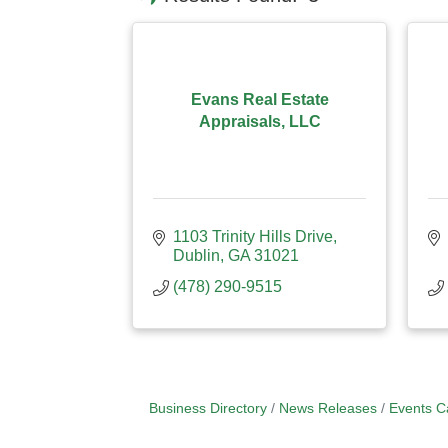
Evans Real Estate
Appraisals, LLC
1103 Trinity Hills Drive
Dublin
GA
31021
(478) 290-9515
Business Directory
News Releases
Events C