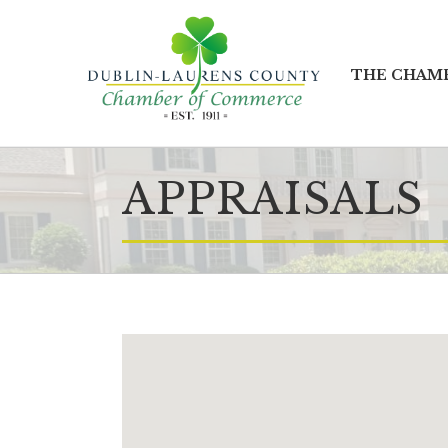
THE CHAM
APPRAISALS