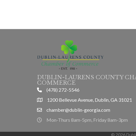
DUBLIN-LAURENS COUNTY CH
COMMERCE
(478) 272-5546
phone
1200 Bellevue Avenue, Dublin, GA 31021
location
chamber@dublin-georgia.com
email
Mon-Thurs 8am-5pm, Friday 8am-3pm
hours information
©
2026
Dubl