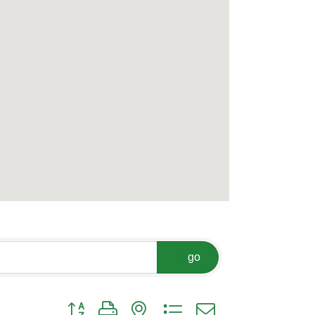
go
Button group with nested dropdown