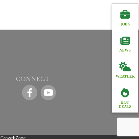
JOBS
NEWS
WEATHER
CONNECT
Facebook
YouTube icon
HOT
DEALS
y
GrowthZone