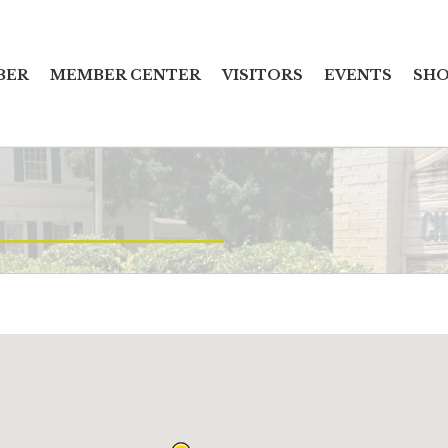
BER
MEMBER CENTER
VISITORS
EVENTS
SHO