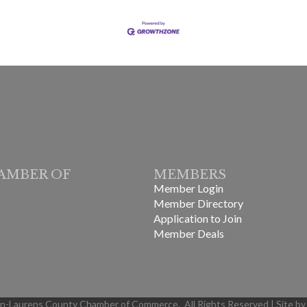
AMBER OF
MEMBERS
Member Login
Member Directory
Application to Join
Member Deals
in-Laurens County Chamber of Commerce.
All Rights Reserved | Site b