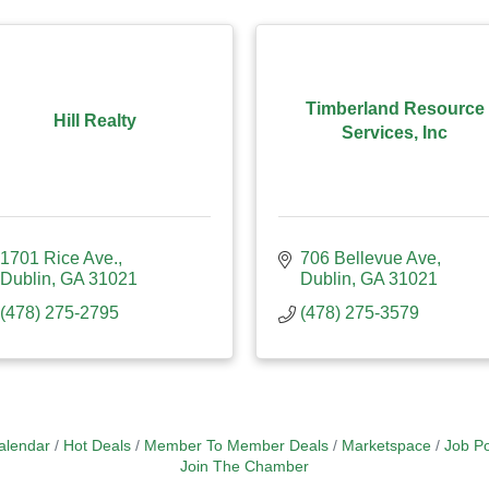
Timberland Resource
Hill Realty
Services, Inc
1701 Rice Ave.
706 Bellevue Ave
Dublin
GA
31021
Dublin
GA
31021
(478) 275-2795
(478) 275-3579
alendar
Hot Deals
Member To Member Deals
Marketspace
Job Po
Join The Chamber