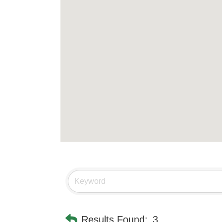
Results Found:
3