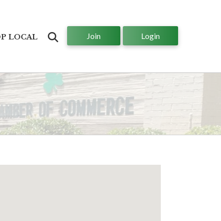
Join
Login
Search
P LOCAL