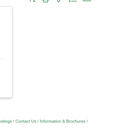
stings
Contact Us
Information & Brochures