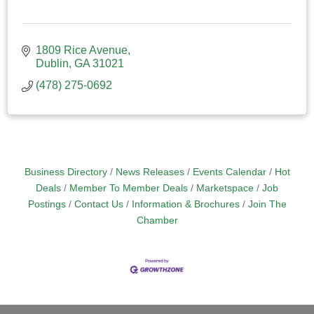
1809 Rice Avenue
Dublin
GA
31021
(478) 275-0692
Business Directory
News Releases
Events Calendar
Hot
Deals
Member To Member Deals
Marketspace
Job
Postings
Contact Us
Information & Brochures
Join The
Chamber