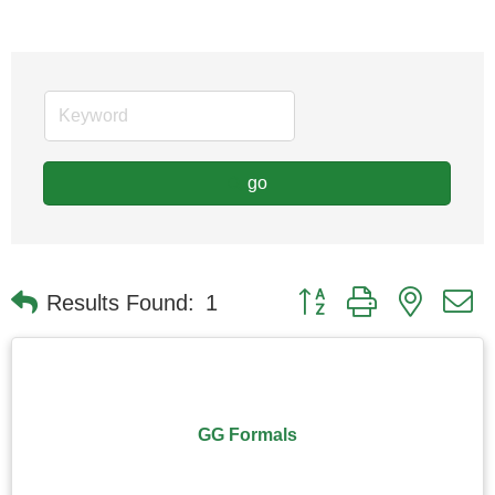
go
Button group with nested
Results Found:
1
GG Formals