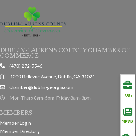
DUBLIN-LAURENS COUNTY CHAMBER OF
COMMERCE
(478) 272-5546
phone
1200 Bellevue Avenue, Dublin, GA 31021
location
chamber@dublin-georgia.com
email
JOBS
Mon-Thurs 8am-5pm, Friday 8am-3pm
hours information
MEMBERS
Member Login
NEWS
Member Directory