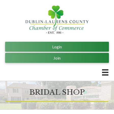
Login
Join
BRIDAL SHOP