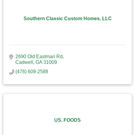
Southern Classic Custom Homes, LLC
2690 Old Eastman Rd
Cadwell
GA
31009
(478) 609-2588
US. FOODS