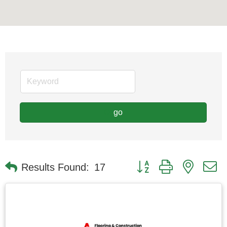
go
Button group with nested
Results Found:
17