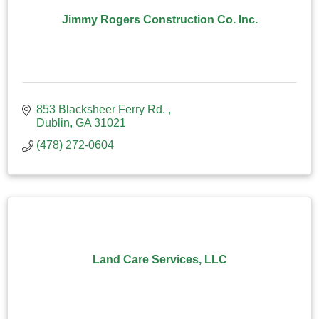
Jimmy Rogers Construction Co. Inc.
853 Blacksheer Ferry Rd. 
Dublin
GA
31021
(478) 272-0604
Land Care Services, LLC