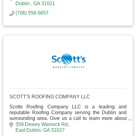
Dublin 
GA
31021
(706) 558-5657
SCOTT'S ROOFING COMPANY LLC
Scotts Roofing Company LLC is a leading and
reputable Roofing Company serving the Dublin and
surrounding area. Give us a call to learn more about
our services and to receive a free estimate!
359 Dewey Warnock Rd
East Dublin
GA
31027