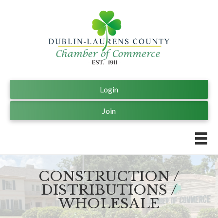
Login
Join
CONSTRUCTION /
DISTRIBUTIONS /
WHOLESALE