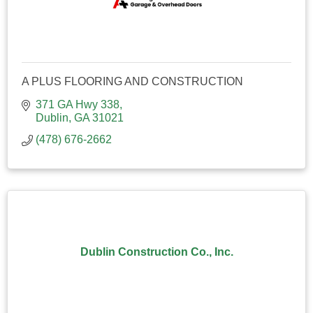
A PLUS FLOORING AND CONSTRUCTION
371 GA Hwy 338
Dublin
GA
31021
(478) 676-2662
Dublin Construction Co., Inc.