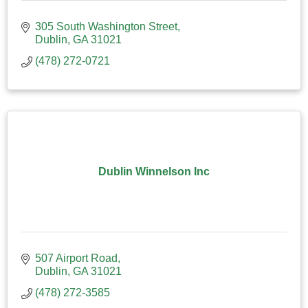
305 South Washington Street
Dublin
GA
31021
(478) 272-0721
Dublin Winnelson Inc
507 Airport Road
Dublin
GA
31021
(478) 272-3585