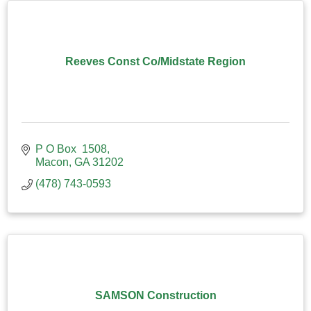
Reeves Const Co/Midstate Region
P O Box  1508
Macon
GA
31202
(478) 743-0593
SAMSON Construction