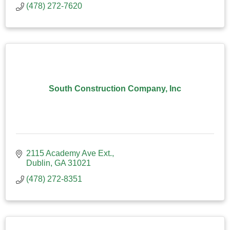
(478) 272-7620
South Construction Company, Inc
2115 Academy Ave Ext.
Dublin
GA
31021
(478) 272-8351