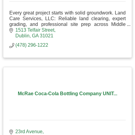
Every great project starts with solid groundwork. Land
Care Services, LLC: Reliable land clearing, expert
grading, and professional site prep across Middle
Georgia. Done right from the dirt up.
1513 Telfair Street
Dublin
GA
31021
(478) 296-1222
McRae Coca-Cola Bottling Company UNIT...
23rd Avenue