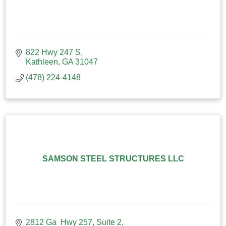
822 Hwy 247 S
Kathleen
GA
31047
(478) 224-4148
SAMSON STEEL STRUCTURES LLC
2812 Ga  Hwy 257
Suite 2