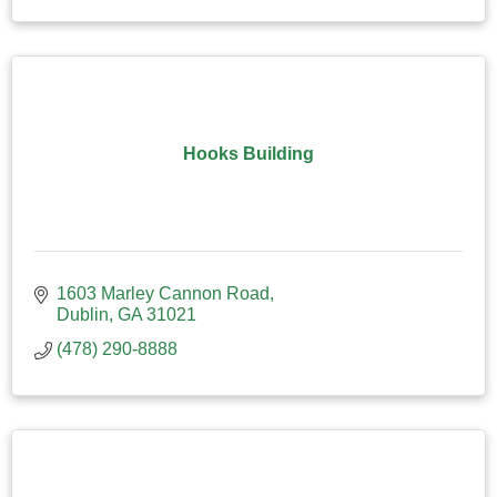
Hooks Building
1603 Marley Cannon Road
Dublin
GA
31021
(478) 290-8888