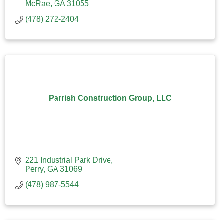
McRae
GA
31055
(478) 272-2404
Parrish Construction Group, LLC
221 Industrial Park Drive
Perry
GA
31069
(478) 987-5544