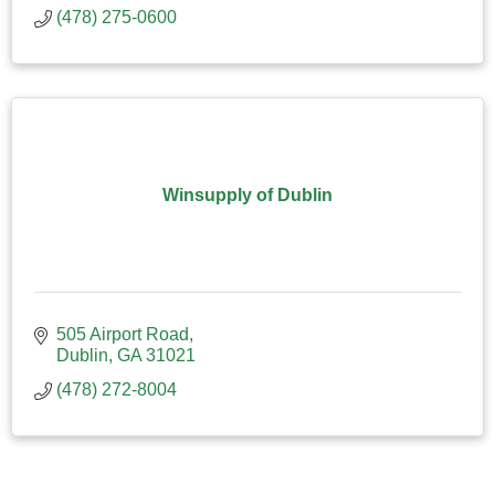
(478) 275-0600
Winsupply of Dublin
505 Airport Road
Dublin
GA
31021
(478) 272-8004