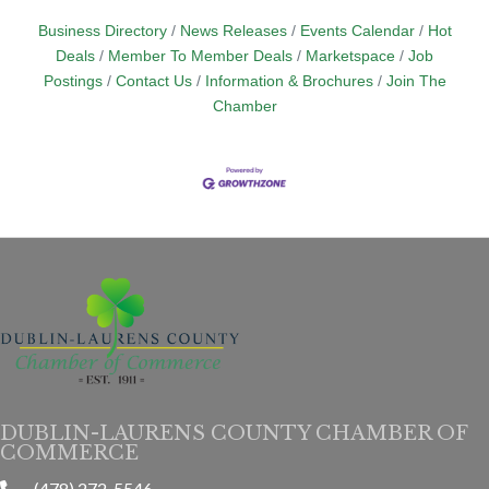
Business Directory
News Releases
Events Calendar
Hot
Deals
Member To Member Deals
Marketspace
Job
Postings
Contact Us
Information & Brochures
Join The
Chamber
DUBLIN-LAURENS COUNTY CHAMBER OF
COMMERCE
(478) 272-5546