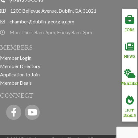
phone
1200 Bellevue Avenue, Dublin, GA 31021
location
chamber@dublin-georgia.com
email
JOBS
Mon-Thurs 8am-5pm, Friday 8am-3pm
hours information
MEMBERS
Member Login
NEWS
Member Directory
Application to Join
Member Deals
WEATHE
CONNECT
Facebook
YouTube icon
HOT
DEALS