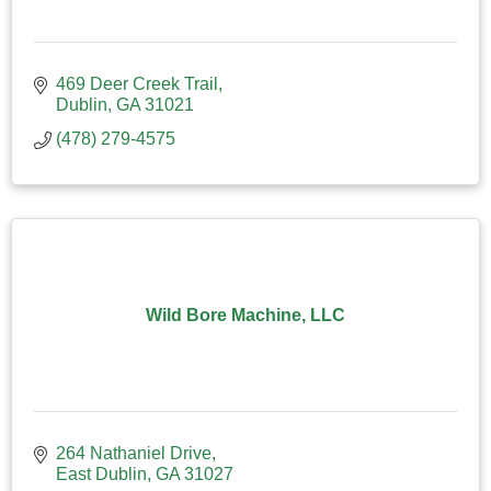
469 Deer Creek Trail
Dublin
GA
31021
(478) 279-4575
Wild Bore Machine, LLC
264 Nathaniel Drive
East Dublin
GA
31027