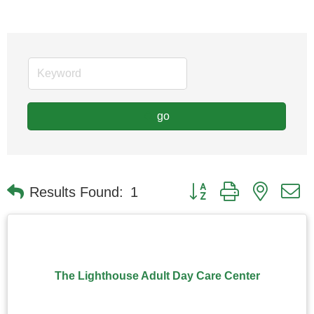
go
Button group with nested
Results Found:
1
The Lighthouse Adult Day Care Center