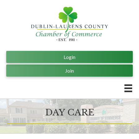
Login
Join
DAY CARE