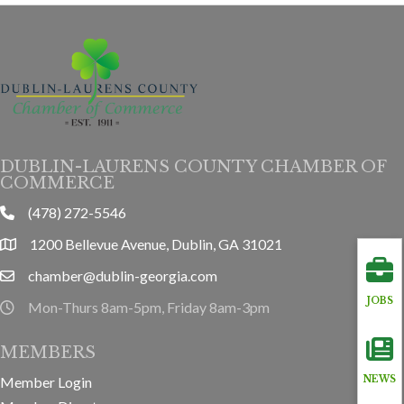
DUBLIN-LAURENS COUNTY CHAMBER OF
COMMERCE
(478) 272-5546
phone
1200 Bellevue Avenue, Dublin, GA 31021
location
chamber@dublin-georgia.com
email
JOBS
Mon-Thurs 8am-5pm, Friday 8am-3pm
hours information
MEMBERS
Member Login
NEWS