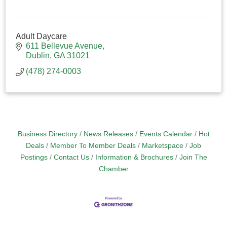
Adult Daycare
611 Bellevue Avenue
Dublin
GA
31021
(478) 274-0003
Business Directory
News Releases
Events Calendar
Hot
Deals
Member To Member Deals
Marketspace
Job
Postings
Contact Us
Information & Brochures
Join The
Chamber