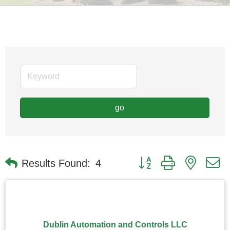
go
Button group with nested
Results Found:
4
Dublin Automation and Controls LLC