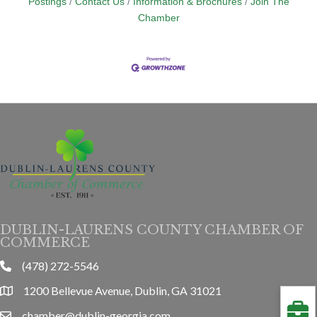
Postings
Contact Us
Information & Brochures
Join The
Chamber
DUBLIN-LAURENS COUNTY CHAMBER OF
COMMERCE
(478) 272-5546
phone
1200 Bellevue Avenue, Dublin, GA 31021
location
chamber@dublin-georgia.com