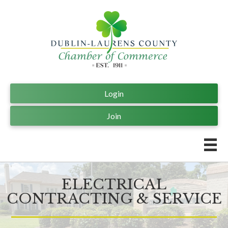
Login
Join
ELECTRICAL
CONTRACTING & SERVICE