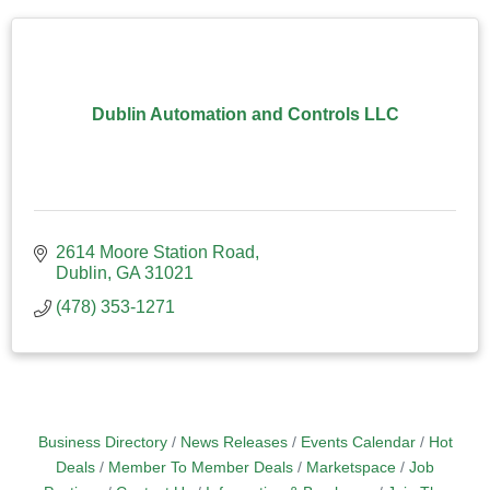
Dublin Automation and Controls LLC
2614 Moore Station Road
Dublin
GA
31021
(478) 353-1271
Business Directory
News Releases
Events Calendar
Hot
Deals
Member To Member Deals
Marketspace
Job