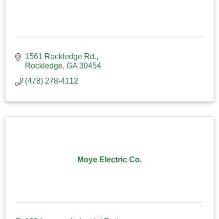
1561 Rockledge Rd.
Rockledge
GA
30454
(478) 278-4112
Moye Electric Co.