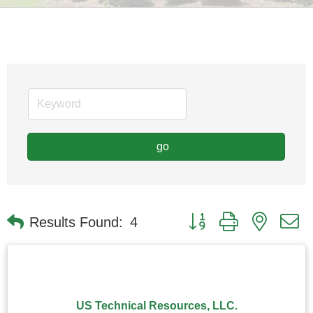
go
Button group with nested
Results Found:
4
US Technical Resources, LLC.