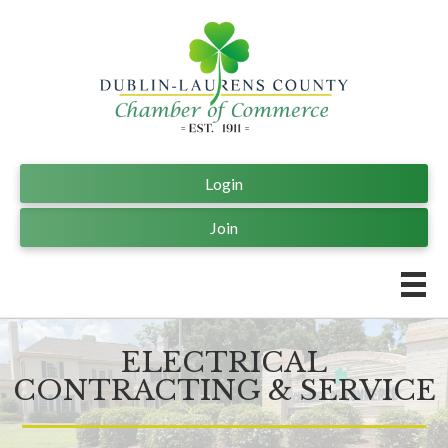
Login
Join
ELECTRICAL
CONTRACTING & SERVICE