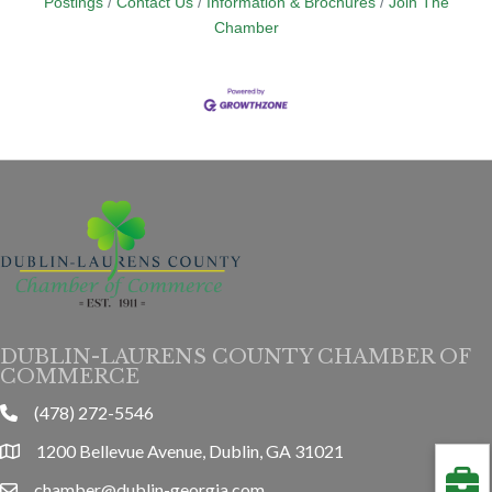
Postings
Contact Us
Information & Brochures
Join The
Chamber
DUBLIN-LAURENS COUNTY CHAMBER OF
COMMERCE
(478) 272-5546
phone
1200 Bellevue Avenue, Dublin, GA 31021
location
chamber@dublin-georgia.com