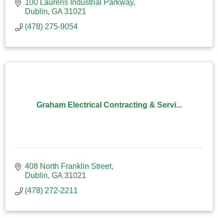
100 Laurens Industrial Parkway
Dublin
GA
31021
(478) 275-9054
Graham Electrical Contracting & Servi...
408 North Franklin Street
Dublin
GA
31021
(478) 272-2211