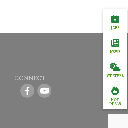
JOBS
NEWS
WEATHER
CONNECT
Facebook
YouTube icon
HOT
DEALS