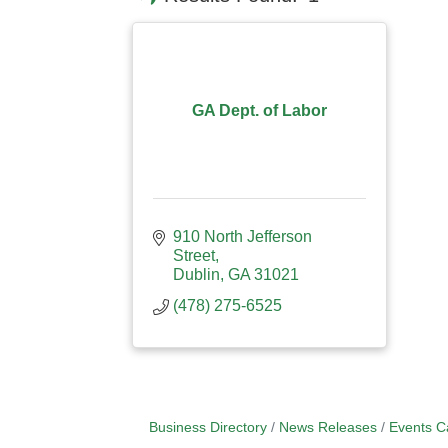
GA Dept. of Labor
910 North Jefferson 
Street
Dublin
GA
31021
(478) 275-6525
Business Directory
News Releases
Events C