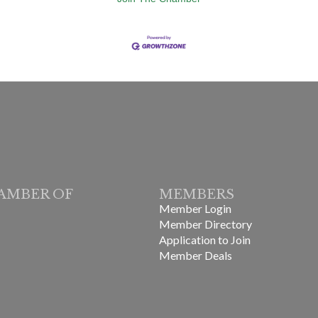
AMBER OF
MEMBERS
Member Login
Member Directory
Application to Join
Member Deals