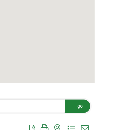
go
Button group with nested dropdown