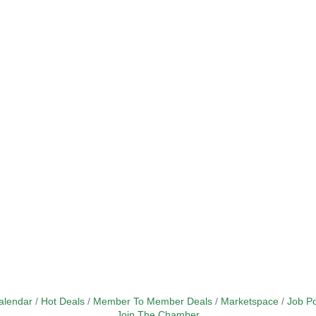
alendar
Hot Deals
Member To Member Deals
Marketspace
Job Po
Join The Chamber