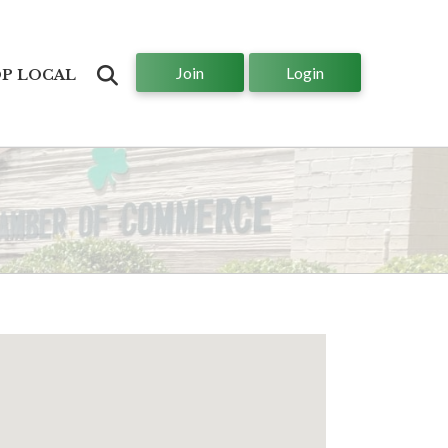
Join
Login
Search
P LOCAL