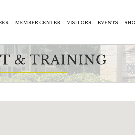
BER
MEMBER CENTER
VISITORS
EVENTS
SHO
 & TRAINING