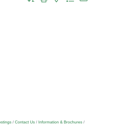
stings
Contact Us
Information & Brochures