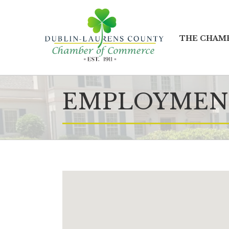
THE CHAM
EMPLOYMENT