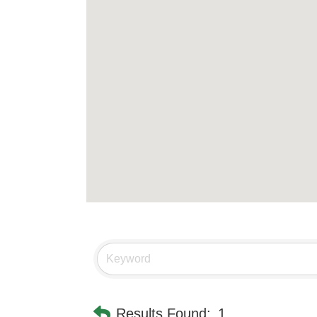
Results Found:
1