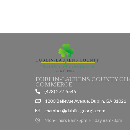
DUBLIN-LAURENS COUNTY CH
COMMERCE
(478) 272-5546
phone
1200 Bellevue Avenue, Dublin, GA 31021
location
chamber@dublin-georgia.com
email
Mon-Thurs 8am-5pm, Friday 8am-3pm
hours information