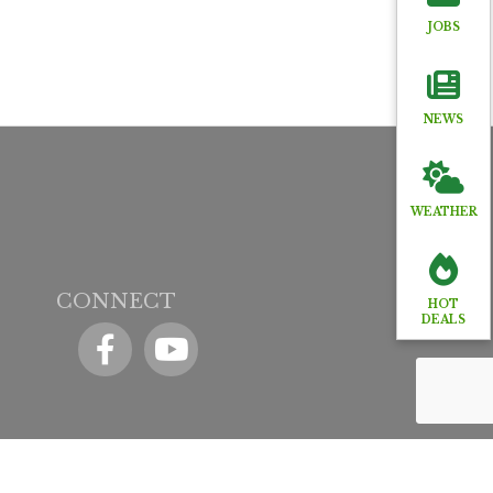
JOBS
NEWS
WEATHER
CONNECT
HOT
DEALS
Facebook
YouTube icon