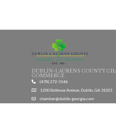
DUBLIN-LAURENS COUNTY CH
COMMERCE
(478) 272-5546
phone
1200 Bellevue Avenue, Dublin, GA 31021
location
chamber@dublin-georgia.com
email
Mon-Thurs 8am-5pm, Friday 8am-3pm
hours information