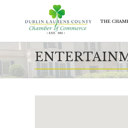
THE CHAM
ENTERTAIN