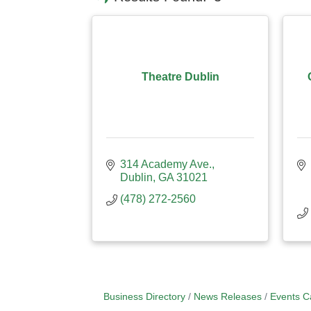
Theatre Dublin
314 Academy Ave.
Dublin
GA
31021
(478) 272-2560
Business Directory
News Releases
Events C