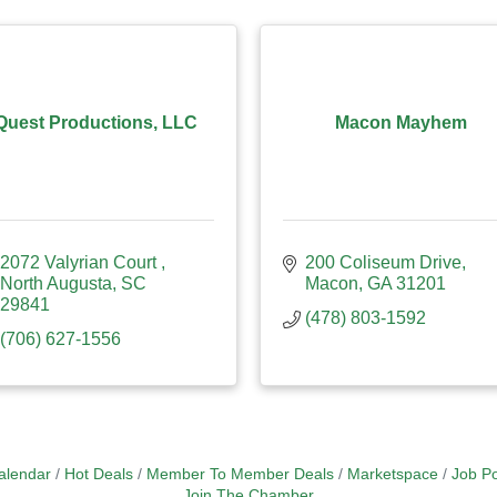
Quest Productions, LLC
Macon Mayhem
2072 Valyrian Court 
200 Coliseum Drive
North Augusta
SC
Macon
GA
31201
29841
(478) 803-1592
(706) 627-1556
alendar
Hot Deals
Member To Member Deals
Marketspace
Job Po
Join The Chamber