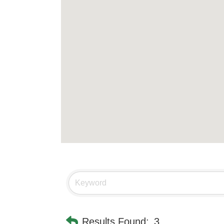
Results Found:
3