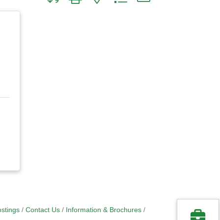
stings
Contact Us
Information & Brochures