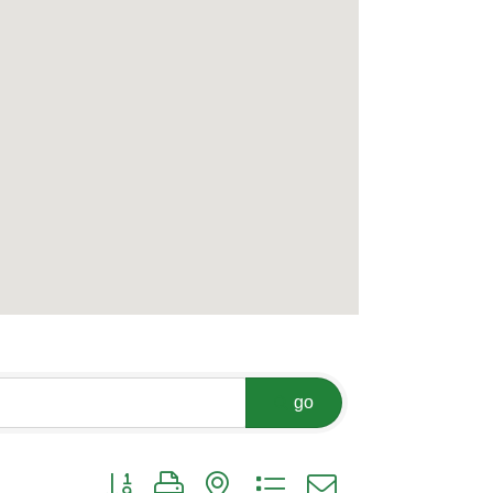
go
Button group with nested dropdown