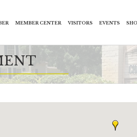
BER
MEMBER CENTER
VISITORS
EVENTS
SHO
MENT