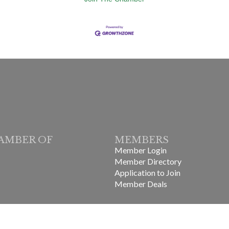
AMBER OF
MEMBERS
Member Login
Member Directory
Application to Join
Member Deals