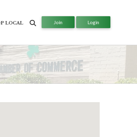
Join
Login
Search
P LOCAL