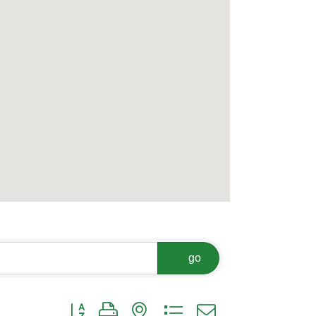
go
Button group with nested dropdown