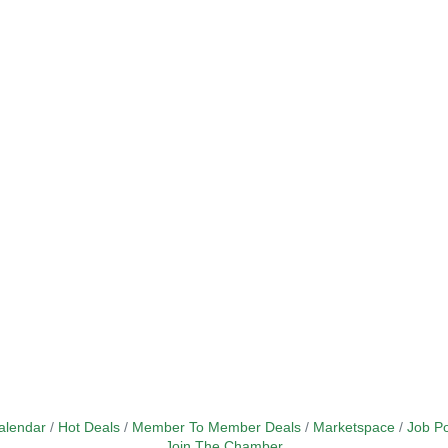
alendar
Hot Deals
Member To Member Deals
Marketspace
Job Po
Join The Chamber