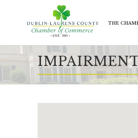
THE CHAM
IMPAIRMENT