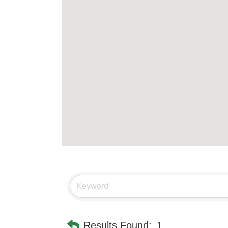
Results Found:
1