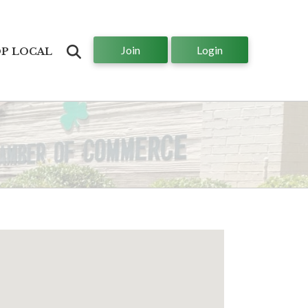
Join
Login
Search
P LOCAL