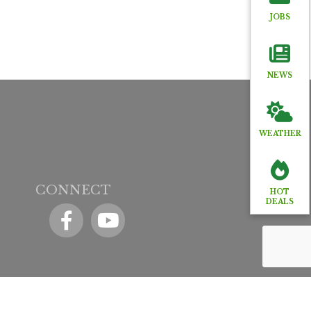
JOBS
NEWS
WEATHER
CONNECT
HOT
DEALS
Facebook
YouTube icon