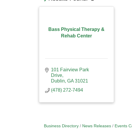
Bass Physical Therapy &
Rehab Center
101 Fairview Park 
Drive
Dublin
GA
31021
(478) 272-7494
Business Directory
News Releases
Events C