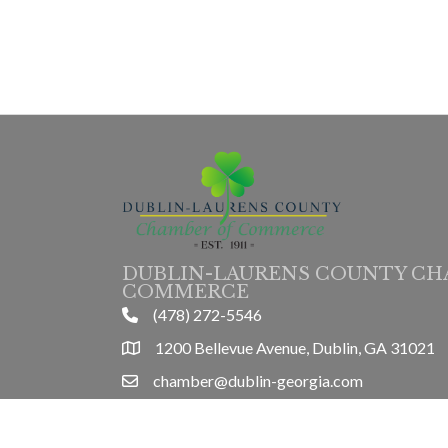
DUBLIN-LAURENS COUNTY CH
COMMERCE
(478) 272-5546
phone
1200 Bellevue Avenue, Dublin, GA 31021
location
chamber@dublin-georgia.com
email
Mon-Thurs 8am-5pm, Friday 8am-3pm
hours information