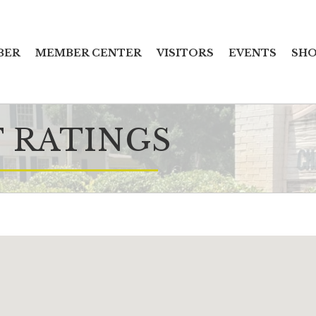
BER
MEMBER CENTER
VISITORS
EVENTS
SHO
 RATINGS