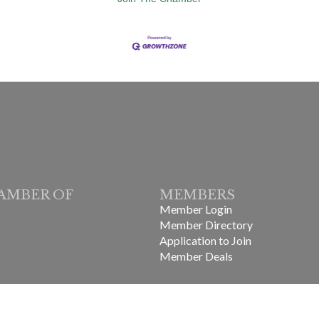
AMBER OF
MEMBERS
Member Login
Member Directory
Application to Join
Member Deals