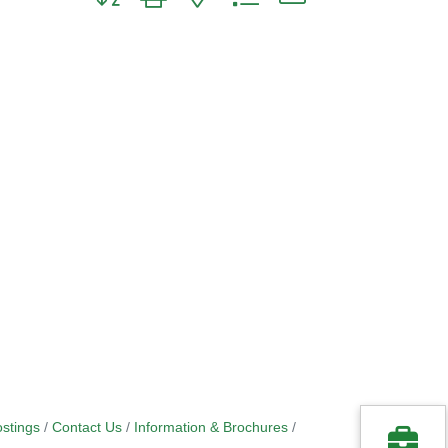
stings
Contact Us
Information & Brochures