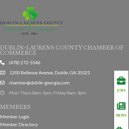
DUBLIN-LAURENS COUNTY CHAMBER OF
COMMERCE
(478) 272-5546
phone
1200 Bellevue Avenue, Dublin, GA 31021
location
chamber@dublin-georgia.com
email
JOBS
Mon-Thurs 8am-5pm, Friday 8am-3pm
hours information
MEMBERS
Member Login
NEWS
Member Directory