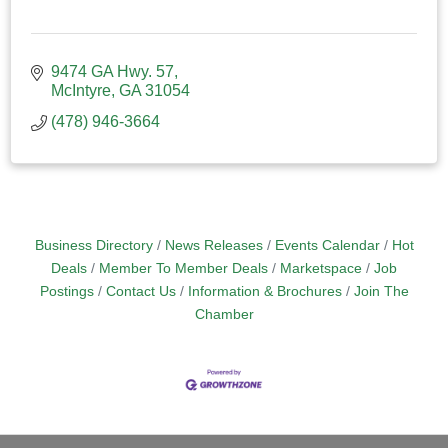
9474 GA Hwy. 57
McIntyre
GA
31054
(478) 946-3664
Business Directory
News Releases
Events Calendar
Hot
Deals
Member To Member Deals
Marketspace
Job
Postings
Contact Us
Information & Brochures
Join The
Chamber