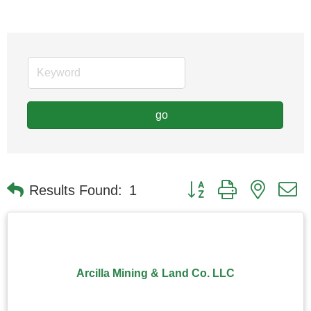
go
Button group with nested
Results Found:
1
Arcilla Mining & Land Co. LLC