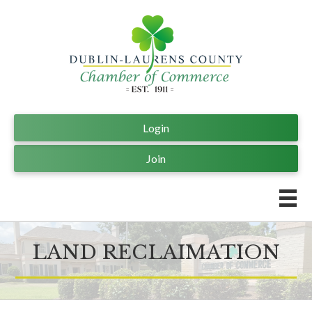
Login
Join
LAND RECLAIMATION