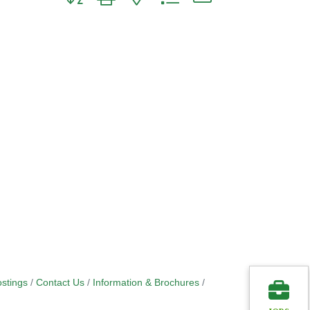
stings
Contact Us
Information & Brochures