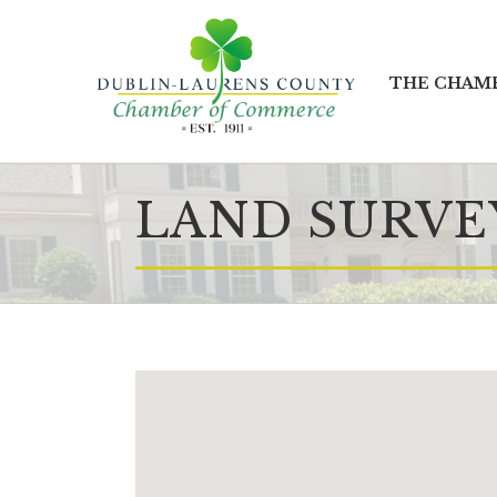
THE CHAM
LAND SURVE