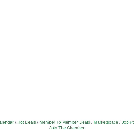
alendar
Hot Deals
Member To Member Deals
Marketspace
Job Po
Join The Chamber