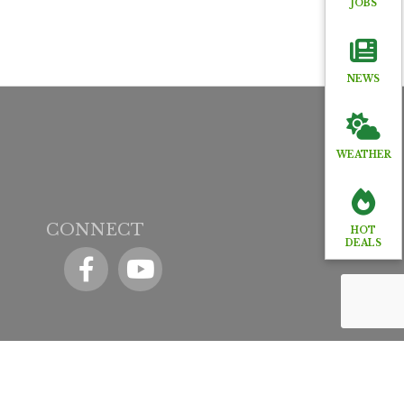
JOBS
NEWS
WEATHER
CONNECT
HOT
DEALS
Facebook
YouTube icon
y
GrowthZone