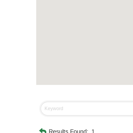
Results Found:
1