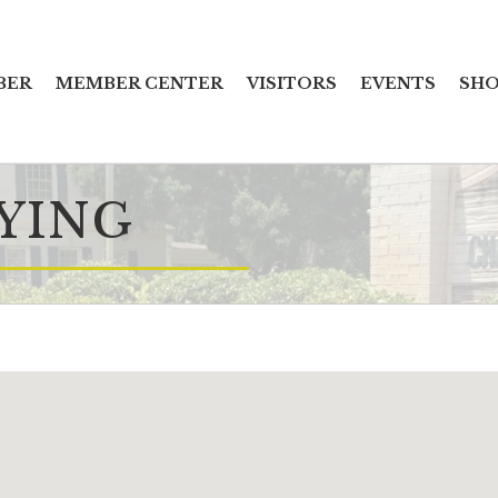
BER
MEMBER CENTER
VISITORS
EVENTS
SHO
YING