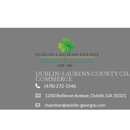
DUBLIN-LAURENS COUNTY CH
COMMERCE
(478) 272-5546
phone
1200 Bellevue Avenue, Dublin, GA 31021
location
chamber@dublin-georgia.com
email
Mon-Thurs 8am-5pm, Friday 8am-3pm
hours information
©
2026
Dubl