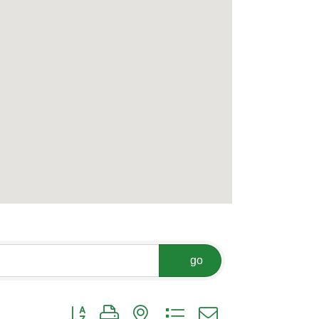
go
Button group with nested dropdown