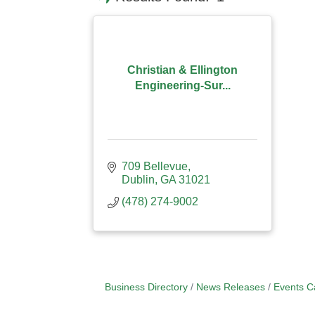
Christian & Ellington
Engineering-Sur...
709 Bellevue
Dublin
GA
31021
(478) 274-9002
Business Directory
News Releases
Events C