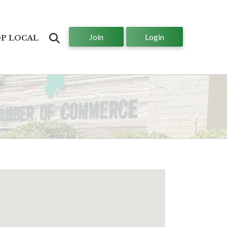
Join
Login
Search
P LOCAL