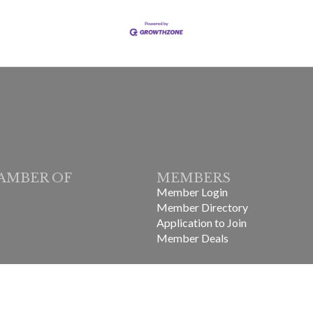
AMBER OF
MEMBERS
Member Login
Member Directory
Application to Join
Member Deals
in-Laurens County Chamber of Commerce.
All Rights Reserved | Site b