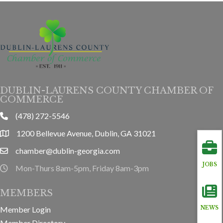
DUBLIN-LAURENS COUNTY CHAMBER OF
COMMERCE
(478) 272-5546
phone
1200 Bellevue Avenue, Dublin, GA 31021
location
chamber@dublin-georgia.com
email
JOBS
Mon-Thurs 8am-5pm, Friday 8am-3pm
hours information
MEMBERS
Member Login
NEWS
Member Directory