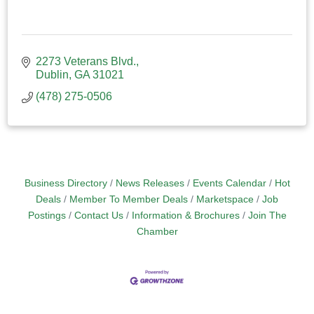
2273 Veterans Blvd.
Dublin
GA
31021
(478) 275-0506
Business Directory
News Releases
Events Calendar
Hot
Deals
Member To Member Deals
Marketspace
Job
Postings
Contact Us
Information & Brochures
Join The
Chamber