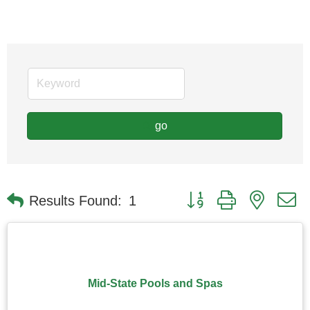
go
Button group with nested
Results Found:
1
Mid-State Pools and Spas