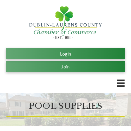
Login
Join
POOL SUPPLIES