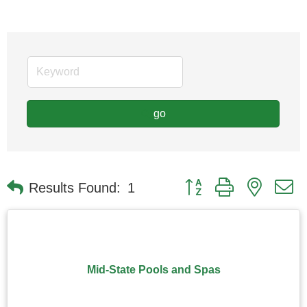
go
Button group with nested
Results Found:
1
Mid-State Pools and Spas