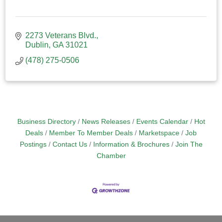
2273 Veterans Blvd.
Dublin
GA
31021
(478) 275-0506
Business Directory
News Releases
Events Calendar
Hot
Deals
Member To Member Deals
Marketspace
Job
Postings
Contact Us
Information & Brochures
Join The
Chamber