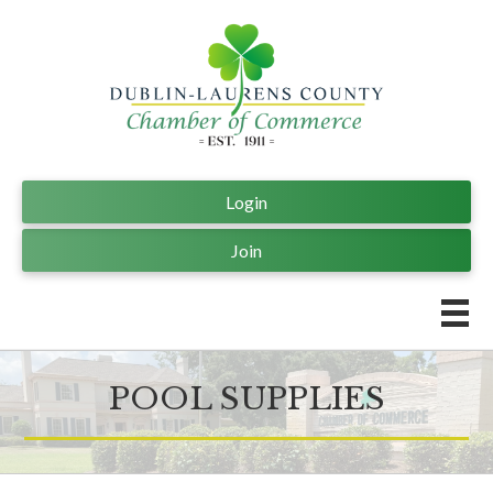
Login
Join
POOL SUPPLIES