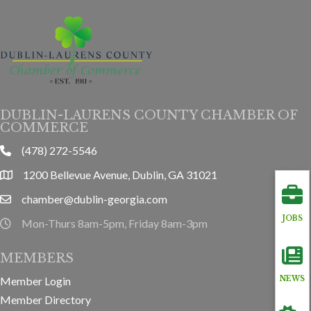
DUBLIN-LAURENS COUNTY CHAMBER OF
COMMERCE
(478) 272-5546
phone
1200 Bellevue Avenue, Dublin, GA 31021
location
chamber@dublin-georgia.com
email
JOBS
Mon-Thurs 8am-5pm, Friday 8am-3pm
hours information
MEMBERS
Member Login
NEWS
Member Directory