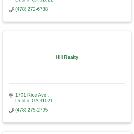
(478) 272-6788
Hill Realty
1701 Rice Ave.
Dublin
GA
31021
(478) 275-2795