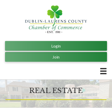
Login
Join
REAL ESTATE