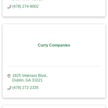
(478) 274-9002
Curry Companies
1825 Veterans Blvd.
Dublin
GA
31021
(478) 272-2335