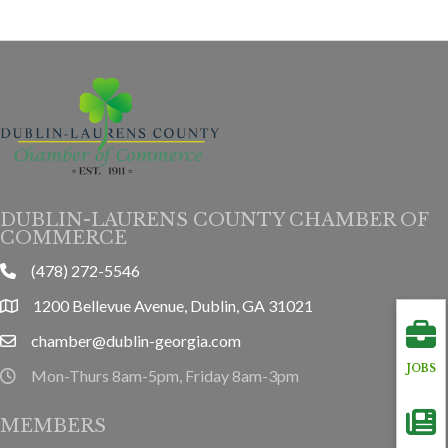
DUBLIN-LAURENS COUNTY CHAMBER OF
COMMERCE
(478) 272-5546
phone
1200 Bellevue Avenue, Dublin, GA 31021
location
chamber@dublin-georgia.com
email
JOBS
Mon-Thurs 8am-5pm, Friday 8am-3pm
hours information
MEMBERS