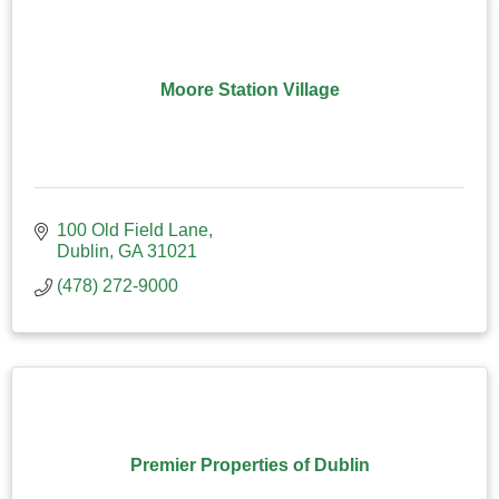
Moore Station Village
100 Old Field Lane
Dublin
GA
31021
(478) 272-9000
Premier Properties of Dublin