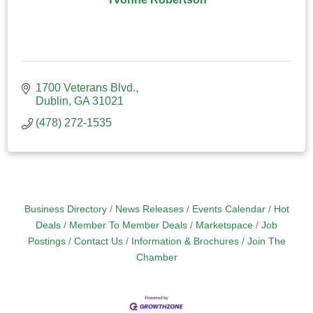
1700 Veterans Blvd.
Dublin
GA
31021
(478) 272-1535
Business Directory
News Releases
Events Calendar
Hot
Deals
Member To Member Deals
Marketspace
Job
Postings
Contact Us
Information & Brochures
Join The
Chamber