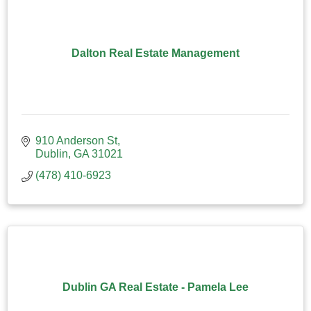
Dalton Real Estate Management
910 Anderson St
Dublin
GA
31021
(478) 410-6923
Dublin GA Real Estate - Pamela Lee