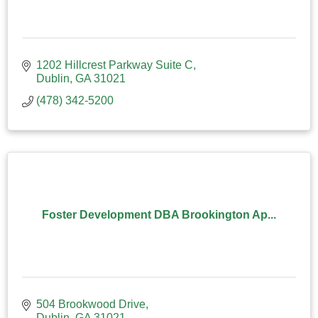
1202 Hillcrest Parkway Suite C
Dublin
GA
31021
(478) 342-5200
Foster Development DBA Brookington Ap...
504 Brookwood Drive
Dublin
GA
31021