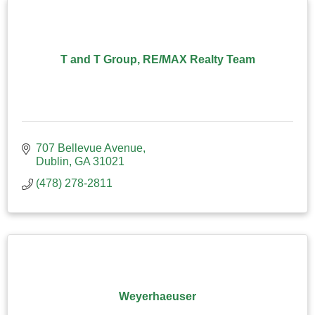
T and T Group, RE/MAX Realty Team
707 Bellevue Avenue
Dublin
GA
31021
(478) 278-2811
Weyerhaeuser