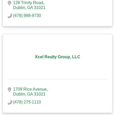
128 Trinity Road
Dublin
GA
31021
(478) 998-9730
Xcel Realty Group, LLC
1709 Rice Avenue
Dublin
GA
31021
(478) 275-1110