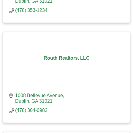
Dublin
GA
31021
(478) 353-1234
Routh Realtors, LLC
1008 Bellevue Avenue
Dublin
GA
31021
(478) 304-0982