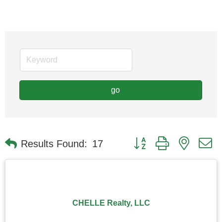
go
Button group with nested
Results Found:
17
CHELLE Realty, LLC