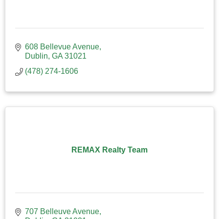
608 Bellevue Avenue
Dublin
GA
31021
(478) 274-1606
REMAX Realty Team
707 Belleuve Avenue