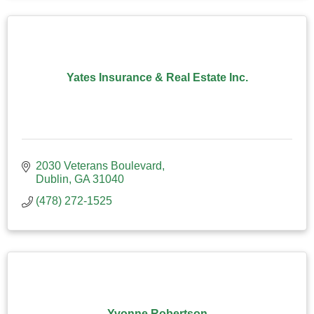
Yates Insurance & Real Estate Inc.
2030 Veterans Boulevard
Dublin
GA
31040
(478) 272-1525
Yvonne Robertson