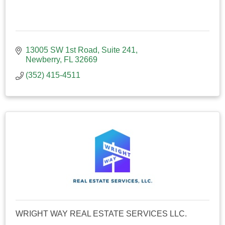
13005 SW 1st Road
Suite 241
Newberry
FL
32669
(352) 415-4511
WRIGHT WAY REAL ESTATE SERVICES LLC.