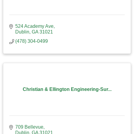
524 Academy Ave
Dublin
GA
31021
(478) 304-0499
Christian & Ellington Engineering-Sur...
709 Bellevue
Dublin
GA
31021