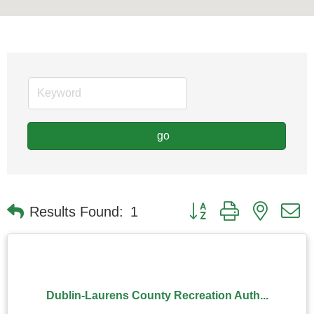
go
Button group with nested
Results Found:
1
Dublin-Laurens County Recreation Auth...