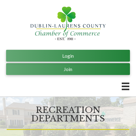
Login
Join
RECREATION
DEPARTMENTS