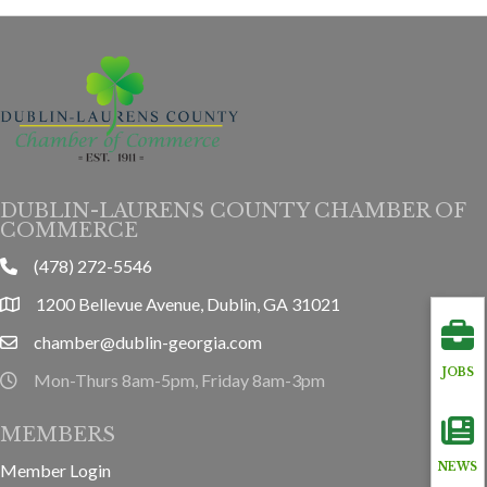
DUBLIN-LAURENS COUNTY CHAMBER OF
COMMERCE
(478) 272-5546
phone
1200 Bellevue Avenue, Dublin, GA 31021
location
chamber@dublin-georgia.com
email
JOBS
Mon-Thurs 8am-5pm, Friday 8am-3pm
hours information
MEMBERS
Member Login
NEWS