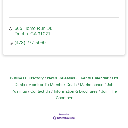
665 Home Run Dr.
Dublin
GA
31021
(478) 277-5060
Business Directory
News Releases
Events Calendar
Hot
Deals
Member To Member Deals
Marketspace
Job
Postings
Contact Us
Information & Brochures
Join The
Chamber