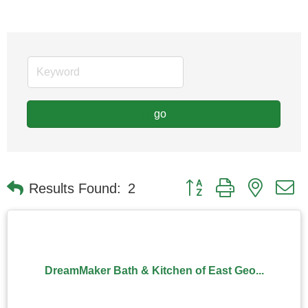
go
Button group with nested
Results Found:
2
DreamMaker Bath & Kitchen of East Geo...