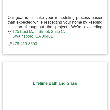
Our goal is to make your remodeling process easier
than expected while respecting your home by keeping
it clean throughout the project. We're exceeding
expectations in kitchen and bathroom remodeling!
125 East Main Street
Suite C
Swainsboro
GA
30401
478-419-3600
Lifetime Bath and Glass