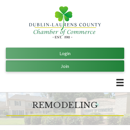
Login
Join
REMODELING