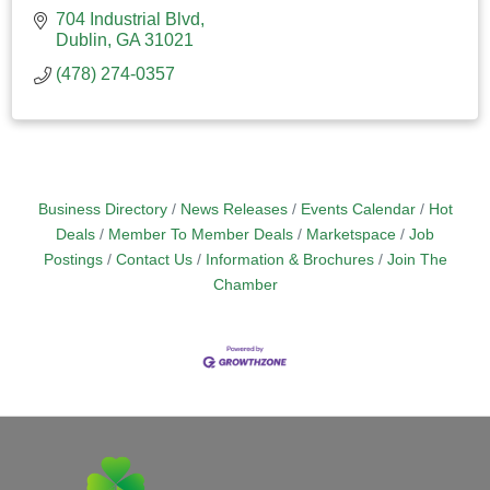
704 Industrial Blvd
Dublin
GA
31021
(478) 274-0357
Business Directory
News Releases
Events Calendar
Hot
Deals
Member To Member Deals
Marketspace
Job
Postings
Contact Us
Information & Brochures
Join The
Chamber