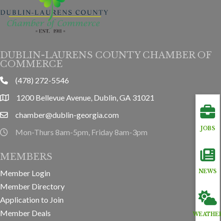
DUBLIN-LAURENS COUNTY CHAMBER OF
COMMERCE
(478) 272-5546
phone
1200 Bellevue Avenue, Dublin, GA 31021
location
chamber@dublin-georgia.com
email
JOBS
Mon-Thurs 8am-5pm, Friday 8am-3pm
hours information
MEMBERS
NEWS
Member Login
Member Directory
Application to Join
Member Deals
WEATHE