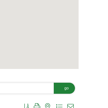
go
Button group with nested dropdown