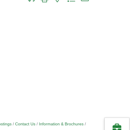
stings
Contact Us
Information & Brochures