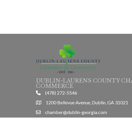
DUBLIN-LAURENS COUNTY CH
COMMERCE
(478) 272-5546
phone
1200 Bellevue Avenue, Dublin, GA 31021
location
chamber@dublin-georgia.com
email
Mon-Thurs 8am-5pm, Friday 8am-3pm
hours information