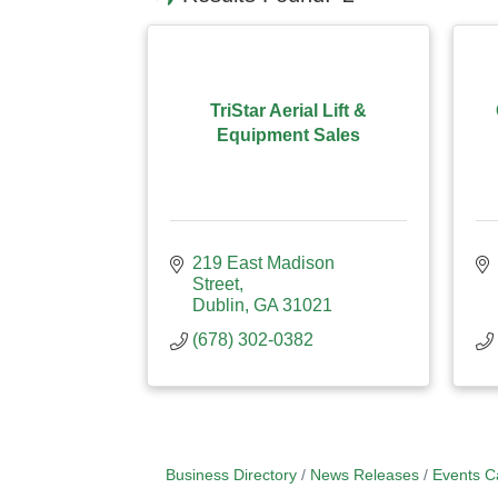
TriStar Aerial Lift &
Equipment Sales
219 East Madison 
Street
Dublin
GA
31021
(678) 302-0382
Business Directory
News Releases
Events C