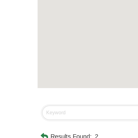
Results Found:
2