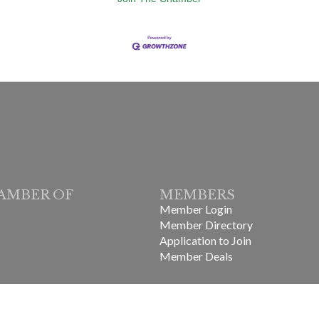
AMBER OF
MEMBERS
Member Login
Member Directory
Application to Join
Member Deals