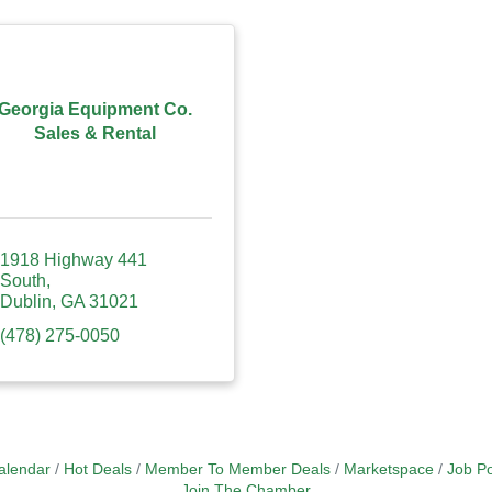
Georgia Equipment Co.
Sales & Rental
1918 Highway 441 
South
Dublin
GA
31021
(478) 275-0050
alendar
Hot Deals
Member To Member Deals
Marketspace
Job Po
Join The Chamber