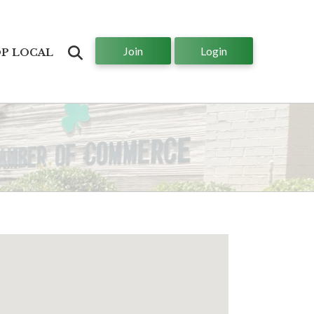
Join
Login
Search
P LOCAL