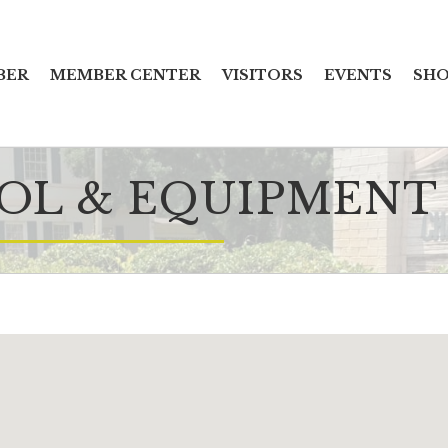
BER
MEMBER CENTER
VISITORS
EVENTS
SHO
OOL & EQUIPMENT