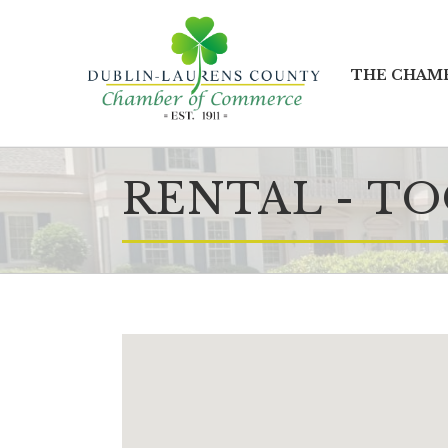
THE CHAM
RENTAL - T