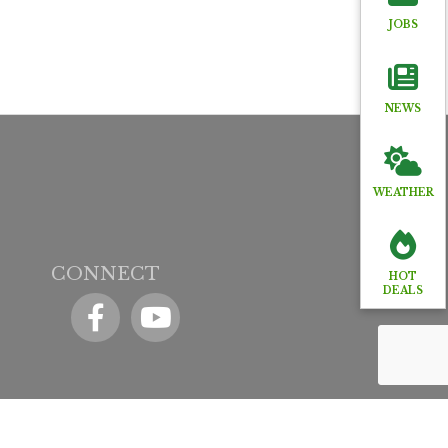
JOBS
NEWS
WEATHER
CONNECT
HOT
DEALS
Facebook
YouTube icon