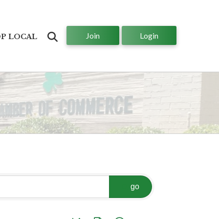
Join
Login
Search
P LOCAL
go