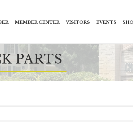
BER
MEMBER CENTER
VISITORS
EVENTS
SHO
CK PARTS