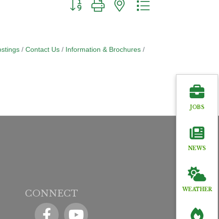
Button group with nested dropdown
stings
Contact Us
Information & Brochures
JOBS
NEWS
WEATHER
CONNECT
Facebook
YouTube icon