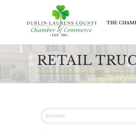
THE CHAM
RETAIL TRU