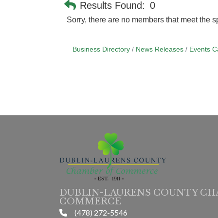
Results Found:
0
Sorry, there are no members that meet the sp
Business Directory
News Releases
Events C
DUBLIN-LAURENS COUNTY CH
COMMERCE
(478) 272-5546
phone