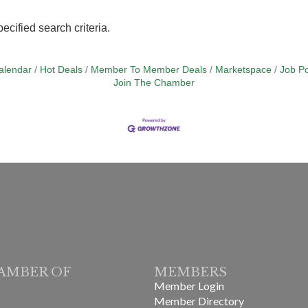
ecified search criteria.
alendar
Hot Deals
Member To Member Deals
Marketspace
Job Po
Join The Chamber
AMBER OF
MEMBERS
Member Login
Member Directory