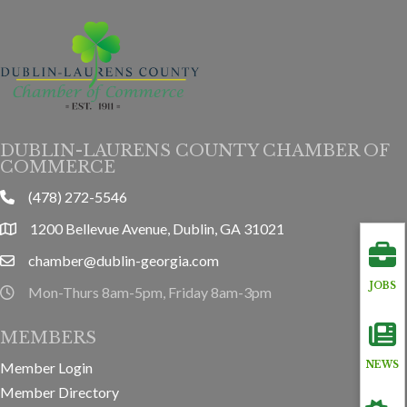
DUBLIN-LAURENS COUNTY CHAMBER OF
COMMERCE
(478) 272-5546
phone
1200 Bellevue Avenue, Dublin, GA 31021
location
chamber@dublin-georgia.com
email
JOBS
Mon-Thurs 8am-5pm, Friday 8am-3pm
hours information
MEMBERS
Member Login
NEWS
Member Directory