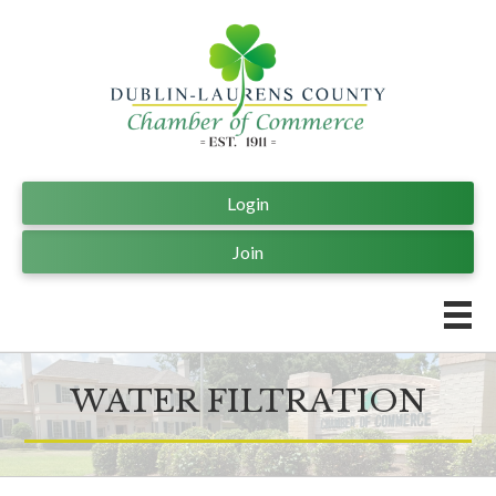
Login
Join
WATER FILTRATION