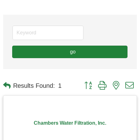
go
Button group with nested
Results Found:
1
Chambers Water Filtration, Inc.