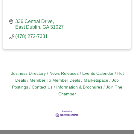
336 Central Drive
East Dublin
GA
31027
(478) 272-7331
Business Directory
News Releases
Events Calendar
Hot
Deals
Member To Member Deals
Marketspace
Job
Postings
Contact Us
Information & Brochures
Join The
Chamber