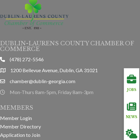
DUBLIN-LAURENS COUNTY CHAMBER OF
COMMERCE
(478) 272-5546
phone
1200 Bellevue Avenue, Dublin, GA 31021
location
chamber@dublin-georgia.com
email
JOBS
Mon-Thurs 8am-5pm, Friday 8am-3pm
hours information
MEMBERS
Member Login
NEWS
Member Directory
Application to Join