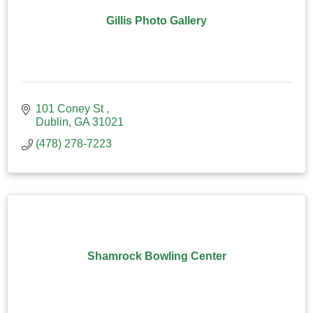
Gillis Photo Gallery
101 Coney St 
Dublin
GA
31021
(478) 278-7223
Shamrock Bowling Center