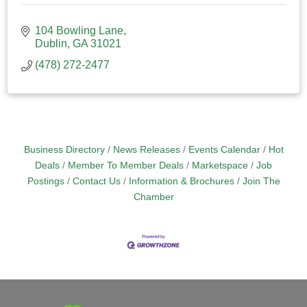
104 Bowling Lane
Dublin
GA
31021
(478) 272-2477
Business Directory
News Releases
Events Calendar
Hot
Deals
Member To Member Deals
Marketspace
Job
Postings
Contact Us
Information & Brochures
Join The
Chamber