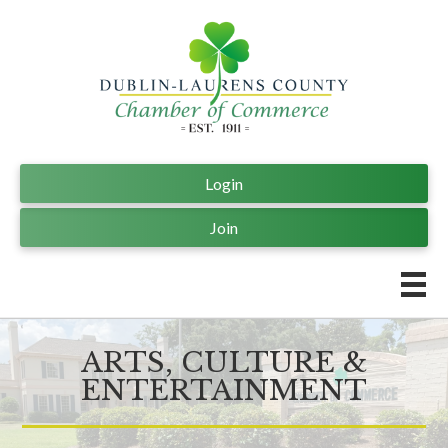
Login
Join
ARTS, CULTURE &
ENTERTAINMENT