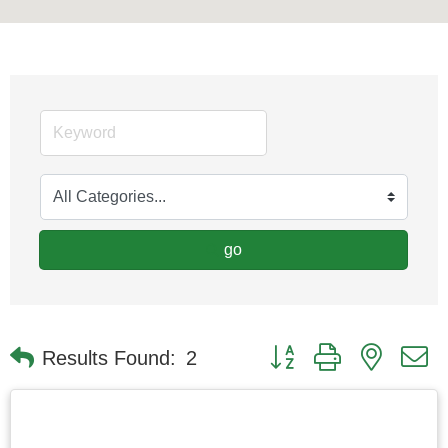
go
Button group with nested
Results Found:
2