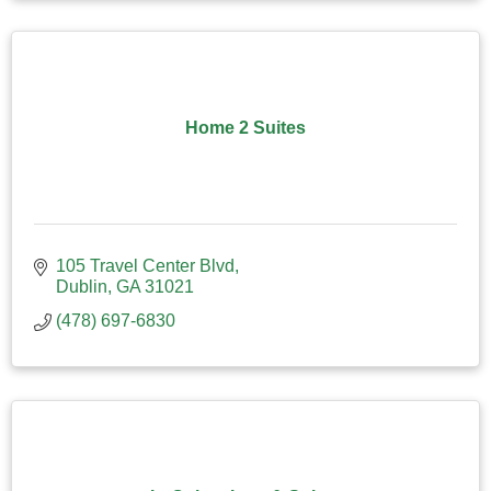
Home 2 Suites
105 Travel Center Blvd
Dublin
GA
31021
(478) 697-6830