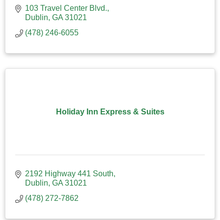
103 Travel Center Blvd.
Dublin
GA
31021
(478) 246-6055
Holiday Inn Express & Suites
2192 Highway 441 South
Dublin
GA
31021
(478) 272-7862