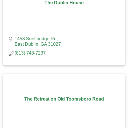
The Dublin House
1458 Snellbridge Rd
East Dublin
GA
31027
(813) 748-7237
The Retreat on Old Toomsboro Road