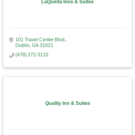
LaQuinta Inns & Suites
101 Travel Center Blvd.
Dublin
GA
31021
(478) 272-3110
Quality Inn & Suites