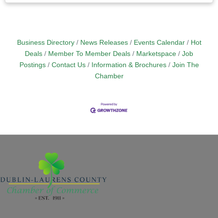
Business Directory
News Releases
Events Calendar
Hot
Deals
Member To Member Deals
Marketspace
Job
Postings
Contact Us
Information & Brochures
Join The
Chamber