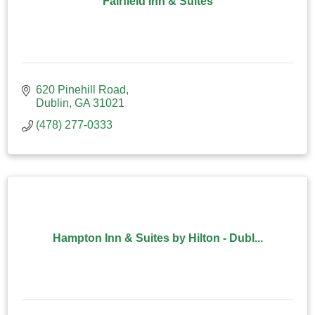
Fairfield Inn & Suites
620 Pinehill Road
Dublin
GA
31021
(478) 277-0333
Hampton Inn & Suites by Hilton - Dubl...