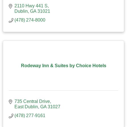
2110 Hwy 441 S
Dublin
GA
31021
(478) 274-8000
Rodeway Inn & Suites by Choice Hotels
735 Central Drive
East Dublin
GA
31027
(478) 277-9161