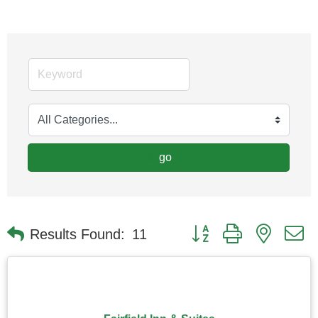
go
Button group with nested
Results Found:
11