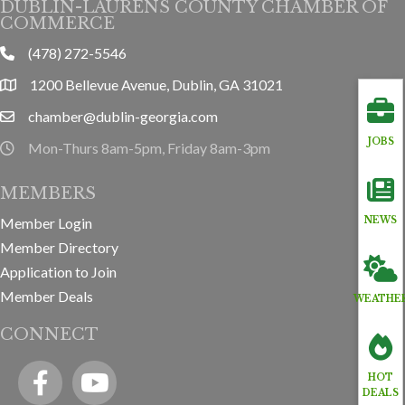
DUBLIN-LAURENS COUNTY CHAMBER OF
COMMERCE
(478) 272-5546
phone
1200 Bellevue Avenue, Dublin, GA 31021
location
chamber@dublin-georgia.com
email
JOBS
Mon-Thurs 8am-5pm, Friday 8am-3pm
hours information
MEMBERS
Member Login
NEWS
Member Directory
Application to Join
Member Deals
WEATHE
CONNECT
Facebook
YouTube icon
HOT
DEALS