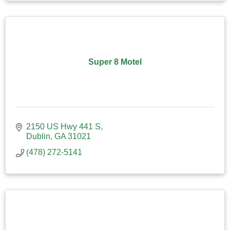
Super 8 Motel
2150 US Hwy 441 S
Dublin
GA
31021
(478) 272-5141