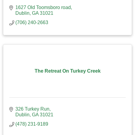
1627 Old Toomsboro road
Dublin
GA
31021
(706) 240-2663
The Retreat On Turkey Creek
326 Turkey Run
Dublin
GA
31021
(478) 231-9189