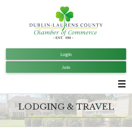
Login
Join
LODGING & TRAVEL