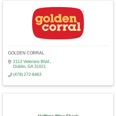
GOLDEN CORRAL
2113 Veterans Blvd.
Dublin
GA
31021
(478) 272-6463