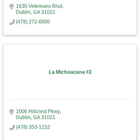
1630 Vetereans Blvd
Dublin
GA
31021
(478) 272-6800
La Michoacana #2
1006 Hillcrest Pkwy
Dublin
GA
31021
(478) 353-1152