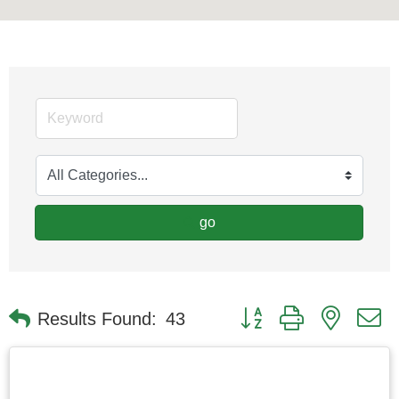
go
Button group with nested
Results Found:
43