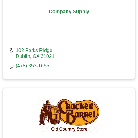
Company Supply
102 Parks Ridge
Dublin
GA
31021
(478) 353-1655