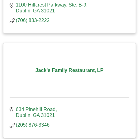
1100 Hillcrest Parkway, Ste. B-9
Dublin
GA
31021
(706) 833-2222
Jack's Family Restaurant, LP
634 Pinehill Road
Dublin
GA
31021
(205) 876-3346