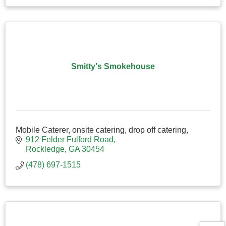
Smitty's Smokehouse
Mobile Caterer, onsite catering, drop off catering,
912 Felder Fulford Road
Rockledge
GA
30454
(478) 697-1515