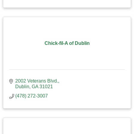
Chick-fil-A of Dublin
2002 Veterans Blvd.
Dublin
GA
31021
(478) 272-3007