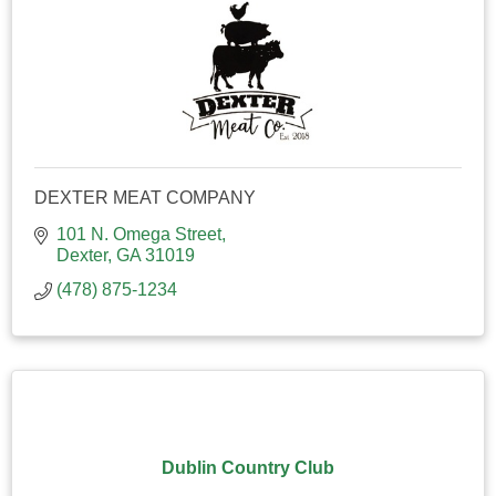
DEXTER MEAT COMPANY
101 N. Omega Street
Dexter
GA
31019
(478) 875-1234
Dublin Country Club