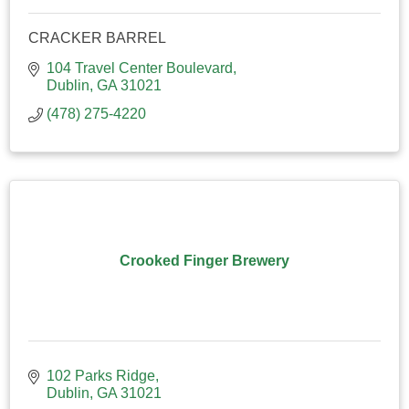
CRACKER BARREL
104 Travel Center Boulevard
Dublin
GA
31021
(478) 275-4220
Crooked Finger Brewery
102 Parks Ridge
Dublin
GA
31021