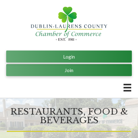
Login
Join
RESTAURANTS, FOOD &
BEVERAGES