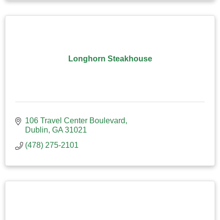
Longhorn Steakhouse
106 Travel Center Boulevard
Dublin
GA
31021
(478) 275-2101