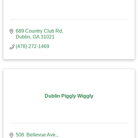
689 Country Club Rd
Dublin
GA
31021
(478) 272-1469
Dublin Piggly Wiggly
508  Bellevue Ave.