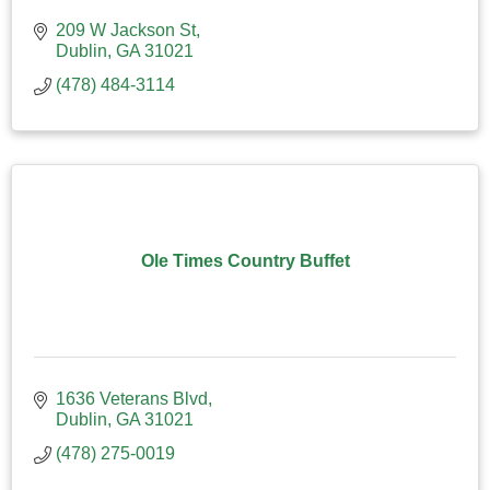
209 W Jackson St
Dublin
GA
31021
(478) 484-3114
Ole Times Country Buffet
1636 Veterans Blvd
Dublin
GA
31021
(478) 275-0019