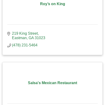
Roy’s on King
219 King Street
Eastman
GA
31023
(478) 231-5464
Salsa's Mexican Restaurant