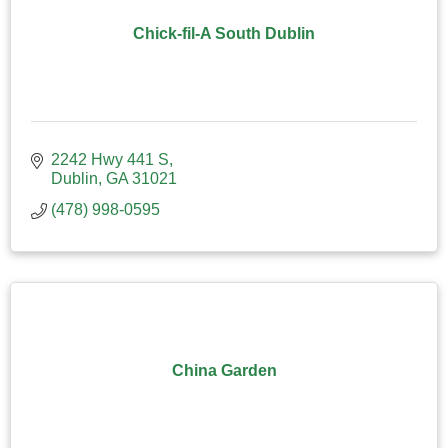
Chick-fil-A South Dublin
2242 Hwy 441 S
Dublin
GA
31021
(478) 998-0595
China Garden