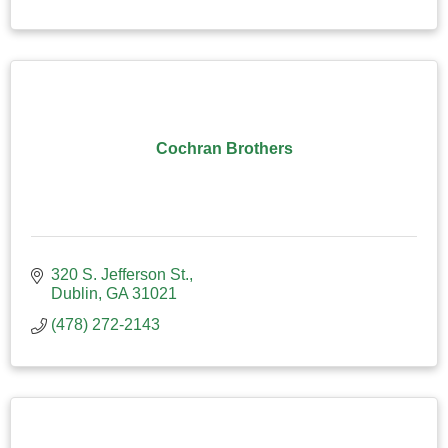
Cochran Brothers
320 S. Jefferson St.
Dublin
GA
31021
(478) 272-2143