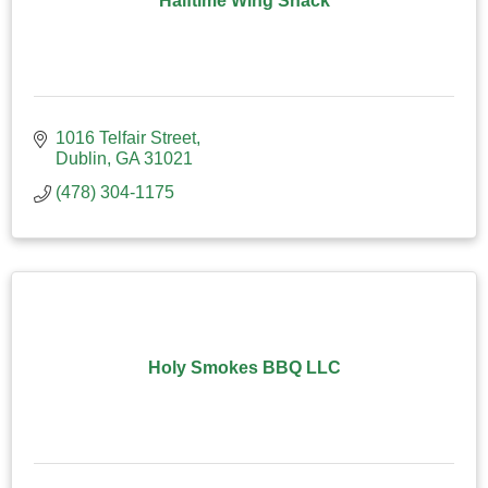
Halftime Wing Shack
1016 Telfair Street
Dublin
GA
31021
(478) 304-1175
Holy Smokes BBQ LLC