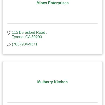
Mines Enterprises
115 Beresford Road 
Tyrone
GA
30290
(703) 984-9371
Mulberry Kitchen