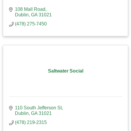
108 Mall Road
Dublin
GA
31021
(478) 275-7450
Saltwater Social
110 South Jefferson St
Dublin
GA
31021
(478) 219-2315