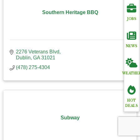
Southern Heritage BBQ
JOBS
NEWS
2276 Veterans Blvd
Dublin
GA
31021
(478) 275-4304
WEATHE
HOT
DEALS
Subway