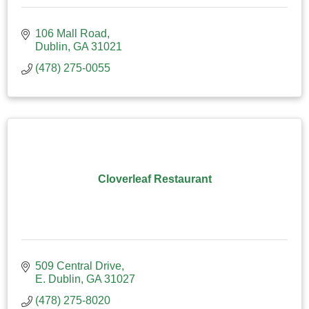
106 Mall Road
Dublin
GA
31021
(478) 275-0055
Cloverleaf Restaurant
509 Central Drive
E. Dublin
GA
31027
(478) 275-8020