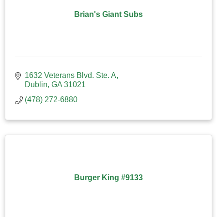
Brian's Giant Subs
1632 Veterans Blvd. Ste. A
Dublin
GA
31021
(478) 272-6880
Burger King #9133