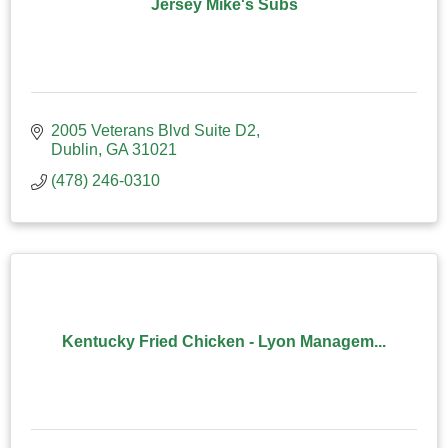
Jersey Mike's Subs
2005 Veterans Blvd Suite D2
Dublin
GA
31021
(478) 246-0310
Kentucky Fried Chicken - Lyon Managem...