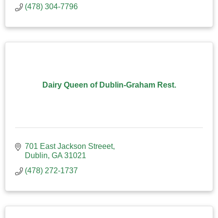
(478) 304-7796
Dairy Queen of Dublin-Graham Rest.
701 East Jackson Streeet
Dublin
GA
31021
(478) 272-1737