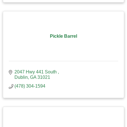
Pickle Barrel
2047 Hwy 441 South 
Dublin
GA
31021
(478) 304-1594