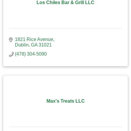
Los Chiles Bar & Grill LLC
1821 Rice Avenue
Dublin
GA
31021
(478) 304-5090
Max's Treats LLC