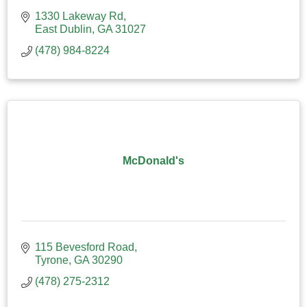
1330 Lakeway Rd
East Dublin
GA
31027
(478) 984-8224
McDonald's
115 Bevesford Road
Tyrone
GA
30290
(478) 275-2312