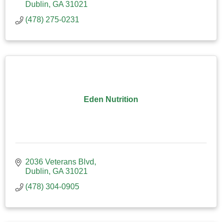
Dublin
GA
31021
(478) 275-0231
Eden Nutrition
2036 Veterans Blvd
Dublin
GA
31021
(478) 304-0905