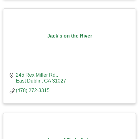
Jack's on the River
245 Rex Miller Rd.
East Dublin
GA
31027
(478) 272-3315