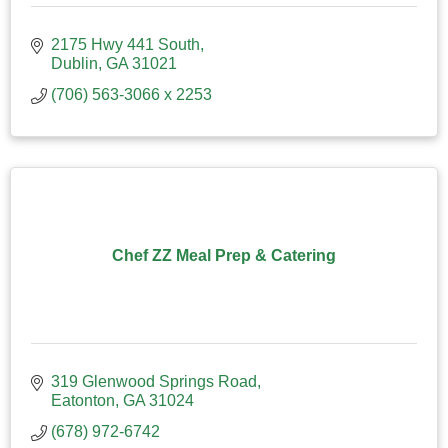
2175 Hwy 441 South
Dublin
GA
31021
(706) 563-3066 x 2253
Chef ZZ Meal Prep & Catering
319 Glenwood Springs Road
Eatonton
GA
31024
(678) 972-6742