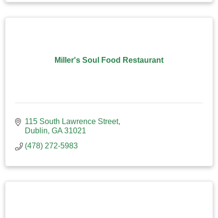
Miller's Soul Food Restaurant
115 South Lawrence Street
Dublin
GA
31021
(478) 272-5983