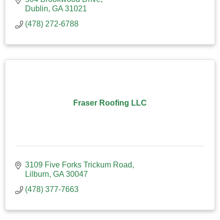
Dublin
GA
31021
(478) 272-6788
Fraser Roofing LLC
3109 Five Forks Trickum Road
Lilburn
GA
30047
(478) 377-7663