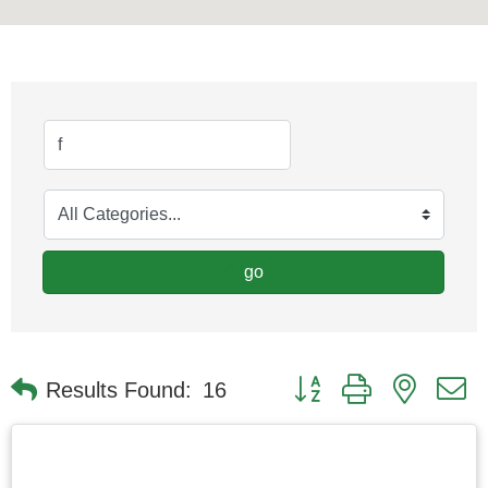
go
Button group with nested
Results Found:
16