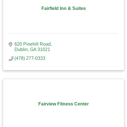
Fairfield Inn & Suites
620 Pinehill Road
Dublin
GA
31021
(478) 277-0333
Fairview Fitness Center