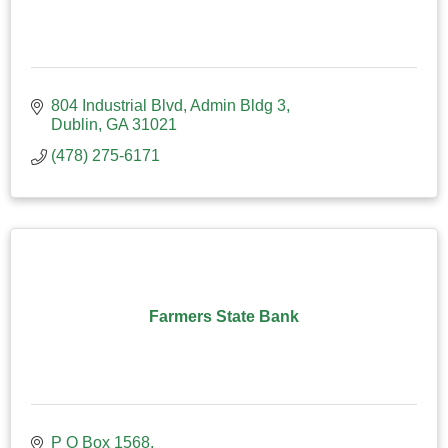
804 Industrial Blvd
Admin Bldg 3
Dublin
GA
31021
(478) 275-6171
Farmers State Bank
P O Box 1568