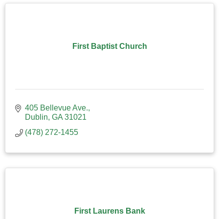
First Baptist Church
405 Bellevue Ave.
Dublin
GA
31021
(478) 272-1455
First Laurens Bank