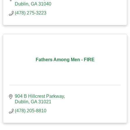
Dublin
GA
31040
(478) 275-3223
Fathers Among Men - FIRE
904 B Hillcrest Parkway
Dublin
GA
31021
(478) 205-8810