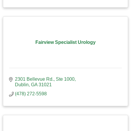
Fairview Specialist Urology
2301 Bellevue Rd., Ste 1000
Dublin
GA
31021
(478) 272-5598