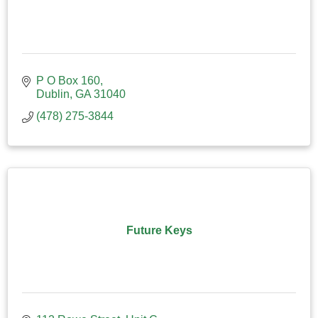
P O Box 160
Dublin
GA
31040
(478) 275-3844
Future Keys