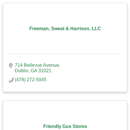
Freeman, Sweat & Harrison, LLC
714 Bellevue Avenue
Dublin
GA
31021
(478) 272-5045
Friendly Gus Stores