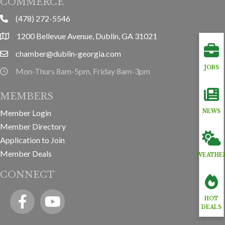
COMMERCE
(478) 272-5546
phone
1200 Bellevue Avenue, Dublin, GA 31021
location
chamber@dublin-georgia.com
email
JOBS
Mon-Thurs 8am-5pm, Friday 8am-3pm
hours information
MEMBERS
NEWS
Member Login
Member Directory
Application to Join
Member Deals
WEATHE
CONNECT
Facebook
YouTube icon
HOT
DEALS