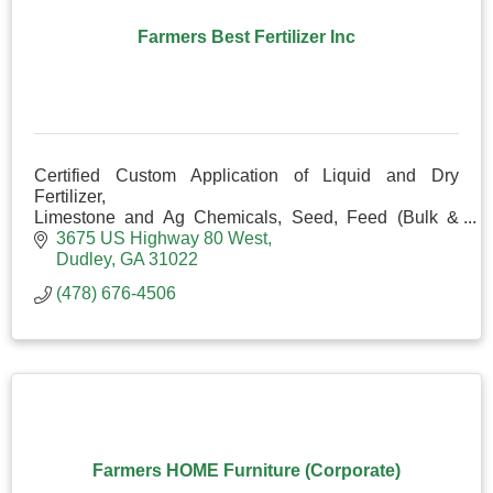
Farmers Best Fertilizer Inc
Certified Custom Application of Liquid and Dry
Fertilizer,
Limestone and Ag Chemicals, Seed, Feed (Bulk &
Bag), Liquid Prolix and Minerals.
3675 US Highway 80 West
Corral Panels, Gates, Posts and Fencing Items
Dudley
GA
31022
(478) 676-4506
Farmers HOME Furniture (Corporate)