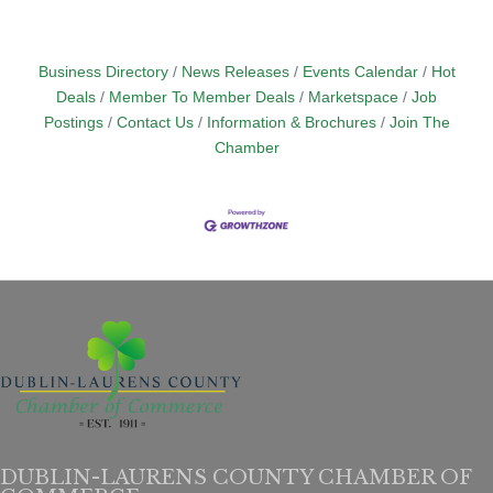
Business Directory
News Releases
Events Calendar
Hot
Deals
Member To Member Deals
Marketspace
Job
Postings
Contact Us
Information & Brochures
Join The
Chamber
DUBLIN-LAURENS COUNTY CHAMBER OF