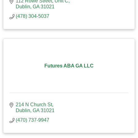
112 Rowe Street
Unit C
Dublin
GA
31021
(478) 304-5037
Futures ABA GA LLC
214 N Church St
Dublin
GA
31021
(470) 737-9947