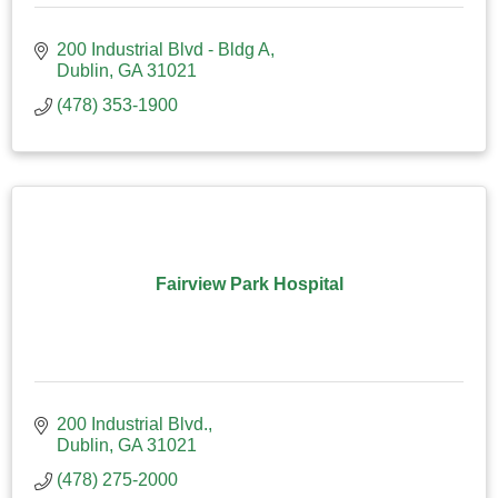
200 Industrial Blvd - Bldg A
Dublin
GA
31021
(478) 353-1900
Fairview Park Hospital
200 Industrial Blvd.
Dublin
GA
31021
(478) 275-2000