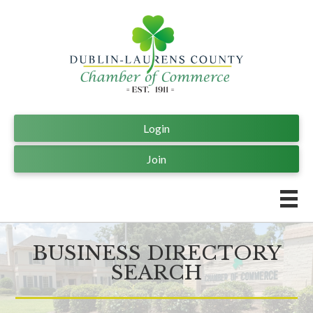
Login
Join
BUSINESS DIRECTORY
SEARCH