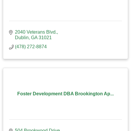
2040 Veterans Blvd.
Dublin
GA
31021
(478) 272-8874
Foster Development DBA Brookington Ap...
504 Brookwood Drive