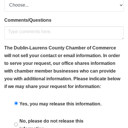
Comments/Questions
The Dublin-Laurens County Chamber of Commerce
will not sell your contact or email information. In order
to serve your request, our office shares information
with chamber member businesses who can provide
you with additional information. Please indicate below
if we may share your request for information:
Yes, you may release this information.
No, please do not release this