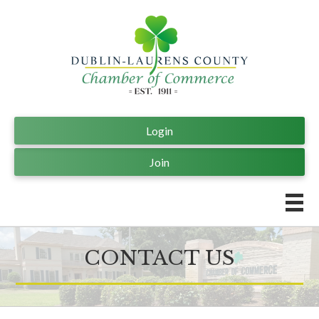
Login
Join
CONTACT US