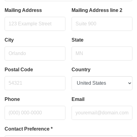
Mailing Address
Mailing Address line 2
City
State
Postal Code
Country
Phone
Email
Contact Preference
*