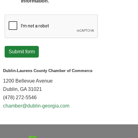
information.
Submit form
Dublin-Laurens County Chamber of Commerce
1200 Bellevue Avenue
Dublin, GA 31021
(478) 272-5546
chamber@dublin-georgia.com