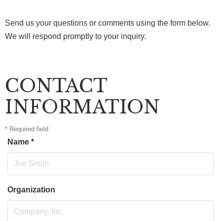
Send us your questions or comments using the form below.
We will respond promptly to your inquiry.
CONTACT
INFORMATION
*
Required field
Name
*
Organization