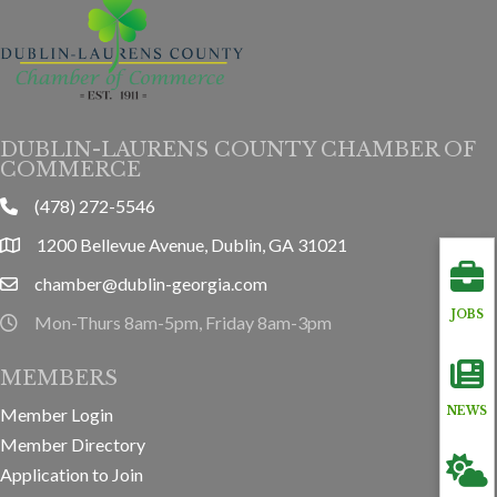
DUBLIN-LAURENS COUNTY CHAMBER OF
COMMERCE
(478) 272-5546
phone
1200 Bellevue Avenue, Dublin, GA 31021
location
chamber@dublin-georgia.com
email
JOBS
Mon-Thurs 8am-5pm, Friday 8am-3pm
hours information
MEMBERS
Member Login
NEWS
Member Directory
Application to Join