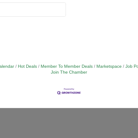
alendar
Hot Deals
Member To Member Deals
Marketspace
Job Po
Join The Chamber