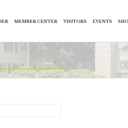
BER
MEMBER CENTER
VISITORS
EVENTS
SHO