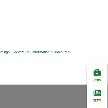
stings
Contact Us
Information & Brochures
JOBS
NEWS