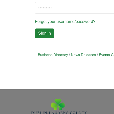
Forgot your username/password?
Sign In
Business Directory
News Releases
Events C