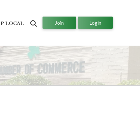
Join
Login
Search
P LOCAL