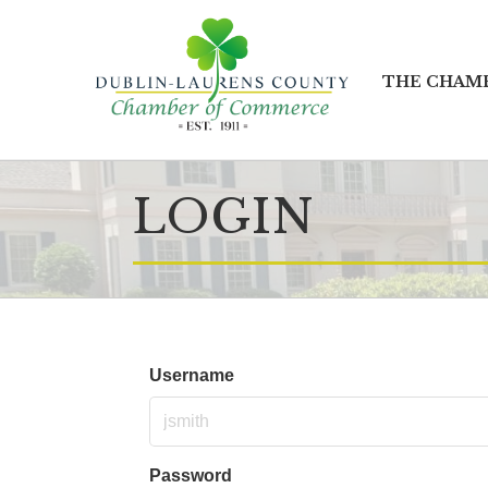
THE CHAM
LOGIN
Username
Password