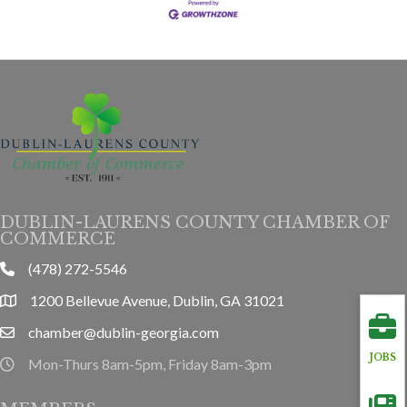
DUBLIN-LAURENS COUNTY CHAMBER OF
COMMERCE
(478) 272-5546
phone
1200 Bellevue Avenue, Dublin, GA 31021
location
chamber@dublin-georgia.com
email
JOBS
Mon-Thurs 8am-5pm, Friday 8am-3pm
hours information