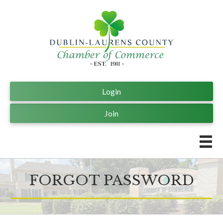
Login
Join
FORGOT PASSWORD