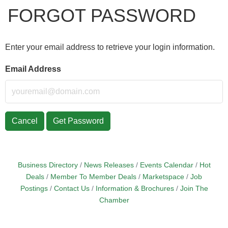
FORGOT PASSWORD
Enter your email address to retrieve your login information.
Email Address
Cancel
Get Password
Business Directory
News Releases
Events Calendar
Hot
Deals
Member To Member Deals
Marketspace
Job
Postings
Contact Us
Information & Brochures
Join The
Chamber