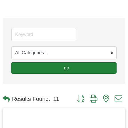
go
Button group with nested
Results Found:
11