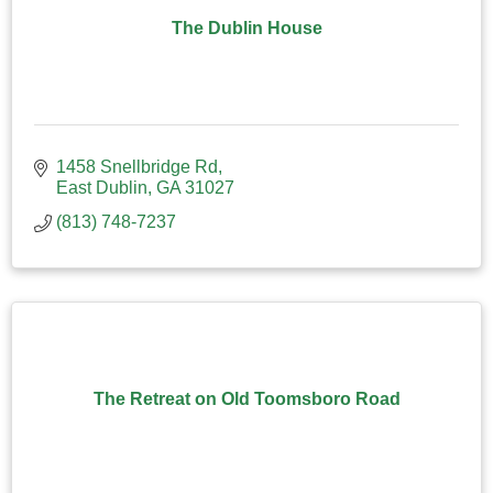
The Dublin House
1458 Snellbridge Rd
East Dublin
GA
31027
(813) 748-7237
The Retreat on Old Toomsboro Road