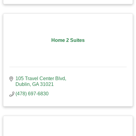
Home 2 Suites
105 Travel Center Blvd
Dublin
GA
31021
(478) 697-6830