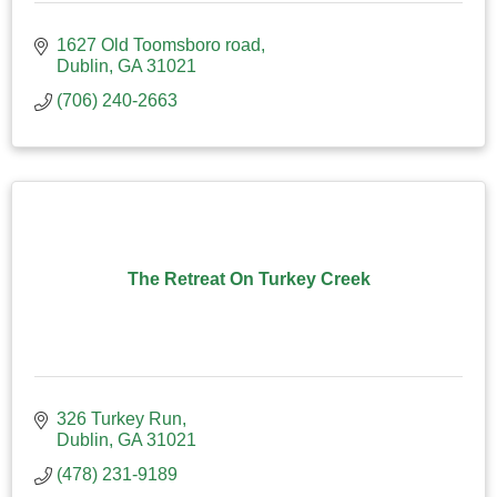
1627 Old Toomsboro road
Dublin
GA
31021
(706) 240-2663
The Retreat On Turkey Creek
326 Turkey Run
Dublin
GA
31021
(478) 231-9189