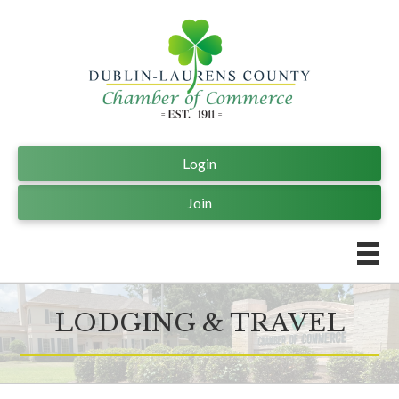
Login
Join
LODGING & TRAVEL