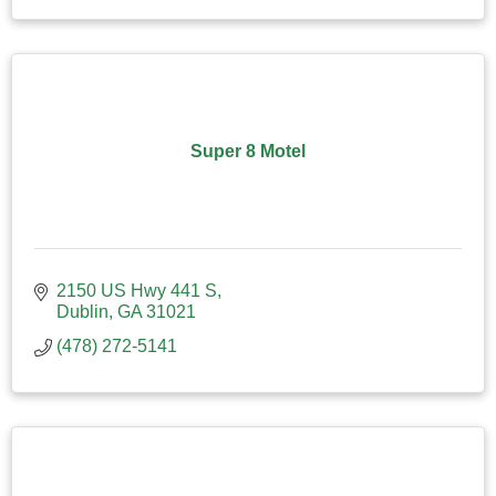
Super 8 Motel
2150 US Hwy 441 S
Dublin
GA
31021
(478) 272-5141