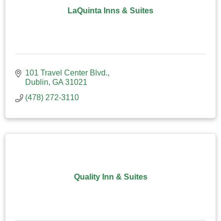
LaQuinta Inns & Suites
101 Travel Center Blvd.
Dublin
GA
31021
(478) 272-3110
Quality Inn & Suites