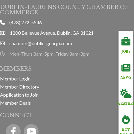
DUBLIN-LAURENS COUNTY CHAMBER OF
COMMERCE
(478) 272-5546
phone
1200 Bellevue Avenue, Dublin, GA 31021
location
chamber@dublin-georgia.com
email
JOBS
Mon-Thurs 8am-5pm, Friday 8am-3pm
hours information
MEMBERS
Member Login
NEWS
Member Directory
Application to Join
Member Deals
WEATHE
CONNECT
Facebook
YouTube icon
HOT