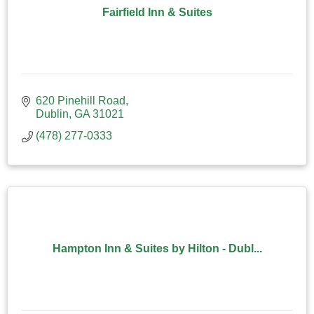
Fairfield Inn & Suites
620 Pinehill Road
Dublin
GA
31021
(478) 277-0333
Hampton Inn & Suites by Hilton - Dubl...