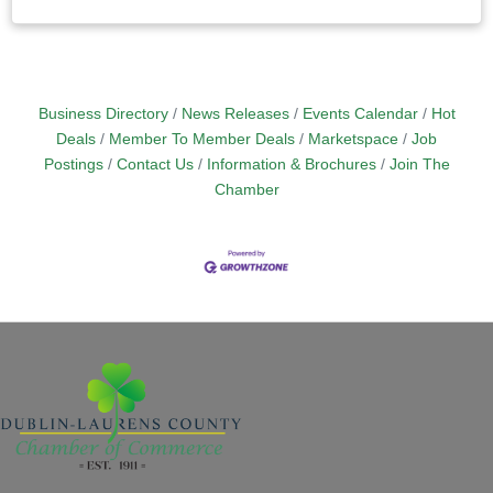
Business Directory
News Releases
Events Calendar
Hot
Deals
Member To Member Deals
Marketspace
Job
Postings
Contact Us
Information & Brochures
Join The
Chamber