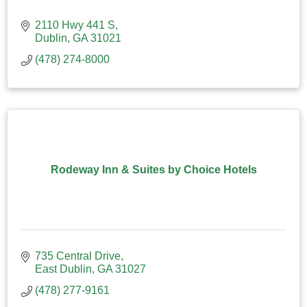
2110 Hwy 441 S
Dublin
GA
31021
(478) 274-8000
Rodeway Inn & Suites by Choice Hotels
735 Central Drive
East Dublin
GA
31027
(478) 277-9161