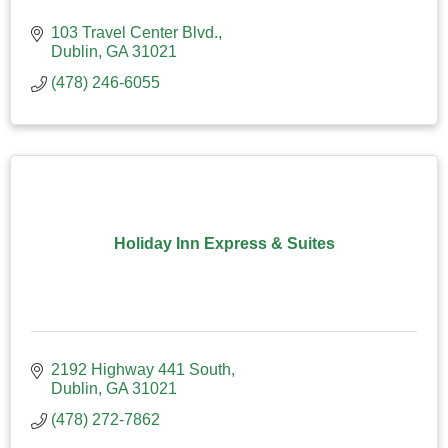
103 Travel Center Blvd.
Dublin
GA
31021
(478) 246-6055
Holiday Inn Express & Suites
2192 Highway 441 South
Dublin
GA
31021
(478) 272-7862