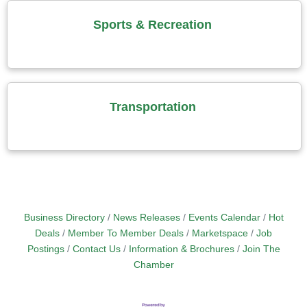
Sports & Recreation
Transportation
Business Directory
News Releases
Events Calendar
Hot
Deals
Member To Member Deals
Marketspace
Job
Postings
Contact Us
Information & Brochures
Join The
Chamber