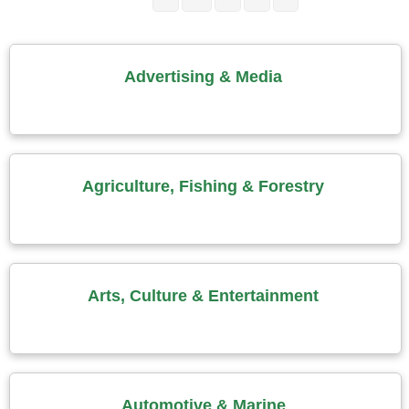
Advertising & Media
Agriculture, Fishing & Forestry
Arts, Culture & Entertainment
Automotive & Marine