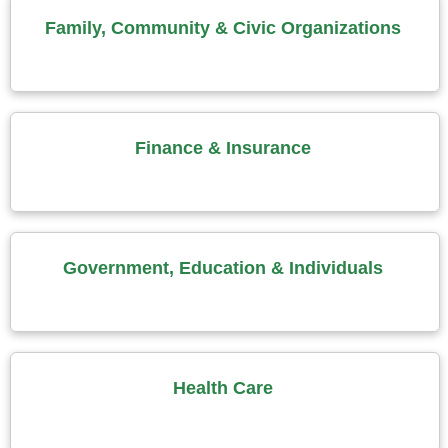
Family, Community & Civic Organizations
Finance & Insurance
Government, Education & Individuals
Health Care