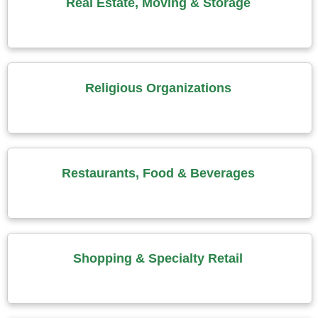
Real Estate, Moving & Storage
Religious Organizations
Restaurants, Food & Beverages
Shopping & Specialty Retail