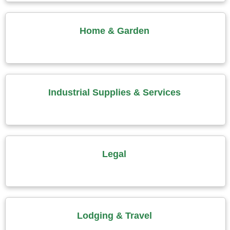
Home & Garden
Industrial Supplies & Services
Legal
Lodging & Travel