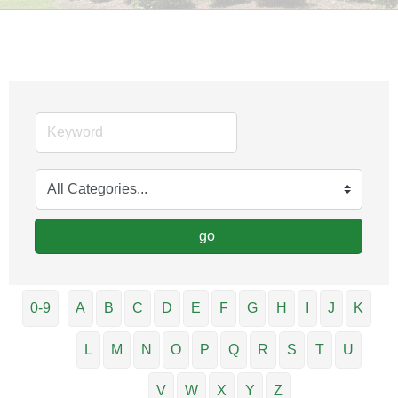
go
0-9
A
B
C
D
E
F
G
H
I
J
K
L
M
N
O
P
Q
R
S
T
U
V
W
X
Y
Z