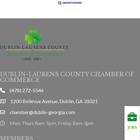
DUBLIN-LAURENS COUNTY CHAMBER OF
COMMERCE
(478) 272-5546
phone
1200 Bellevue Avenue, Dublin, GA 31021
location
chamber@dublin-georgia.com
email
Mon-Thurs 8am-5pm, Friday 8am-3pm
hours information
JOBS
MEMBERS