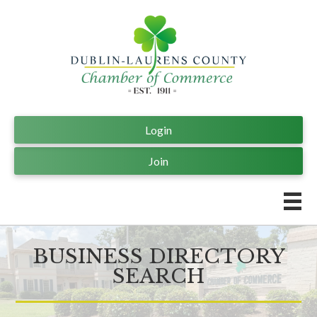
Login
Join
BUSINESS DIRECTORY
SEARCH