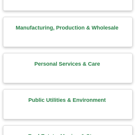
Manufacturing, Production & Wholesale
Personal Services & Care
Public Utilities & Environment