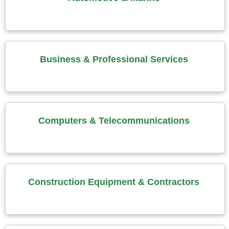
Business & Professional Services
Computers & Telecommunications
Construction Equipment & Contractors