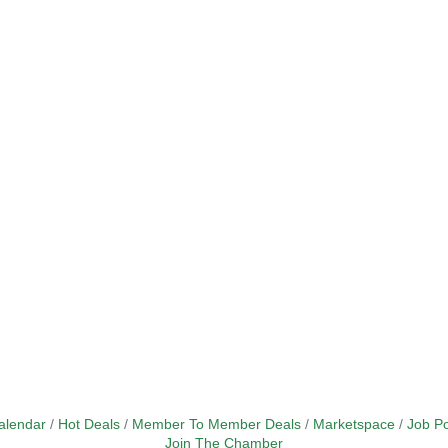
alendar
Hot Deals
Member To Member Deals
Marketspace
Job Po
Join The Chamber