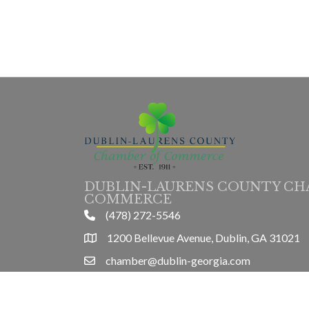
DUBLIN-LAURENS COUNTY CH
COMMERCE
(478) 272-5546
phone
1200 Bellevue Avenue, Dublin, GA 31021
location
chamber@dublin-georgia.com
email
Mon-Thurs 8am-5pm, Friday 8am-3pm
hours information