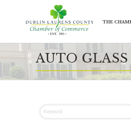
THE CHAM
AUTO GLASS