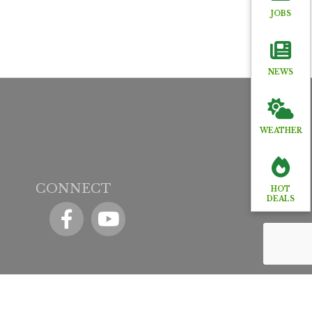
JOBS
NEWS
WEATHER
CONNECT
HOT
DEALS
Facebook
YouTube icon