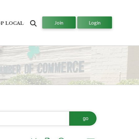
Join
Login
Search
P LOCAL
go