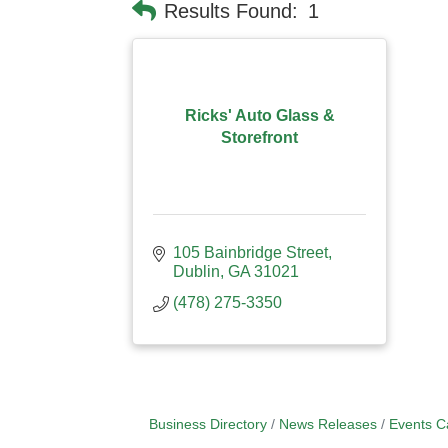
Results Found:
1
Ricks' Auto Glass &
Storefront
105 Bainbridge Street
Dublin
GA
31021
(478) 275-3350
Business Directory
News Releases
Events C