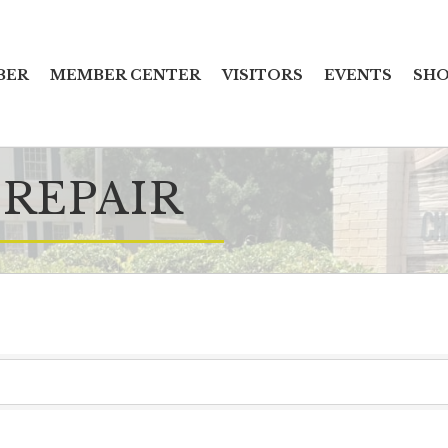
BER
MEMBER CENTER
VISITORS
EVENTS
SHO
 REPAIR