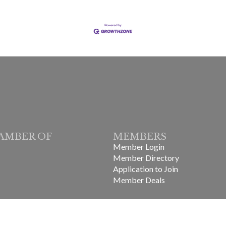
AMBER OF
MEMBERS
Member Login
Member Directory
Application to Join
Member Deals