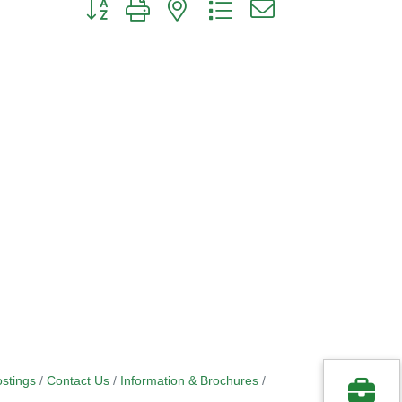
Button group with nested dropdown
stings
Contact Us
Information & Brochures