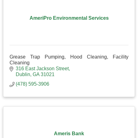
AmeriPro Environmental Services
Grease Trap Pumping, Hood Cleaning, Facility
Cleaning
316 East Jackson Street
Dublin
GA
31021
(478) 595-3906
Ameris Bank