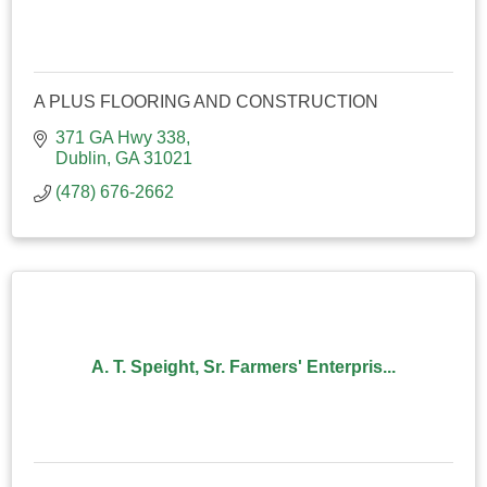
A PLUS FLOORING AND CONSTRUCTION
371 GA Hwy 338
Dublin
GA
31021
(478) 676-2662
A. T. Speight, Sr. Farmers' Enterpris...