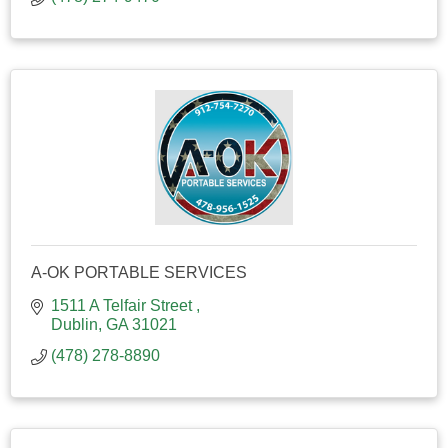
A-OK PORTABLE SERVICES
1511 A Telfair Street 
Dublin
GA
31021
(478) 278-8890