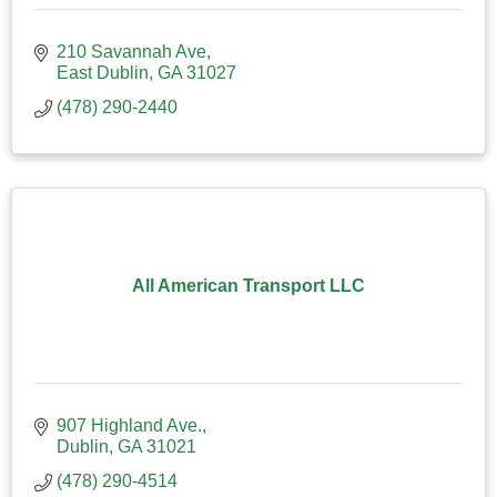
210 Savannah Ave
East Dublin
GA
31027
(478) 290-2440
All American Transport LLC
907 Highland Ave.
Dublin
GA
31021
(478) 290-4514