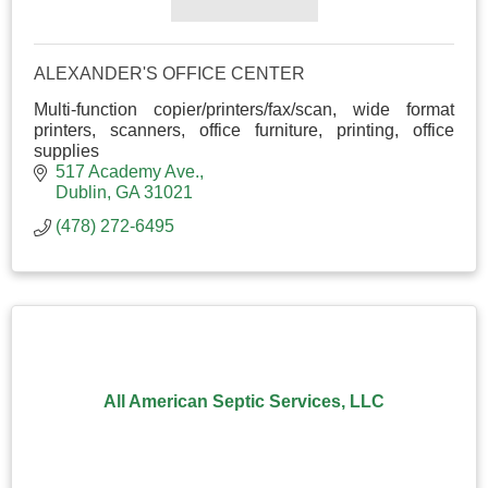
ALEXANDER'S OFFICE CENTER
Multi-function copier/printers/fax/scan, wide format
printers, scanners, office furniture, printing, office
supplies
517 Academy Ave.
Dublin
GA
31021
(478) 272-6495
All American Septic Services, LLC