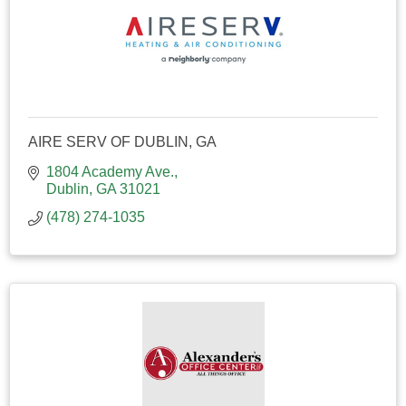
AIRE SERV OF DUBLIN, GA
1804 Academy Ave.
Dublin
GA
31021
(478) 274-1035