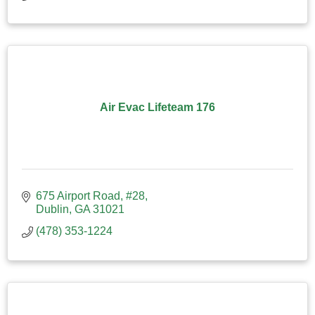
Air Evac Lifeteam 176
675 Airport Road
#28
Dublin
GA
31021
(478) 353-1224