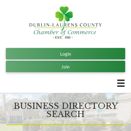
Login
Join
BUSINESS DIRECTORY
SEARCH