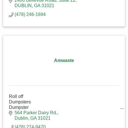
2400 Bellevue Road
Suite 22
DUBLIN
GA
31021
(478) 246-1694
Amwaste
Roll off
Dumpsters
Dumpster
Trash
564 Parker Dairy Rd.
Waste
Dublin
GA
31021
(478) 274-9470