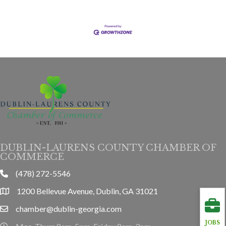
DUBLIN-LAURENS COUNTY CHAMBER OF
COMMERCE
(478) 272-5546
phone
1200 Bellevue Avenue, Dublin, GA 31021
location
chamber@dublin-georgia.com
email
JOBS