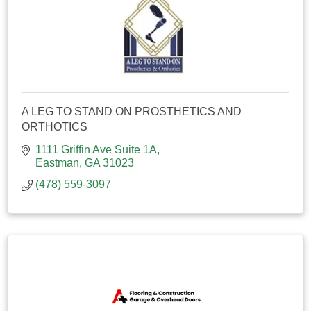
A LEG TO STAND ON PROSTHETICS AND
ORTHOTICS
1111 Griffin Ave Suite 1A
Eastman
GA
31023
(478) 559-3097