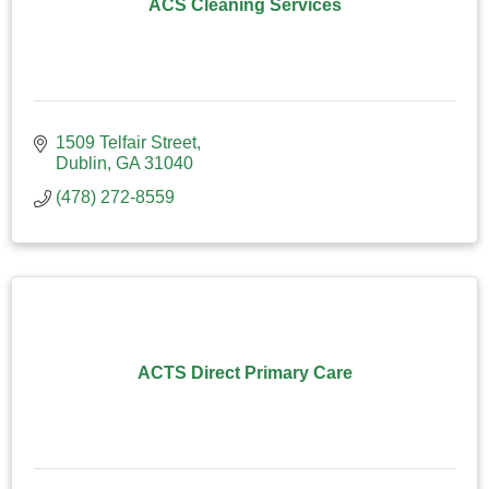
ACS Cleaning Services
1509 Telfair Street
Dublin
GA
31040
(478) 272-8559
ACTS Direct Primary Care