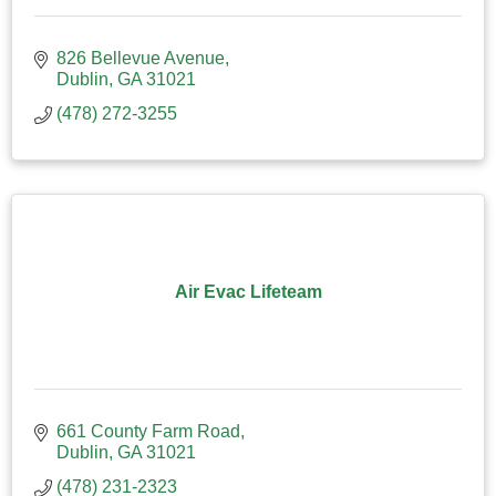
826 Bellevue Avenue
Dublin
GA
31021
(478) 272-3255
Air Evac Lifeteam
661 County Farm Road
Dublin
GA
31021
(478) 231-2323