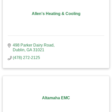
Allen's Heating & Cooling
498 Parker Dairy Road
Dublin
GA
31021
(478) 272-2125
Altamaha EMC