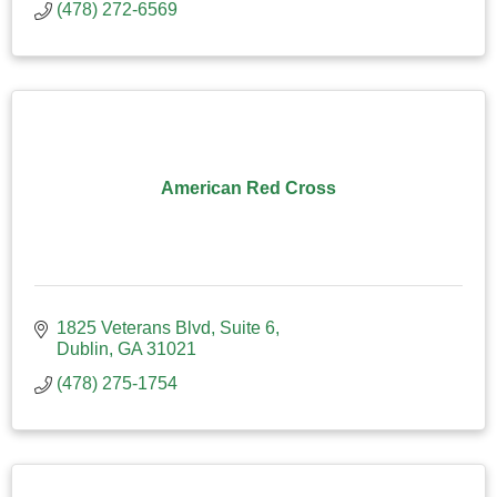
(478) 272-6569
American Red Cross
1825 Veterans Blvd
Suite 6
Dublin
GA
31021
(478) 275-1754