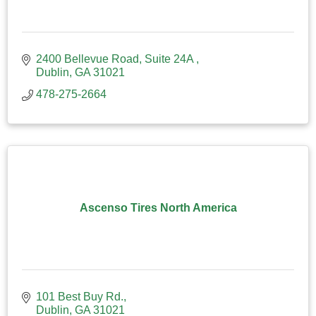
2400 Bellevue Road
Suite 24A 
Dublin
GA
31021
478-275-2664
Ascenso Tires North America
101 Best Buy Rd.
Dublin
GA
31021