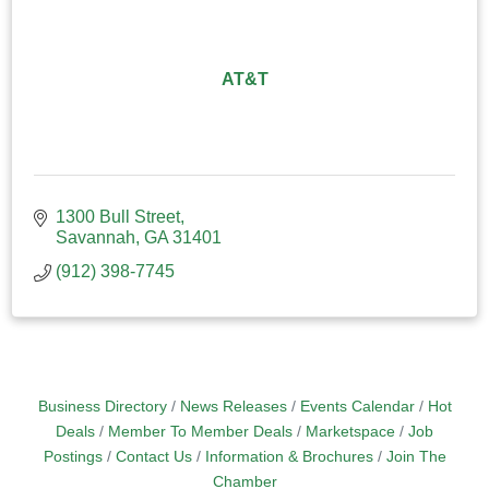
AT&T
1300 Bull Street
Savannah
GA
31401
(912) 398-7745
Business Directory
News Releases
Events Calendar
Hot
Deals
Member To Member Deals
Marketspace
Job
Postings
Contact Us
Information & Brochures
Join The
Chamber