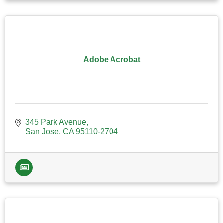
Adobe Acrobat
345 Park Avenue
San Jose
CA
95110-2704