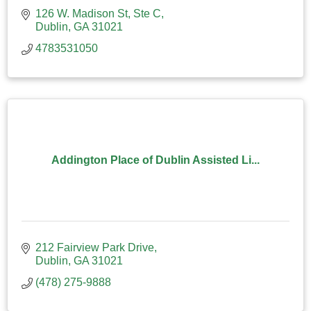
126 W. Madison St, Ste C
Dublin
GA
31021
4783531050
Addington Place of Dublin Assisted Li...
212 Fairview Park Drive
Dublin
GA
31021
(478) 275-9888