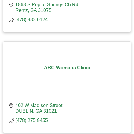
1868 S Poplar Springs Ch Rd
Rentz
GA
31075
(478) 983-0124
ABC Womens Clinic
402 W Madison Street
DUBLIN
GA
31021
(478) 275-9455