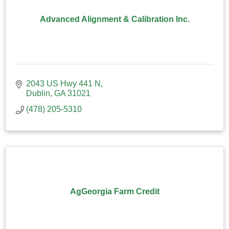
Advanced Alignment & Calibration Inc.
2043 US Hwy 441 N
Dublin
GA
31021
(478) 205-5310
AgGeorgia Farm Credit