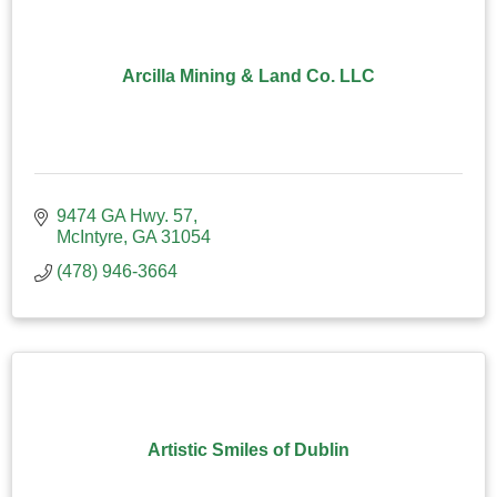
Arcilla Mining & Land Co. LLC
9474 GA Hwy. 57
McIntyre
GA
31054
(478) 946-3664
Artistic Smiles of Dublin