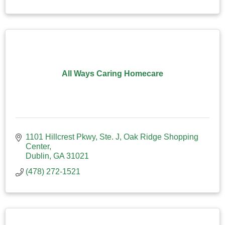
All Ways Caring Homecare
1101 Hillcrest Pkwy, Ste. J
Oak Ridge Shopping 
Center
Dublin
GA
31021
(478) 272-1521