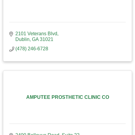
2101 Veterans Blvd
Dublin
GA
31021
(478) 246-6728
AMPUTEE PROSTHETIC CLINIC CO