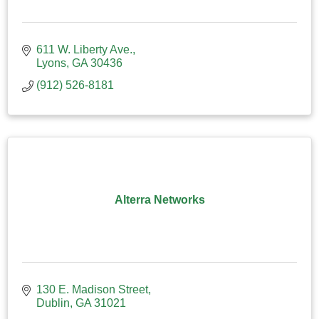
611 W. Liberty Ave.
Lyons
GA
30436
(912) 526-8181
Alterra Networks
130 E. Madison Street
Dublin
GA
31021