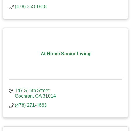
(478) 353-1818
At Home Senior Living
147 S. 6th Street
Cochran
GA
31014
(478) 271-4663