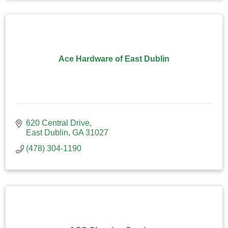
Ace Hardware of East Dublin
620 Central Drive
East Dublin
GA
31027
(478) 304-1190