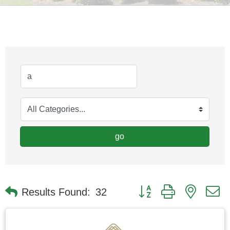
go
Button group with nested
Results Found:
32