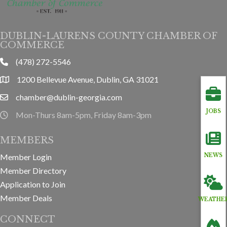
DUBLIN-LAURENS COUNTY CHAMBER OF
COMMERCE
(478) 272-5546
phone
1200 Bellevue Avenue, Dublin, GA 31021
location
chamber@dublin-georgia.com
email
JOBS
Mon-Thurs 8am-5pm, Friday 8am-3pm
hours information
MEMBERS
Member Login
NEWS
Member Directory
Application to Join
Member Deals
WEATHE
CONNECT