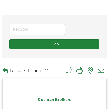
go
Button group with nested
Results Found:
2
Cochran Brothers