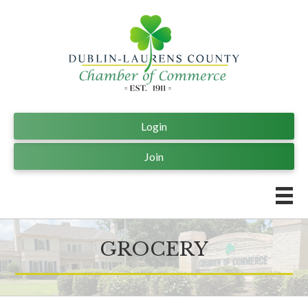
Login
Join
GROCERY