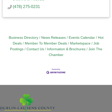
(478) 275-0231
Business Directory
News Releases
Events Calendar
Hot
Deals
Member To Member Deals
Marketspace
Job
Postings
Contact Us
Information & Brochures
Join The
Chamber