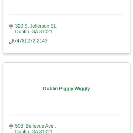
320 S. Jefferson St.
Dublin
GA
31021
(478) 272-2143
Dublin Piggly Wiggly
508  Bellevue Ave.
Dublin
GA
31021