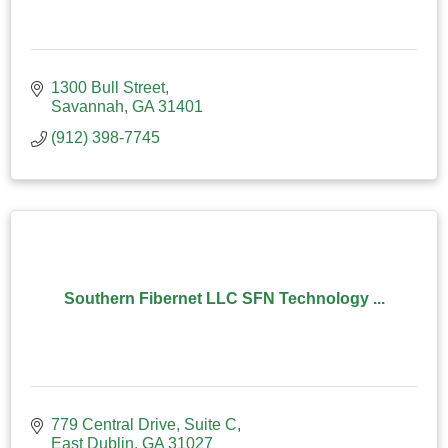
1300 Bull Street
Savannah
GA
31401
(912) 398-7745
Southern Fibernet LLC SFN Technology ...
779 Central Drive
Suite C
East Dublin
GA
31027