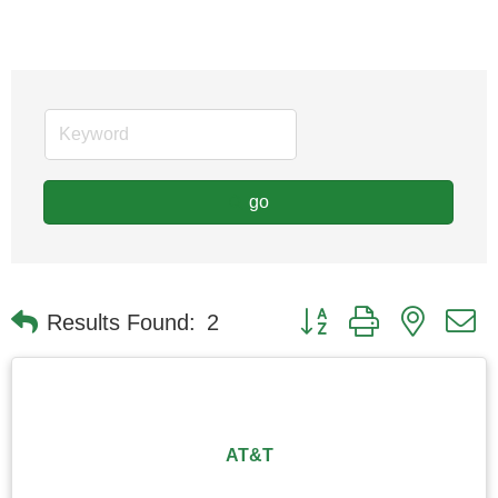
go
Button group with nested
Results Found:
2
AT&T