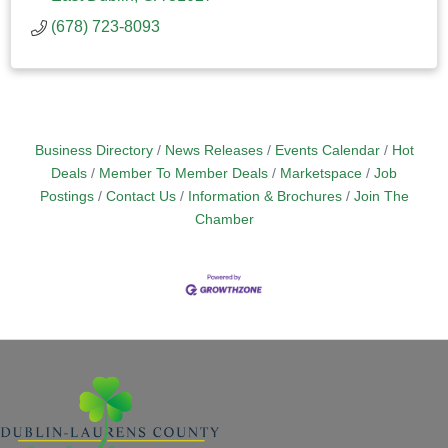
(678) 723-8093
Business Directory
News Releases
Events Calendar
Hot
Deals
Member To Member Deals
Marketspace
Job
Postings
Contact Us
Information & Brochures
Join The
Chamber