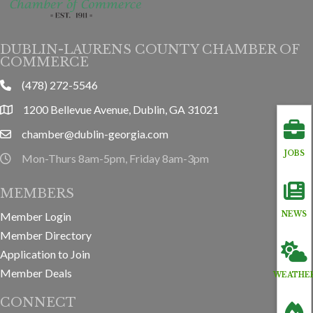
DUBLIN-LAURENS COUNTY CHAMBER OF
COMMERCE
(478) 272-5546
phone
1200 Bellevue Avenue, Dublin, GA 31021
location
chamber@dublin-georgia.com
email
JOBS
Mon-Thurs 8am-5pm, Friday 8am-3pm
hours information
MEMBERS
Member Login
NEWS
Member Directory
Application to Join
Member Deals
WEATHE
CONNECT