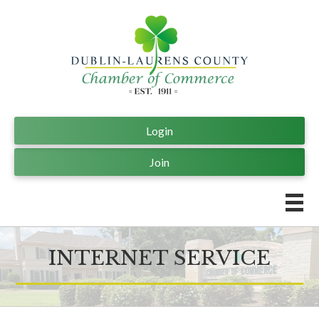
Login
Join
INTERNET SERVICE