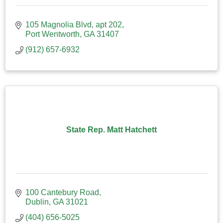
105 Magnolia Blvd
apt 202
Port Wentworth
GA
31407
(912) 657-6932
State Rep. Matt Hatchett
100 Cantebury Road
Dublin
GA
31021
(404) 656-5025