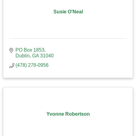
Susie O'Neal
PO Box 1853
Dublin
GA
31040
(478) 278-0956
Yvonne Robertson