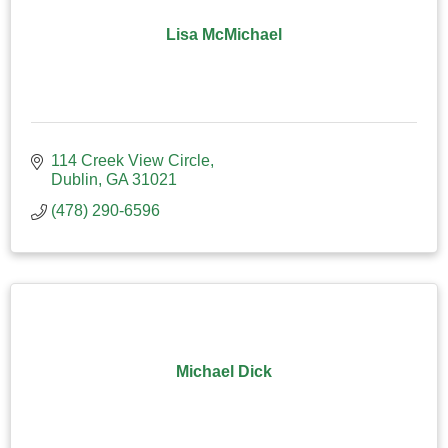
Lisa McMichael
114 Creek View Circle
Dublin
GA
31021
(478) 290-6596
Michael Dick