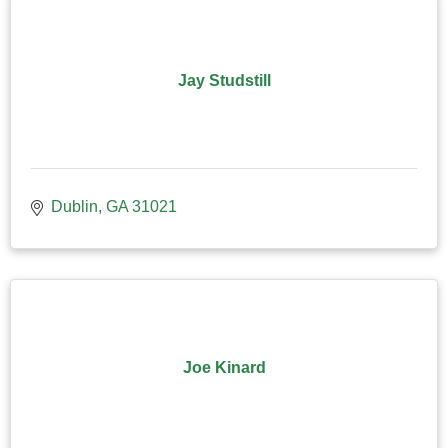
Jay Studstill
Dublin
GA
31021
Joe Kinard