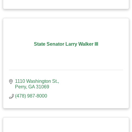
State Senator Larry Walker III
1110 Washington St.
Perry
GA
31069
(478) 987-8000