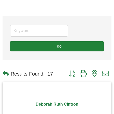
go
Button group with nested
Results Found:
17
Deborah Ruth Cintron