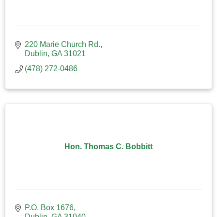
220 Marie Church Rd.
Dublin
GA
31021
(478) 272-0486
Hon. Thomas C. Bobbitt
P.O. Box 1676
Dublin
GA
31040