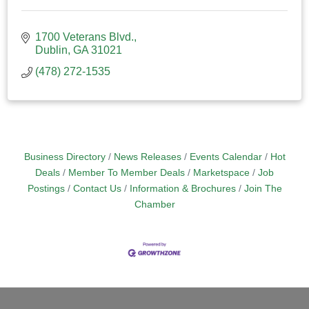
1700 Veterans Blvd.
Dublin
GA
31021
(478) 272-1535
Business Directory
News Releases
Events Calendar
Hot
Deals
Member To Member Deals
Marketspace
Job
Postings
Contact Us
Information & Brochures
Join The
Chamber