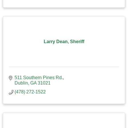
Larry Dean, Sheriff
511 Southern Pines Rd.
Dublin
GA
31021
(478) 272-1522