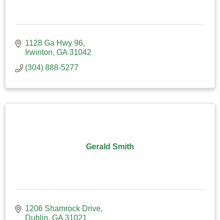
1128 Ga Hwy 96
Irwinton
GA
31042
(304) 888-5277
Gerald Smith
1206 Shamrock Drive
Dublin
GA
31021