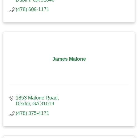
(478) 609-1171
James Malone
1853 Malone Road
Dexter
GA
31019
(478) 875-4171