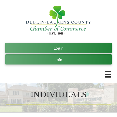
Login
Join
INDIVIDUALS