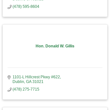
(478) 595-8604
Hon. Donald W. Gillis
1101-L Hillcrest Pkwy #622
Dublin
GA
31021
(478) 275-7715