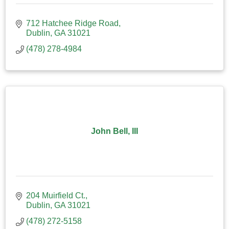
712 Hatchee Ridge Road
Dublin
GA
31021
(478) 278-4984
John Bell, III
204 Muirfield Ct.
Dublin
GA
31021
(478) 272-5158