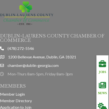
DUBLIN-LAURENS COUNTY CHAMBER OF
COMMERCE
(478) 272-5546
phone
1200 Bellevue Avenue, Dublin, GA 31021
location
chamber@dublin-georgia.com
email
JOBS
Mon-Thurs 8am-5pm, Friday 8am-3pm
hours information
MEMBERS
Member Login
NEWS
Member Directory
Application to Join