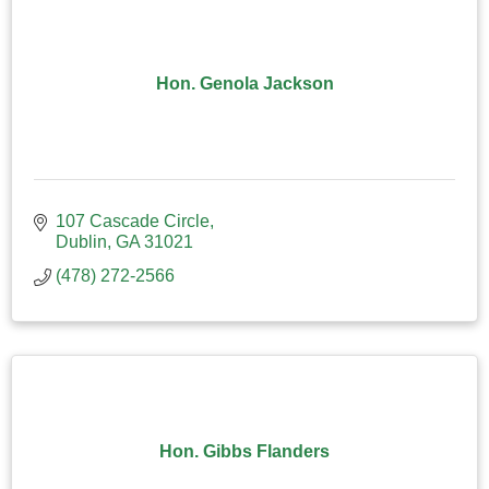
Hon. Genola Jackson
107 Cascade Circle
Dublin
GA
31021
(478) 272-2566
Hon. Gibbs Flanders