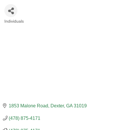
Individuals
CATEGORIES
1853 Malone Road
Dexter
GA
31019
(478) 875-4171