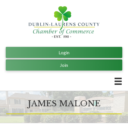
Login
Join
JAMES MALONE