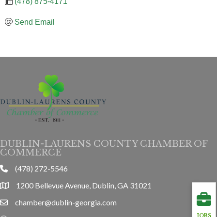
(478) 875-4171
Send Email
DUBLIN-LAURENS COUNTY CHAMBER OF
COMMERCE
(478) 272-5546
phone
1200 Bellevue Avenue, Dublin, GA 31021
location
chamber@dublin-georgia.com
email
JOBS