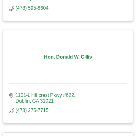
(478) 595-8604
Hon. Donald W. Gillis
1101-L Hillcrest Pkwy #622
Dublin
GA
31021
(478) 275-7715