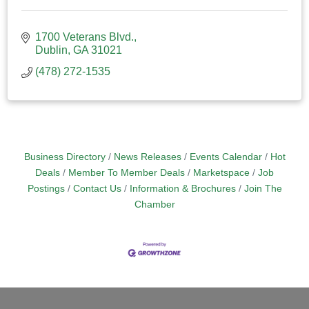
1700 Veterans Blvd.
Dublin
GA
31021
(478) 272-1535
Business Directory
News Releases
Events Calendar
Hot
Deals
Member To Member Deals
Marketspace
Job
Postings
Contact Us
Information & Brochures
Join The
Chamber