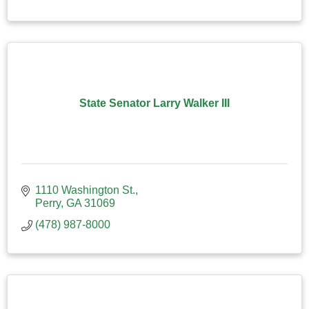
State Senator Larry Walker III
1110 Washington St.
Perry
GA
31069
(478) 987-8000