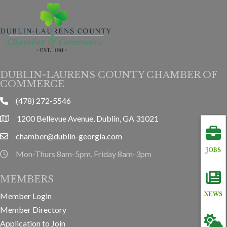
DUBLIN-LAURENS COUNTY CHAMBER OF
COMMERCE
(478) 272-5546
phone
1200 Bellevue Avenue, Dublin, GA 31021
location
chamber@dublin-georgia.com
email
JOBS
Mon-Thurs 8am-5pm, Friday 8am-3pm
hours information
MEMBERS
Member Login
NEWS
Member Directory
Application to Join