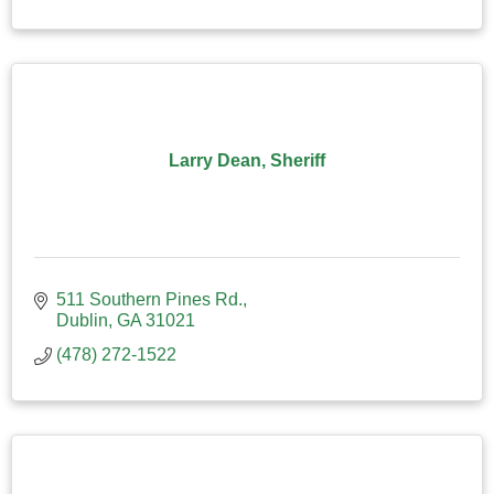
Larry Dean, Sheriff
511 Southern Pines Rd.
Dublin
GA
31021
(478) 272-1522