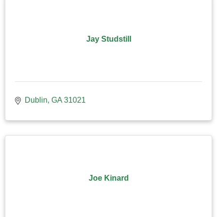
Jay Studstill
Dublin
GA
31021
Joe Kinard