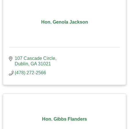
Hon. Genola Jackson
107 Cascade Circle
Dublin
GA
31021
(478) 272-2566
Hon. Gibbs Flanders