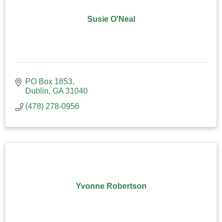
Susie O'Neal
PO Box 1853
Dublin
GA
31040
(478) 278-0956
Yvonne Robertson