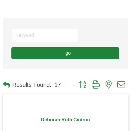
go
Button group with nested
Results Found:
17
Deborah Ruth Cintron