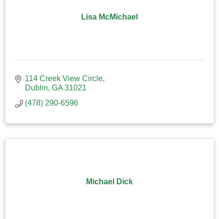
Lisa McMichael
114 Creek View Circle
Dublin
GA
31021
(478) 290-6596
Michael Dick