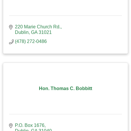
220 Marie Church Rd.
Dublin
GA
31021
(478) 272-0486
Hon. Thomas C. Bobbitt
P.O. Box 1676
Dublin
GA
31040