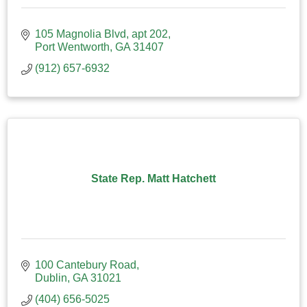
105 Magnolia Blvd
apt 202
Port Wentworth
GA
31407
(912) 657-6932
State Rep. Matt Hatchett
100 Cantebury Road
Dublin
GA
31021
(404) 656-5025