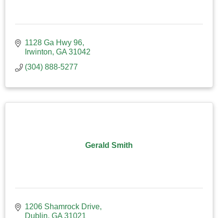
1128 Ga Hwy 96
Irwinton
GA
31042
(304) 888-5277
Gerald Smith
1206 Shamrock Drive
Dublin
GA
31021