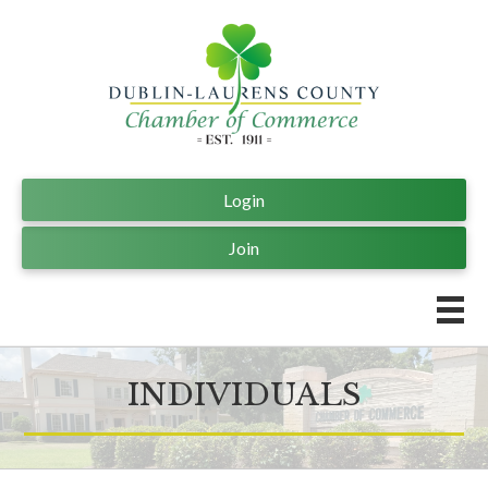
Login
Join
INDIVIDUALS