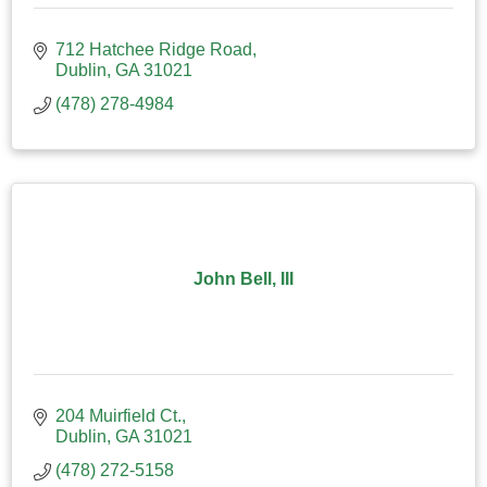
712 Hatchee Ridge Road
Dublin
GA
31021
(478) 278-4984
John Bell, III
204 Muirfield Ct.
Dublin
GA
31021
(478) 272-5158