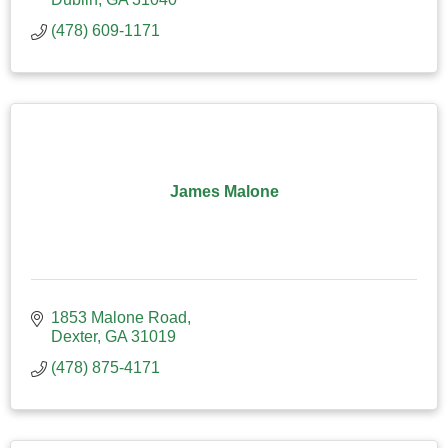
(478) 609-1171
James Malone
1853 Malone Road
Dexter
GA
31019
(478) 875-4171