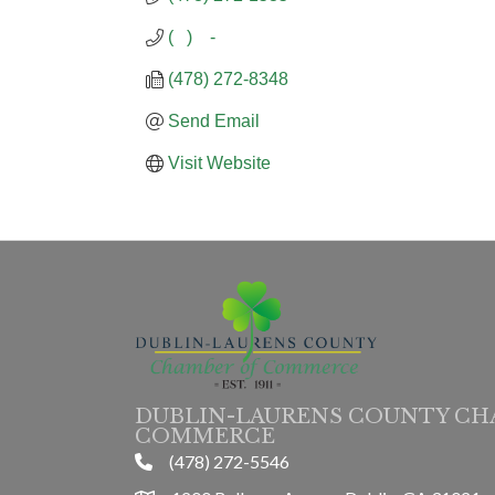
(   )    -
(478) 272-8348
Send Email
Visit Website
DUBLIN-LAURENS COUNTY CH
COMMERCE
(478) 272-5546
phone