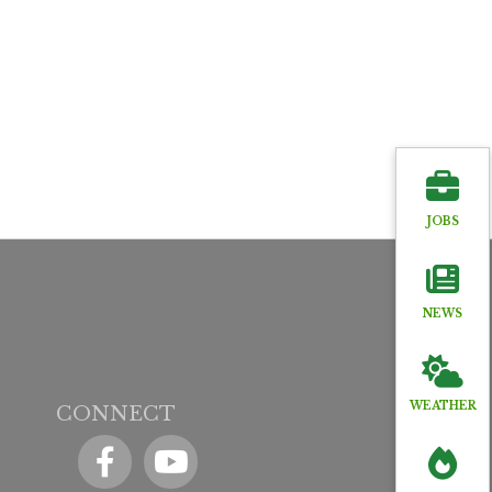
JOBS
NEWS
WEATHER
CONNECT
Facebook
YouTube icon