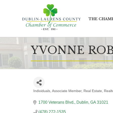
THE CHAM
YVONNE RO
Individuals
Associate Member
Real Estate
Realt
CATEGORIES
1700 Veterans Blvd.
Dublin
GA
31021
(478) 272-1535