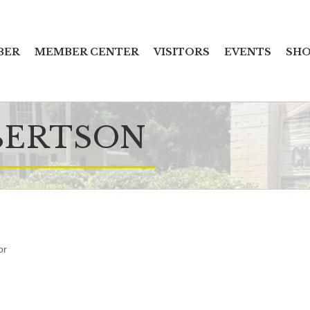
BER
MEMBER CENTER
VISITORS
EVENTS
SHO
BERTSON
or