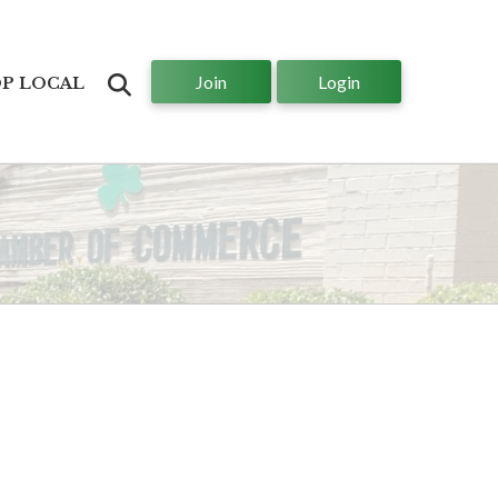
Join
Login
Search
P LOCAL