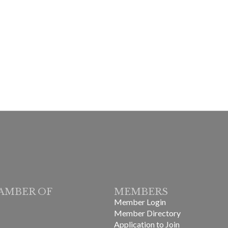
AMBER OF
MEMBERS
Member Login
Member Directory
Application to Join