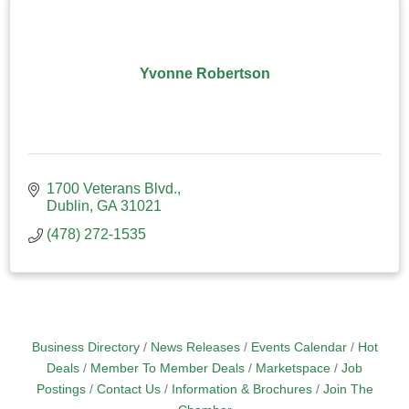
Yvonne Robertson
1700 Veterans Blvd.
Dublin
GA
31021
(478) 272-1535
Business Directory
News Releases
Events Calendar
Hot
Deals
Member To Member Deals
Marketspace
Job
Postings
Contact Us
Information & Brochures
Join The