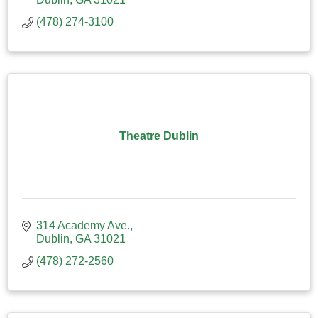
(478) 274-3100
Theatre Dublin
314 Academy Ave.
Dublin
GA
31021
(478) 272-2560