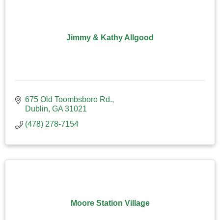
Jimmy & Kathy Allgood
675 Old Toombsboro Rd.
Dublin
GA
31021
(478) 278-7154
Moore Station Village