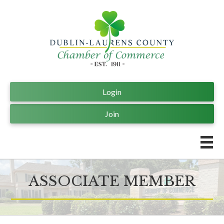
Login
Join
ASSOCIATE MEMBER