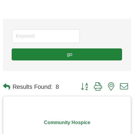
go
Button group with nested
Results Found:
8
Community Hospice