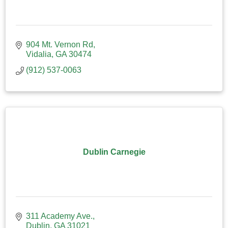
904 Mt. Vernon Rd
Vidalia
GA
30474
(912) 537-0063
Dublin Carnegie
311 Academy Ave.
Dublin
GA
31021