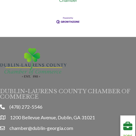
Chamber
DUBLIN-LAURENS COUNTY CHAMBER OF
COMMERCE
(478) 272-5546
phone
1200 Bellevue Avenue, Dublin, GA 31021
location
chamber@dublin-georgia.com
email