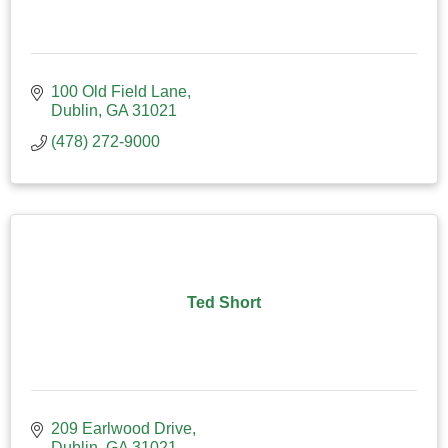
100 Old Field Lane
Dublin
GA
31021
(478) 272-9000
Ted Short
209 Earlwood Drive
Dublin
GA
31021