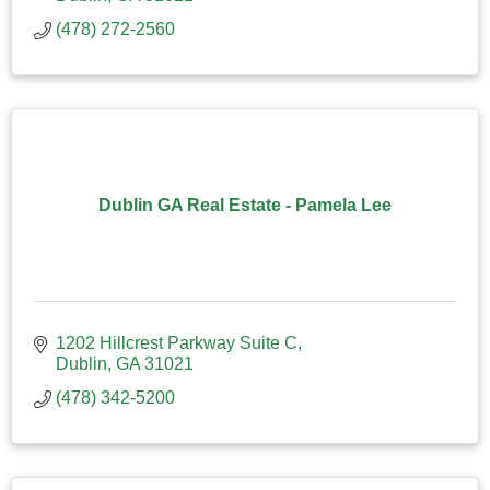
(478) 272-2560
Dublin GA Real Estate - Pamela Lee
1202 Hillcrest Parkway Suite C
Dublin
GA
31021
(478) 342-5200