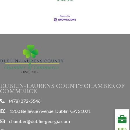
DUBLIN-LAURENS COUNTY CHAMBER OF
COMMERCE
(478) 272-5546
phone
1200 Bellevue Avenue, Dublin, GA 31021
location
chamber@dublin-georgia.com
email
JOBS