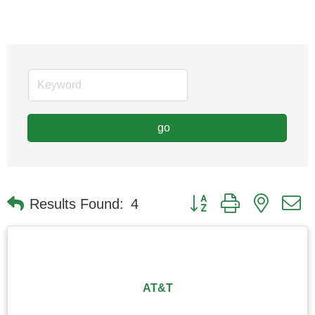
go
Button group with nested
Results Found:
4
AT&T