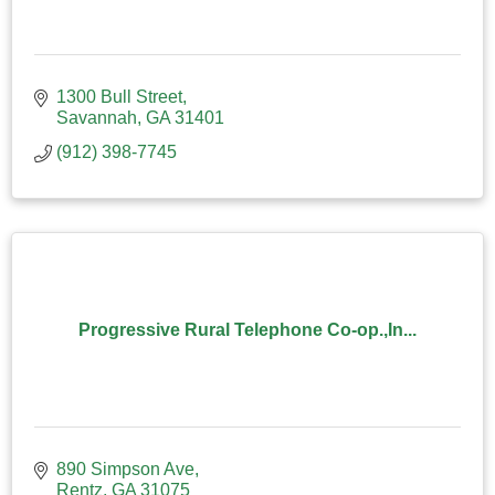
1300 Bull Street
Savannah
GA
31401
(912) 398-7745
Progressive Rural Telephone Co-op.,In...
890 Simpson Ave
Rentz
GA
31075