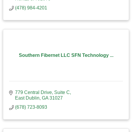
(478) 984-4201
Southern Fibernet LLC SFN Technology ...
779 Central Drive
Suite C
East Dublin
GA
31027
(678) 723-8093