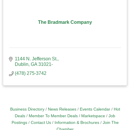
The Bradmark Company
1144 N. Jefferson St.
Dublin
GA
31021-
(478) 275-3742
Business Directory
News Releases
Events Calendar
Hot
Deals
Member To Member Deals
Marketspace
Job
Postings
Contact Us
Information & Brochures
Join The
Chamber