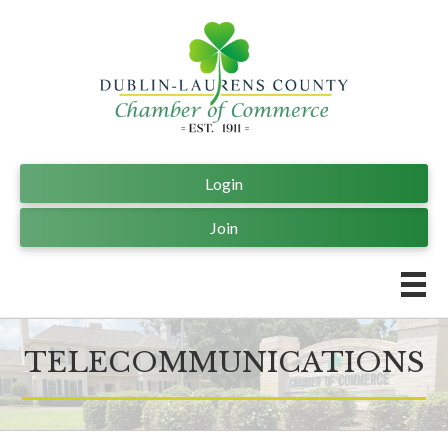
Login
Join
TELECOMMUNICATIONS