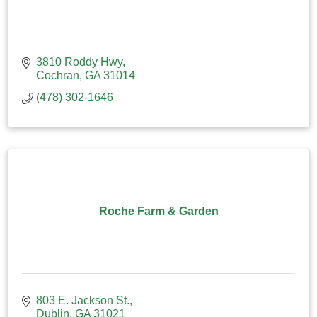
3810 Roddy Hwy
Cochran
GA
31014
(478) 302-1646
Roche Farm & Garden
803 E. Jackson St.
Dublin
GA
31021