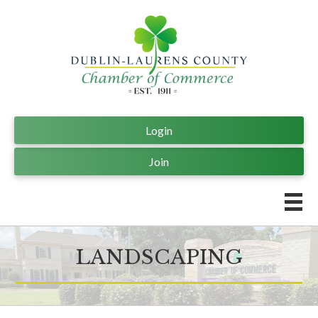
Login
Join
LANDSCAPING