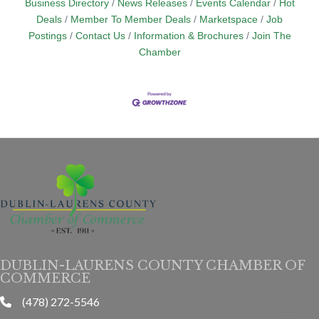
Business Directory
News Releases
Events Calendar
Hot
Deals
Member To Member Deals
Marketspace
Job
Postings
Contact Us
Information & Brochures
Join The
Chamber
DUBLIN-LAURENS COUNTY CHAMBER OF
COMMERCE
(478) 272-5546
phone