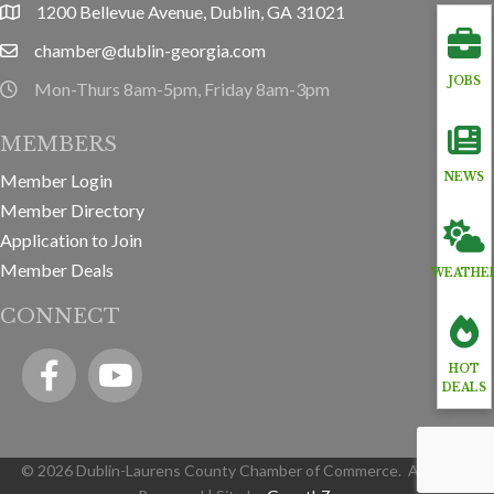
1200 Bellevue Avenue, Dublin, GA 31021
location
chamber@dublin-georgia.com
email
JOBS
Mon-Thurs 8am-5pm, Friday 8am-3pm
hours information
MEMBERS
NEWS
Member Login
Member Directory
Application to Join
Member Deals
WEATHE
CONNECT
Facebook
YouTube icon
HOT
DEALS
©
2026
Dublin-Laurens County Chamber of Commerce.
All Rights