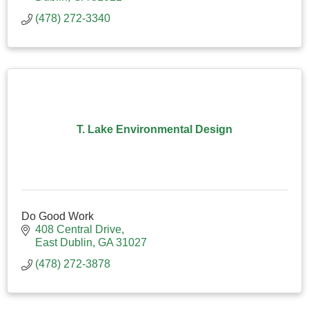
(478) 272-3340
T. Lake Environmental Design
Do Good Work
408 Central Drive
East Dublin
GA
31027
(478) 272-3878