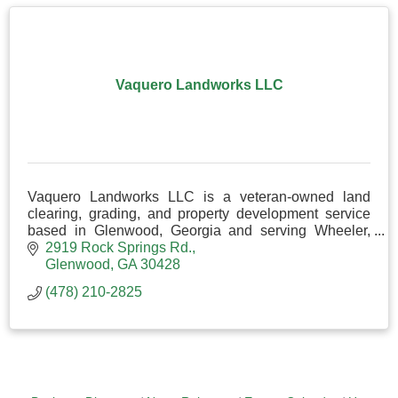
Vaquero Landworks LLC
Vaquero Landworks LLC is a veteran-owned land
clearing, grading, and property development service
based in Glenwood, Georgia and serving Wheeler,
Laurens, Telfair, Dodge, and surrounding counties.
2919 Rock Springs Rd.
Glenwood
GA
30428
(478) 210-2825