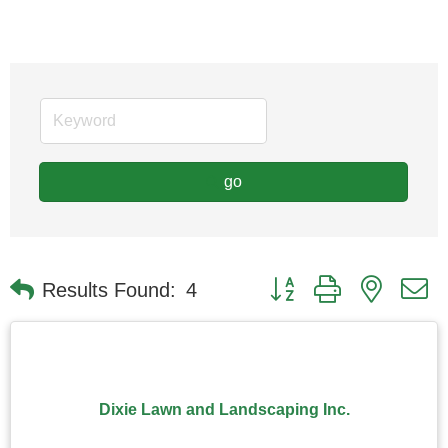
go
Button group with nested
Results Found:
4
Dixie Lawn and Landscaping Inc.