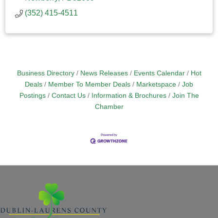
(352) 415-4511
Business Directory
News Releases
Events Calendar
Hot
Deals
Member To Member Deals
Marketspace
Job
Postings
Contact Us
Information & Brochures
Join The
Chamber