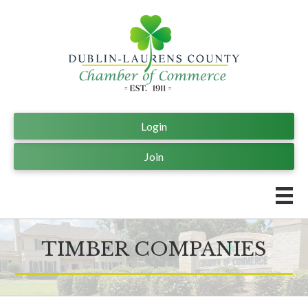
Login
Join
TIMBER COMPANIES