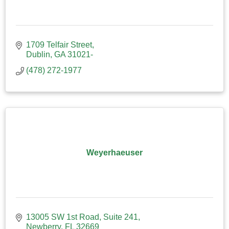
1709 Telfair Street
Dublin
GA
31021-
(478) 272-1977
Weyerhaeuser
13005 SW 1st Road
Suite 241
Newberry
FL
32669