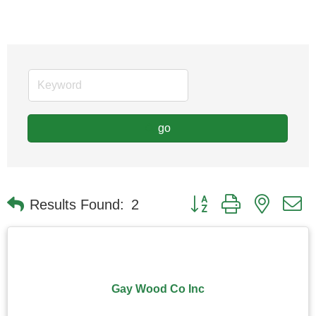
go
Button group with nested
Results Found:
2
Gay Wood Co Inc