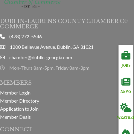
DUBLIN-LAURENS COUNTY CHAMBER OF
COMMERCE
(478) 272-5546
phone
1200 Bellevue Avenue, Dublin, GA 31021
location
chamber@dublin-georgia.com
email
JOBS
Mon-Thurs 8am-5pm, Friday 8am-3pm
hours information
MEMBERS
Member Login
NEWS
Member Directory
Application to Join
Member Deals
WEATHE
CONNECT