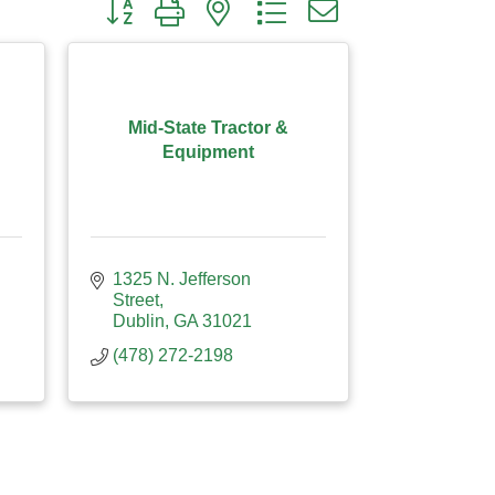
Button group with nested dropdown
Mid-State Tractor &
Equipment
1325 N. Jefferson 
Street
Dublin
GA
31021
(478) 272-2198