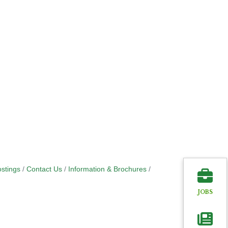
stings
Contact Us
Information & Brochures
JOBS