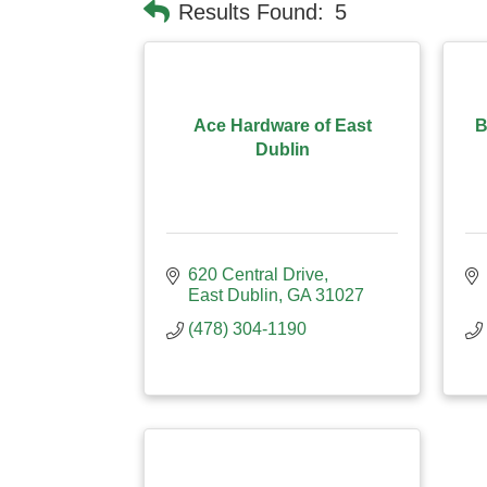
Results Found:
5
Ace Hardware of East
B
Dublin
620 Central Drive
East Dublin
GA
31027
(478) 304-1190