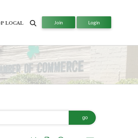
Join
Login
Search
P LOCAL
go