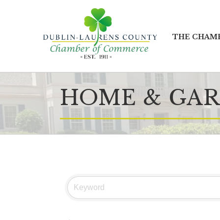
THE CHAM
HOME & GAR