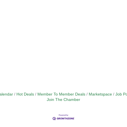
alendar
Hot Deals
Member To Member Deals
Marketspace
Job Po
Join The Chamber