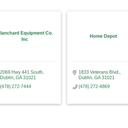
lanchard Equipment Co.
Home Depot
Inc
2069 Hwy 441 South
1833 Veterans Blvd.
Dublin
GA
31021
Dublin
GA
31021
(478) 272-7444
(478) 272-4869