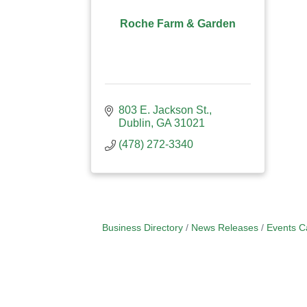
Roche Farm & Garden
803 E. Jackson St.
Dublin
GA
31021
(478) 272-3340
Business Directory
News Releases
Events C