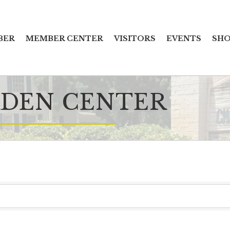
BER
MEMBER CENTER
VISITORS
EVENTS
SHO
DEN CENTER