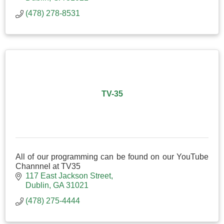
(478) 278-8531
TV-35
All of our programming can be found on our YouTube
Channnel at TV35
117 East Jackson Street
Dublin
GA
31021
(478) 275-4444