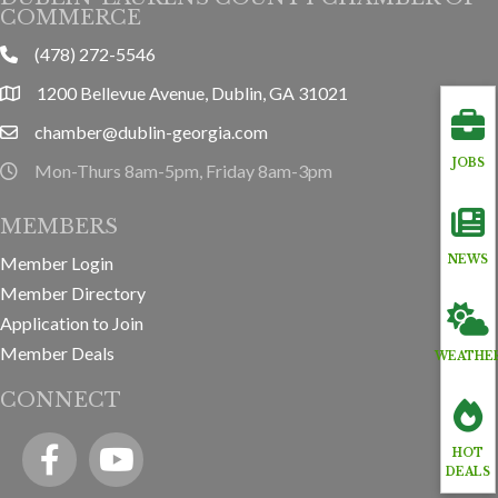
COMMERCE
(478) 272-5546
phone
1200 Bellevue Avenue, Dublin, GA 31021
location
chamber@dublin-georgia.com
email
JOBS
Mon-Thurs 8am-5pm, Friday 8am-3pm
hours information
MEMBERS
Member Login
NEWS
Member Directory
Application to Join
Member Deals
WEATHE
CONNECT
Facebook
YouTube icon
HOT
DEALS