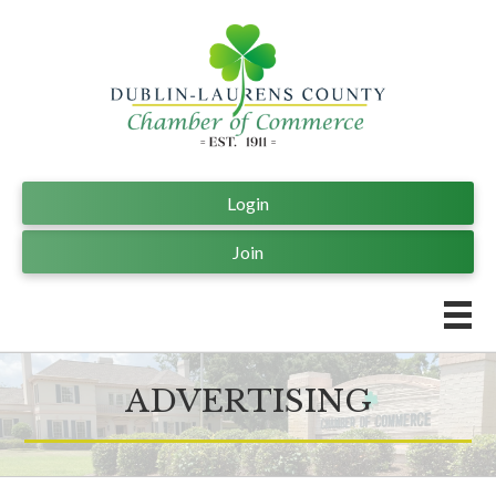
Login
Join
ADVERTISING