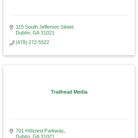
115 South Jefferson Street
Dublin
GA
31021
(478) 272-5522
Trailhead Media
701 Hillcrest Parkway,
Dublin
GA
31021