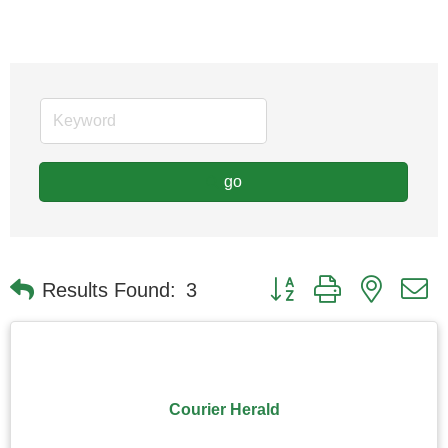
go
Button group with nested
Results Found:
3
Courier Herald