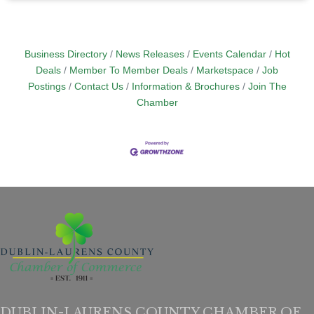
Business Directory
News Releases
Events Calendar
Hot
Deals
Member To Member Deals
Marketspace
Job
Postings
Contact Us
Information & Brochures
Join The
Chamber
DUBLIN-LAURENS COUNTY CHAMBER OF