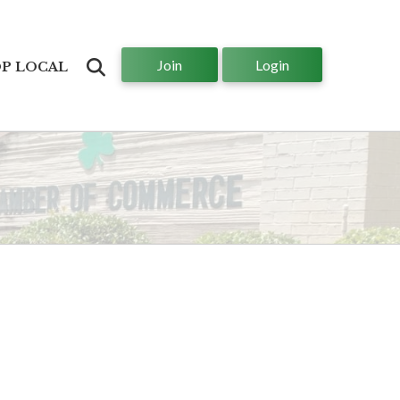
Join
Login
Search
P LOCAL