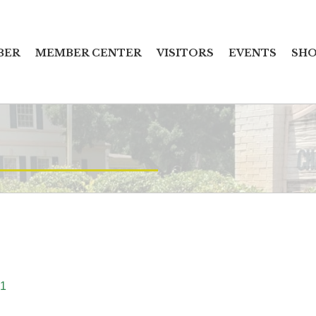
BER
MEMBER CENTER
VISITORS
EVENTS
SHO
1