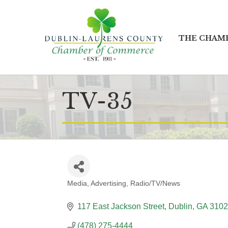
THE CHAM
TV-35
Media
Advertising
Radio/TV/News
CATEGORIES
117 East Jackson Street
Dublin
GA
3102
(478) 275-4444