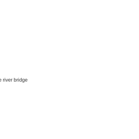
 river bridge