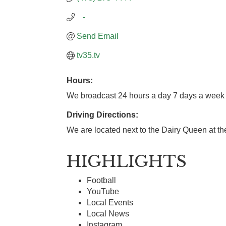
   -
Send Email
tv35.tv
Hours:
We broadcast 24 hours a day 7 days a week
Driving Directions:
We are located next to the Dairy Queen at the
HIGHLIGHTS
Football
YouTube
Local Events
Local News
Instagram