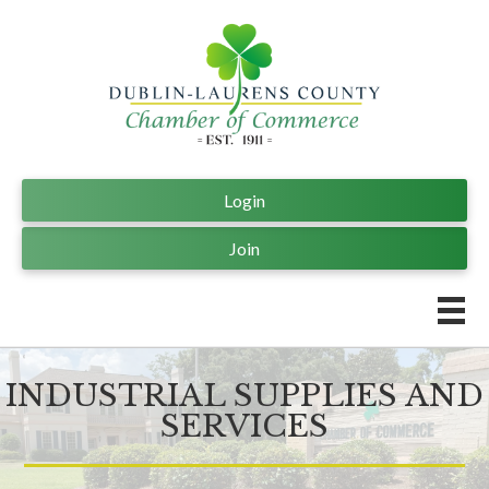
Login
Join
INDUSTRIAL SUPPLIES AND
SERVICES