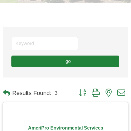
go
Button group with nested
Results Found:
3
AmeriPro Environmental Services