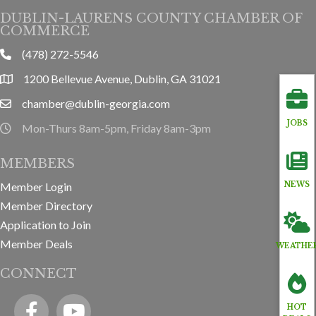
DUBLIN-LAURENS COUNTY CHAMBER OF
COMMERCE
(478) 272-5546
phone
1200 Bellevue Avenue, Dublin, GA 31021
location
chamber@dublin-georgia.com
email
JOBS
Mon-Thurs 8am-5pm, Friday 8am-3pm
hours information
MEMBERS
Member Login
NEWS
Member Directory
Application to Join
Member Deals
WEATHE
CONNECT
Facebook
YouTube icon
HOT