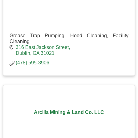
Grease Trap Pumping, Hood Cleaning, Facility
Cleaning
316 East Jackson Street
Dublin
GA
31021
(478) 595-3906
Arcilla Mining & Land Co. LLC