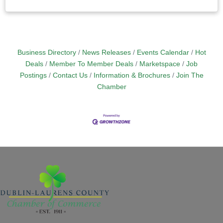
Business Directory
News Releases
Events Calendar
Hot
Deals
Member To Member Deals
Marketspace
Job
Postings
Contact Us
Information & Brochures
Join The
Chamber