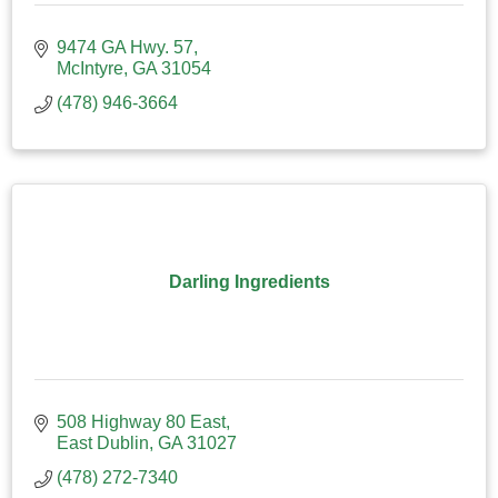
9474 GA Hwy. 57
McIntyre
GA
31054
(478) 946-3664
Darling Ingredients
508 Highway 80 East
East Dublin
GA
31027
(478) 272-7340